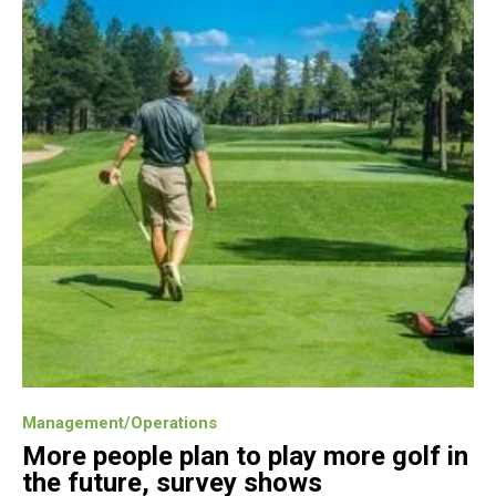
Management/Operations
More people plan to play more golf in
the future, survey shows