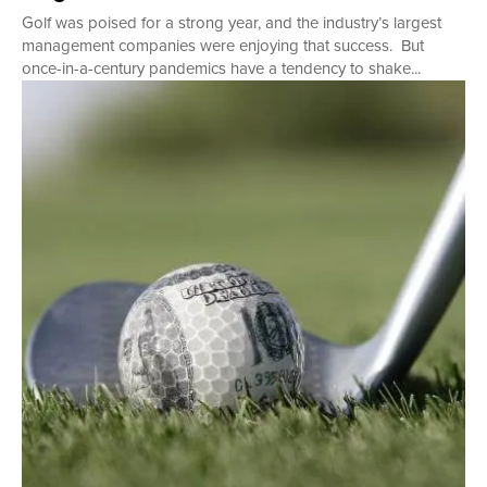
Golf was poised for a strong year, and the industry’s largest
management companies were enjoying that success. But
once-in-a-century pandemics have a tendency to shake...