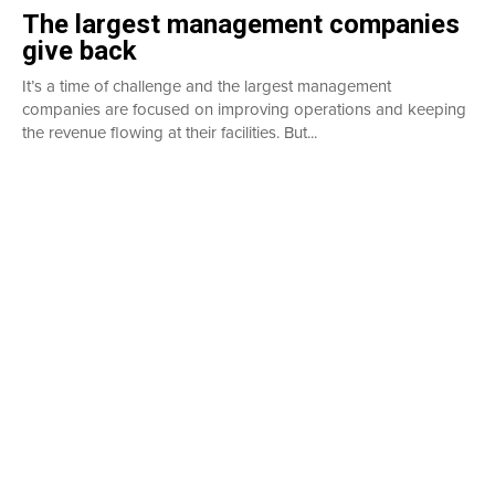
The largest management companies
give back
It’s a time of challenge and the largest management
companies are focused on improving operations and keeping
the revenue flowing at their facilities. But...