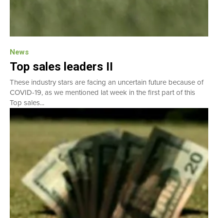
News
Top sales leaders II
These industry stars are facing an uncertain future because of
COVID-19, as we mentioned lat week in the first part of this
Top sales...