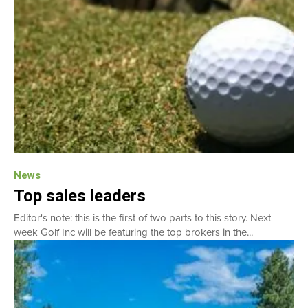
News
Top sales leaders
Editor's note: this is the first of two parts to this story. Next
week Golf Inc will be featuring the top brokers in the...