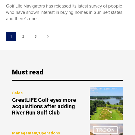
Golf Life Navigators has released its latest survey of people
who have shown interest in buying homes in Sun Belt states,
and there’s one...
1
2
3
Must read
Sales
GreatLIFE Golf eyes more
acquisitions after adding
River Run Golf Club
Management/Operations