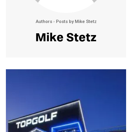
Authors
Posts by Mike Stetz
Mike Stetz