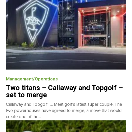
Management/Operations
Two titans – Callaway and Topgolf –
set to merge
Callaway and Topgolf … Meet golf’s latest super couple. The
two powerhouses have agreed to merge, a move that would
create one of the...