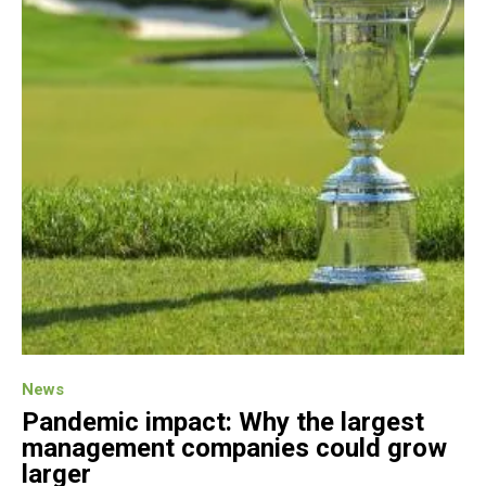
News
Pandemic impact: Why the largest
management companies could grow
larger