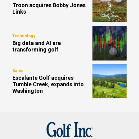
Troon acquires Bobby Jones
Links
Technology
Big data and AI are
transforming golf
Sales
Escalante Golf acquires
Tumble Creek, expands into
Washington