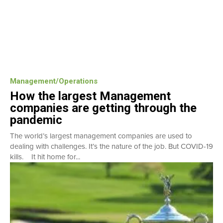
Management/Operations
How the largest Management
companies are getting through the
pandemic
The world’s largest management companies are used to
dealing with challenges. It’s the nature of the job. But COVID-19
kills. It hit home for...