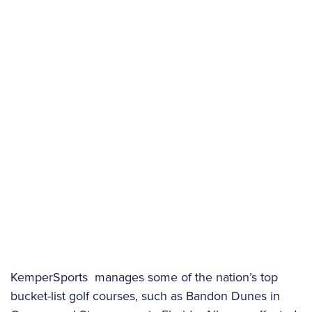
KemperSports manages some of the nation’s top
bucket-list golf courses, such as Bandon Dunes in