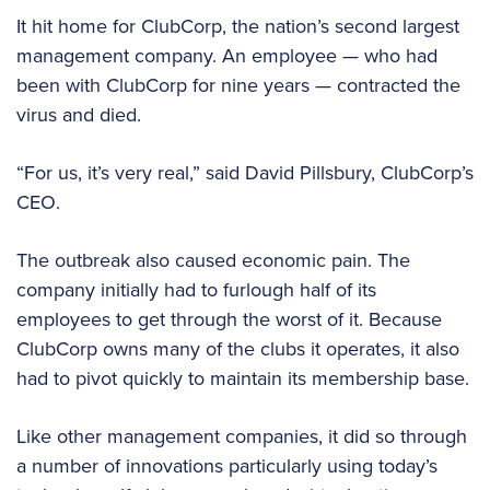
It hit home for ClubCorp, the nation’s second largest
management company. An employee — who had
been with ClubCorp for nine years — contracted the
virus and died.
“For us, it’s very real,” said David Pillsbury, ClubCorp’s
CEO.
The outbreak also caused economic pain. The
company initially had to furlough half of its
employees to get through the worst of it. Because
ClubCorp owns many of the clubs it operates, it also
had to pivot quickly to maintain its membership base.
Like other management companies, it did so through
a number of innovations particularly using today’s