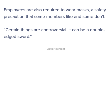
Employees are also required to wear masks, a safety
precaution that some members like and some don’t.
“Certain things are controversial. It can be a double-
edged sword.”
- Advertisement -