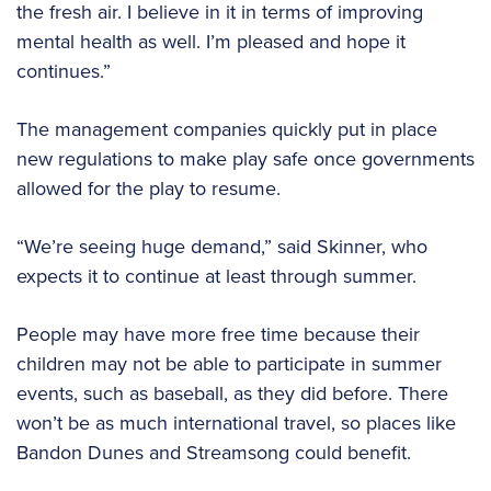
the fresh air. I believe in it in terms of improving
mental health as well. I’m pleased and hope it
continues.”
The management companies quickly put in place
new regulations to make play safe once governments
allowed for the play to resume.
“We’re seeing huge demand,” said Skinner, who
expects it to continue at least through summer.
People may have more free time because their
children may not be able to participate in summer
events, such as baseball, as they did before. There
won’t be as much international travel, so places like
Bandon Dunes and Streamsong could benefit.