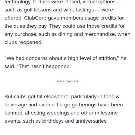
technology. If clubs were closed, virtual options —
such as golf lessons and wine tastings — were
offered. ClubCorp gave members usage credits for
the dues they pay. They could use those credits for
any purchase, such as dining and merchandise, when
clubs reopened.
“We had concerns about a high level of attrition,” he
said. “That hasn’t happened.”
- Advertisement -
But clubs got hit elsewhere, particularly in food &
beverage and events. Large gatherings have been
banned, affecting weddings and other milestone
events, such as birthdays and anniversaries.