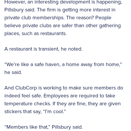
However, an interesting development is happening,
Pillsbury said. The firm is getting more interest in
private club memberships. The reason? People
believe private clubs are safer than other gathering
places, such as restaurants.
A restaurant is transient, he noted.
“We’re like a safe haven, a home away from home,”
he said.
And ClubCorp is working to make sure members do
indeed feel safe. Employees are required to take
temperature checks. If they are fine, they are given
stickers that say, “I’m cool.”
“Members like that,” Pillsbury said.