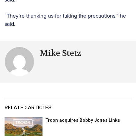
“They’re thanking us for taking the precautions,” he
said.
Mike Stetz
RELATED ARTICLES
Troon acquires Bobby Jones Links