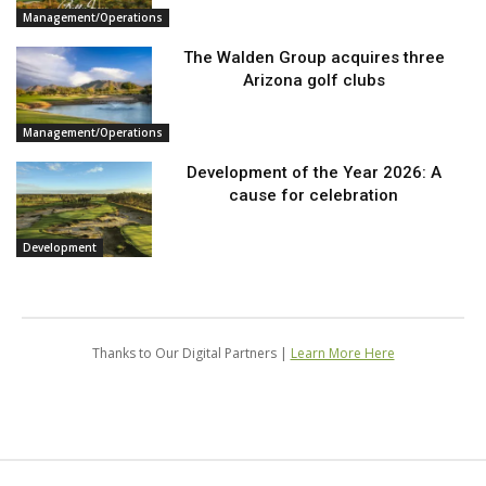
Management/Operations
The Walden Group acquires three
Arizona golf clubs
Management/Operations
Development of the Year 2026: A
cause for celebration
Development
Thanks to Our Digital Partners |
Learn More Here