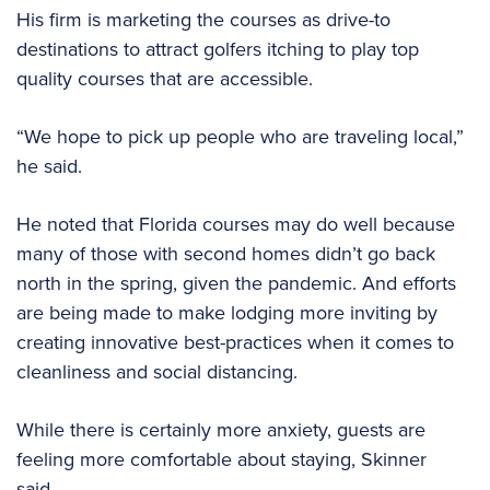
His firm is marketing the courses as drive-to
destinations to attract golfers itching to play top
quality courses that are accessible.
“We hope to pick up people who are traveling local,”
he said.
He noted that Florida courses may do well because
many of those with second homes didn’t go back
north in the spring, given the pandemic. And efforts
are being made to make lodging more inviting by
creating innovative best-practices when it comes to
cleanliness and social distancing.
While there is certainly more anxiety, guests are
feeling more comfortable about staying, Skinner
said.