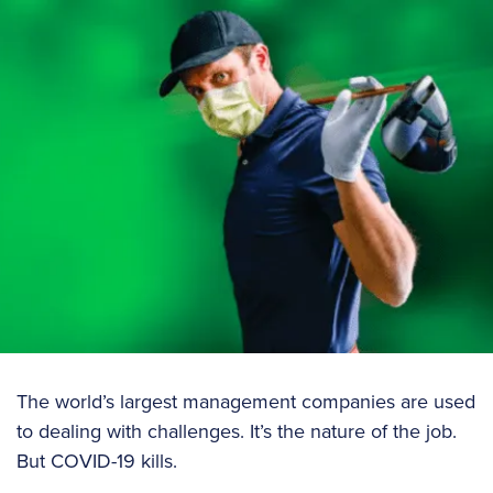
The world’s largest management companies are used
to dealing with challenges. It’s the nature of the job.
But COVID-19 kills.