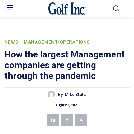
NEWS
MANAGEMENT/OPERATIONS
How the largest Management
companies are getting
through the pandemic
By
Mike Stetz
August 3, 2020