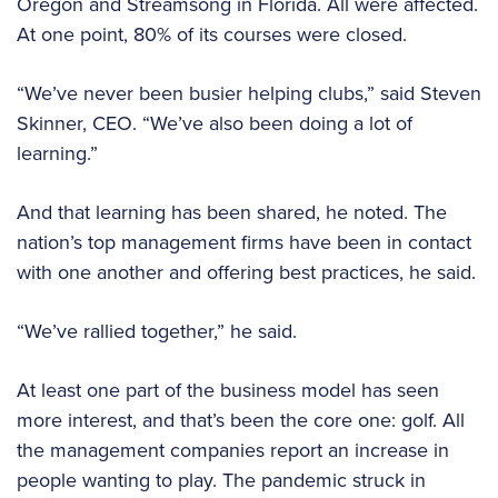
Oregon and Streamsong in Florida. All were affected.
At one point, 80% of its courses were closed.
“We’ve never been busier helping clubs,” said Steven
Skinner, CEO. “We’ve also been doing a lot of
learning.”
And that learning has been shared, he noted. The
nation’s top management firms have been in contact
with one another and offering best practices, he said.
“We’ve rallied together,” he said.
At least one part of the business model has seen
more interest, and that’s been the core one: golf. All
the management companies report an increase in
people wanting to play. The pandemic struck in