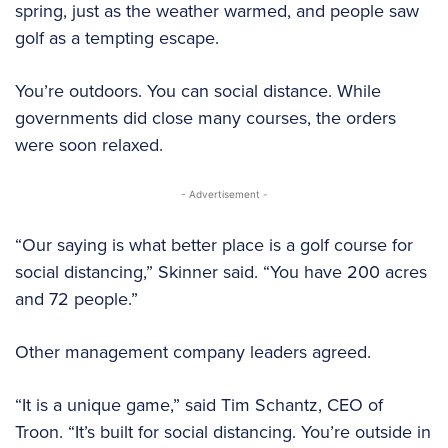
spring, just as the weather warmed, and people saw
golf as a tempting escape.
You’re outdoors. You can social distance. While
governments did close many courses, the orders
were soon relaxed.
- Advertisement -
“Our saying is what better place is a golf course for
social distancing,” Skinner said. “You have 200 acres
and 72 people.”
Other management company leaders agreed.
“It is a unique game,” said Tim Schantz, CEO of
Troon. “It’s built for social distancing. You’re outside in