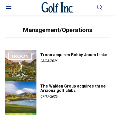
Management/Operations
Troon acquires Bobby Jones Links
08/03/2026
The Walden Group acquires three
Arizona golf clubs
07/17/2026