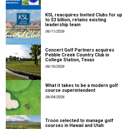
KSL reacquires Invited Clubs for up
to $3 billion, retains existing
leadership team
06/11/2026
Concert Golf Partners acquires
Pebble Creek Country Club in
College Station, Texas
06/10/2026
What it takes to be a modern golf
course superintendent
06/04/2026
Troon selected to manage golf
courses in Hawaii and Utah