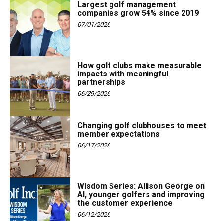
Largest golf management
companies grow 54% since 2019
07/01/2026
How golf clubs make measurable
impacts with meaningful
partnerships
06/29/2026
Changing golf clubhouses to meet
member expectations
06/17/2026
Wisdom Series: Allison George on
AI, younger golfers and improving
the customer experience
06/12/2026