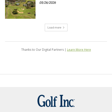
05/26/2026
Load more
Thanks to Our Digital Partners |
Learn More Here