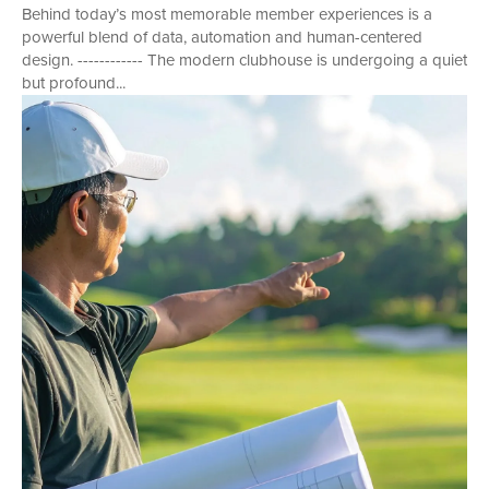
Behind today’s most memorable member experiences is a
powerful blend of data, automation and human-centered
design. ------------ The modern clubhouse is undergoing a quiet
but profound...