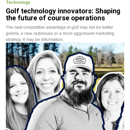
Technology
Golf technology innovators: Shaping
the future of course operations
The next competitive advantage in golf may not be better
greens, a new clubhouse or a more aggressive marketing
strategy. It may be information.