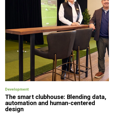
Development
The smart clubhouse: Blending data,
automation and human-centered
design