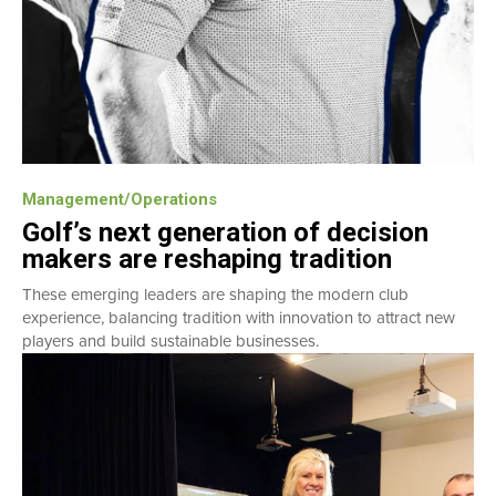
Management/Operations
Golf’s next generation of decision
makers are reshaping tradition
These emerging leaders are shaping the modern club
experience, balancing tradition with innovation to attract new
players and build sustainable businesses.