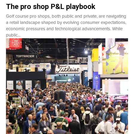
The pro shop P&L playbook
Golf course pro shops, both public and private, are navigating
a retail landscape shaped by evolving consumer expectations,
economic pressures and technological advancements. While
public...