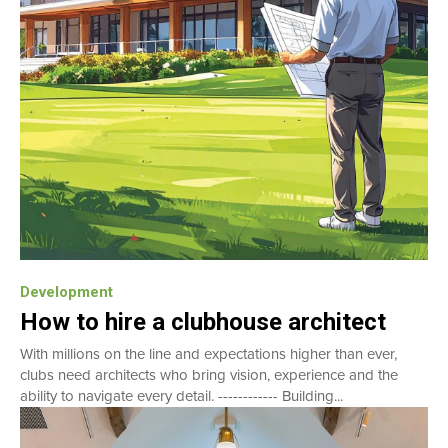
Development
How to hire a clubhouse architect
With millions on the line and expectations higher than ever,
clubs need architects who bring vision, experience and the
ability to navigate every detail. ------------ Building...