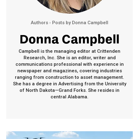
Authors
Posts by Donna Campbell
Donna Campbell
Campbell is the managing editor at Crittenden
Research, Inc. She is an editor, writer and
communications professional with experience in
newspaper and magazines, covering industries
ranging from construction to asset management.
She has a degree in Advertising from the University
of North Dakota—Grand Forks. She resides in
central Alabama.