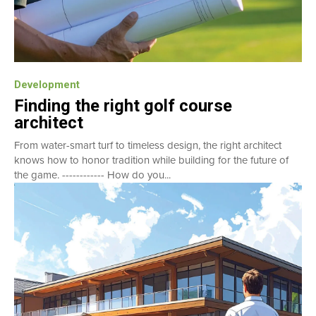
Development
Finding the right golf course
architect
From water-smart turf to timeless design, the right architect
knows how to honor tradition while building for the future of
the game. ------------ How do you...