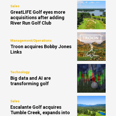
Sales
GreatLIFE Golf eyes more
acquisitions after adding
River Run Golf Club
Management/Operations
Troon acquires Bobby Jones
Links
Technology
Big data and AI are
transforming golf
Sales
Escalante Golf acquires
Tumble Creek, expands into