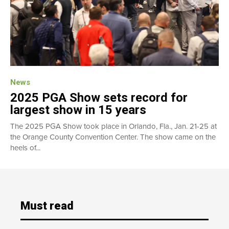
News
2025 PGA Show sets record for
largest show in 15 years
The 2025 PGA Show took place in Orlando, Fla., Jan. 21-25 at
the Orange County Convention Center. The show came on the
heels of...
Must read