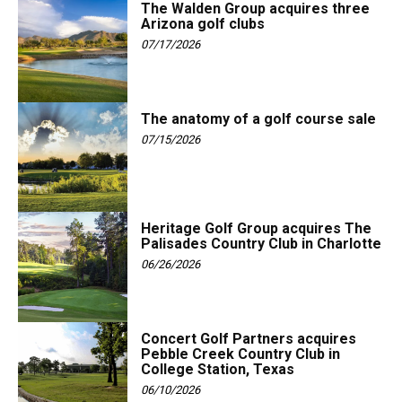
The Walden Group acquires three
Arizona golf clubs
07/17/2026
The anatomy of a golf course sale
07/15/2026
Heritage Golf Group acquires The
Palisades Country Club in Charlotte
06/26/2026
Concert Golf Partners acquires
Pebble Creek Country Club in
College Station, Texas
06/10/2026