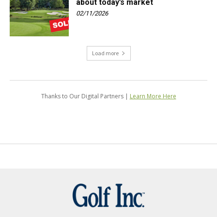
about today’s market
02/11/2026
Load more
Thanks to Our Digital Partners |
Learn More Here