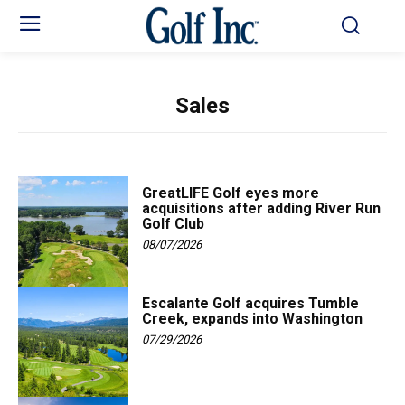
Sales
GreatLIFE Golf eyes more
acquisitions after adding River Run
Golf Club
08/07/2026
Escalante Golf acquires Tumble
Creek, expands into Washington
07/29/2026