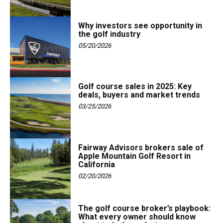
Why investors see opportunity in
the golf industry
05/20/2026
Golf course sales in 2025: Key
deals, buyers and market trends
03/25/2026
Fairway Advisors brokers sale of
Apple Mountain Golf Resort in
California
02/20/2026
The golf course broker’s playbook:
What every owner should know