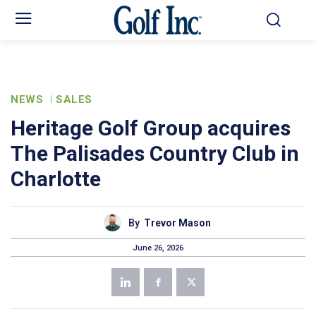
NEWS
SALES
Heritage Golf Group acquires
The Palisades Country Club in
Charlotte
By
Trevor Mason
June 26, 2026