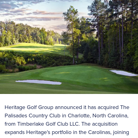
Heritage Golf Group announced it has acquired The
Palisades Country Club in Charlotte, North Carolina,
from Timberlake Golf Club LLC. The acquisition
expands Heritage’s portfolio in the Carolinas, joining