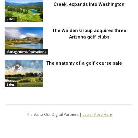
Creek, expands into Washington
Sales
The Walden Group acquires three
Arizona golf clubs
Management/Operations
The anatomy of a golf course sale
Sales
Thanks to Our Digital Partners |
Learn More Here