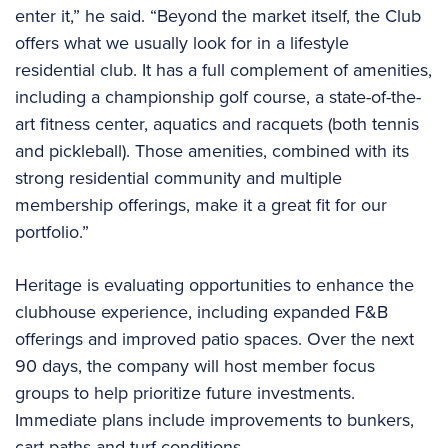
enter it,” he said. “Beyond the market itself, the Club
offers what we usually look for in a lifestyle
residential club. It has a full complement of amenities,
including a championship golf course, a state-of-the-
art fitness center, aquatics and racquets (both tennis
and pickleball). Those amenities, combined with its
strong residential community and multiple
membership offerings, make it a great fit for our
portfolio.”
Heritage is evaluating opportunities to enhance the
clubhouse experience, including expanded F&B
offerings and improved patio spaces. Over the next
90 days, the company will host member focus
groups to help prioritize future investments.
Immediate plans include improvements to bunkers,
cart paths and turf conditions.