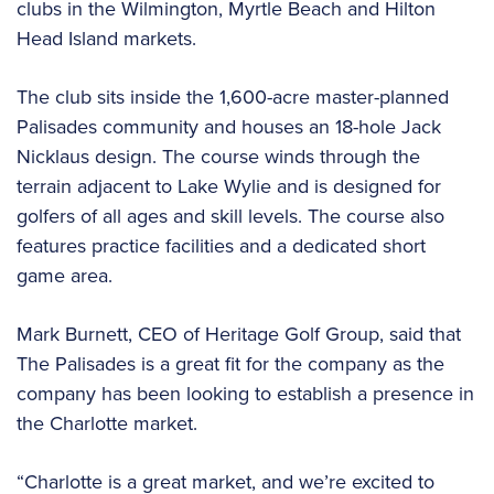
clubs in the Wilmington, Myrtle Beach and Hilton
Head Island markets.
The club sits inside the 1,600-acre master-planned
Palisades community and houses an 18-hole Jack
Nicklaus design. The course winds through the
terrain adjacent to Lake Wylie and is designed for
golfers of all ages and skill levels. The course also
features practice facilities and a dedicated short
game area.
Mark Burnett, CEO of Heritage Golf Group, said that
The Palisades is a great fit for the company as the
company has been looking to establish a presence in
the Charlotte market.
“Charlotte is a great market, and we’re excited to