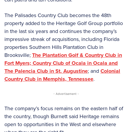
The Palisades Country Club becomes the 48th
property added to the Heritage Golf Group portfolio
in the last six years and continues the company’s
impressive streak of acquisitions, including Florida
properties Southern Hills Plantation Club in
Brooksville;
The Plantation Golf & Country Club in
Fort Myers; Country Club of Ocala in Ocala and
The Palencia Club in St. Augustine
; and
Colonial
Country Club in Memphis, Tennessee
.
- Advertisement -
The company’s focus remains on the eastern half of
the country, though Burnett said Heritage remains
open to opportunities in the West and elsewhere