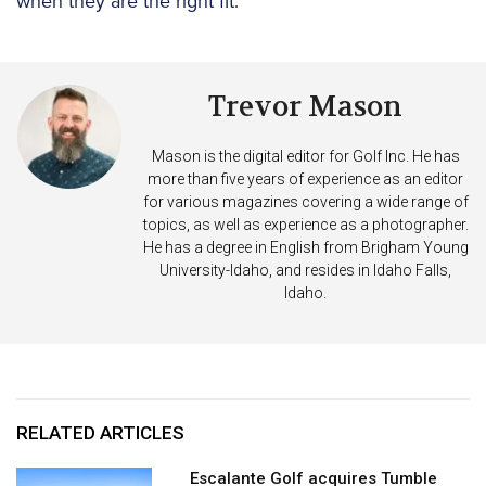
when they are the right fit.
Trevor Mason
Mason is the digital editor for Golf Inc. He has
more than five years of experience as an editor
for various magazines covering a wide range of
topics, as well as experience as a photographer.
He has a degree in English from Brigham Young
University-Idaho, and resides in Idaho Falls,
Idaho.
RELATED ARTICLES
Escalante Golf acquires Tumble