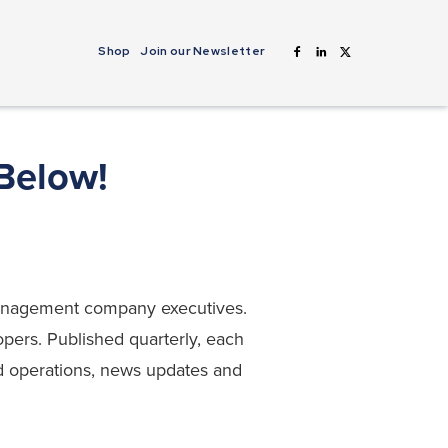
Shop
Join our Newsletter
 Below!
 management company executives.
opers. Published quarterly, each
and operations, news updates and