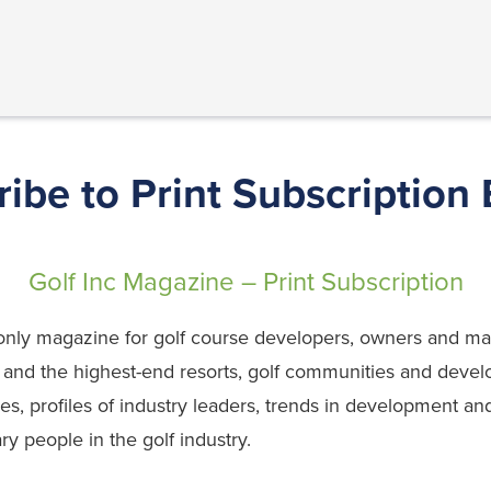
ibe to Print Subscription
Golf Inc Magazine – Print Subscription
’s only magazine for golf course developers, owners and
, and the highest-end resorts, golf communities and devel
ies, profiles of industry leaders, trends in development 
ary people in the golf industry.