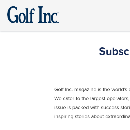
Subscr
Golf Inc. magazine is the world
We cater to the largest operators
issue is packed with success stor
inspiring stories about extraordin