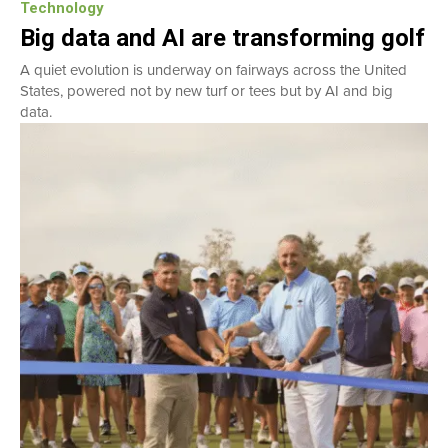
Technology
Big data and AI are transforming golf
A quiet evolution is underway on fairways across the United
States, powered not by new turf or tees but by AI and big
data.