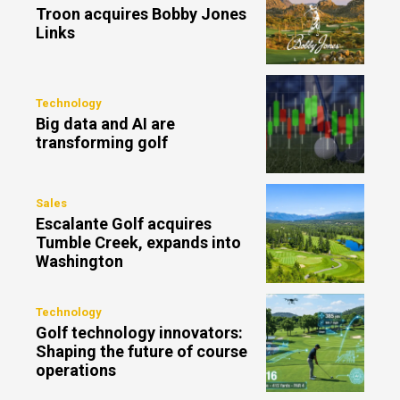
Troon acquires Bobby Jones
Links
Technology
Big data and AI are
transforming golf
Sales
Escalante Golf acquires
Tumble Creek, expands into
Washington
Technology
Golf technology innovators:
Shaping the future of course
operations