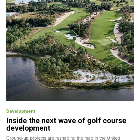
Development
Inside the next wave of golf course
development
Ground-up projects are reshaping the map in the United