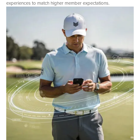
experiences to match higher member expectations.