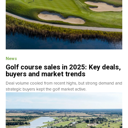
News
Golf course sales in 2025: Key deals,
buyers and market trends
Deal volume cooled from recent highs, but strong demand and
strategic buyers kept the golf market active.