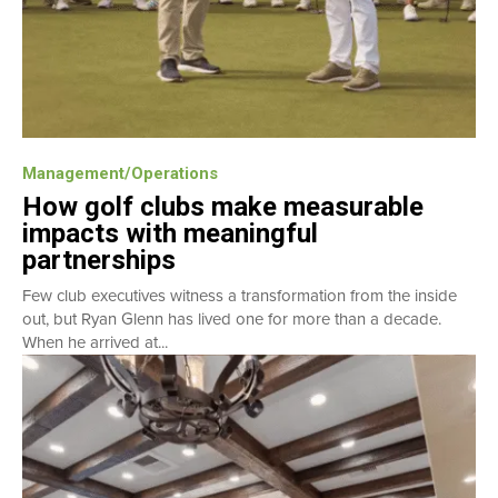
Management/Operations
How golf clubs make measurable
impacts with meaningful
partnerships
Few club executives witness a transformation from the inside
out, but Ryan Glenn has lived one for more than a decade.
When he arrived at...