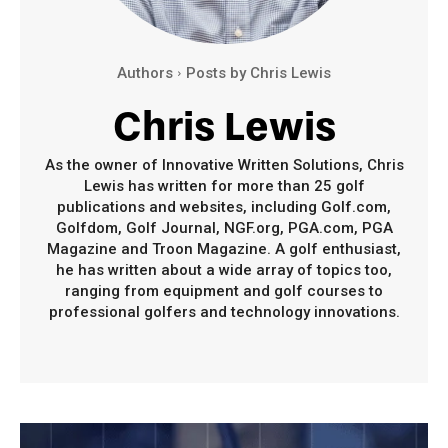
Authors
Posts by Chris Lewis
Chris Lewis
As the owner of Innovative Written Solutions, Chris
Lewis has written for more than 25 golf
publications and websites, including Golf.com,
Golfdom, Golf Journal, NGF.org, PGA.com, PGA
Magazine and Troon Magazine. A golf enthusiast,
he has written about a wide array of topics too,
ranging from equipment and golf courses to
professional golfers and technology innovations.