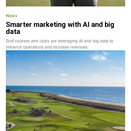
News
Smarter marketing with AI and big
data
Golf courses and clubs are leveraging AI and big data to
enhance operations and increase revenues.