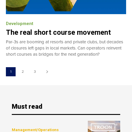
Development
The real short course movement
Par-3s are booming at resorts and private clubs, but decades
of closures left gaps in local markets. Can operators reinvent
short courses as bridges for the next generation?
1
2
3
Must read
Management/Operations