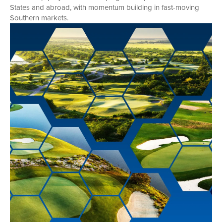
States and abroad, with momentum building in fast-moving
Southern markets.