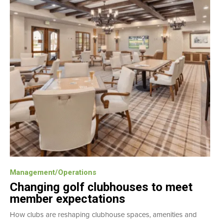
Management/Operations
Changing golf clubhouses to meet
member expectations
How clubs are reshaping clubhouse spaces, amenities and