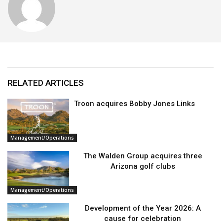
RELATED ARTICLES
Troon acquires Bobby Jones Links
Management/Operations
The Walden Group acquires three
Arizona golf clubs
Management/Operations
Development of the Year 2026: A
cause for celebration