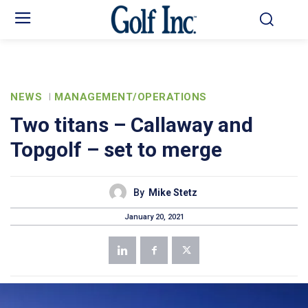
NEWS
MANAGEMENT/OPERATIONS
Two titans – Callaway and
Topgolf – set to merge
By
Mike Stetz
January 20, 2021