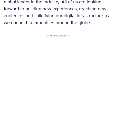
global leader in the industry. All of us are looking
forward to building new experiences, reaching new
audiences and solidifying our digital infrastructure as
we connect communities around the globe.”
- Advertisement -