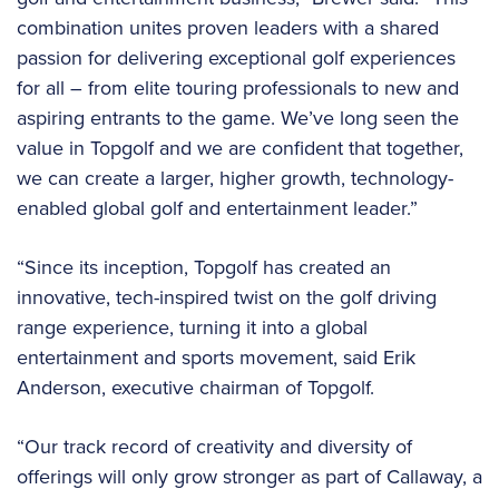
combination unites proven leaders with a shared
passion for delivering exceptional golf experiences
for all – from elite touring professionals to new and
aspiring entrants to the game. We’ve long seen the
value in Topgolf and we are confident that together,
we can create a larger, higher growth, technology-
enabled global golf and entertainment leader.”
“Since its inception, Topgolf has created an
innovative, tech-inspired twist on the golf driving
range experience, turning it into a global
entertainment and sports movement, said Erik
Anderson, executive chairman of Topgolf.
“Our track record of creativity and diversity of
offerings will only grow stronger as part of Callaway, a