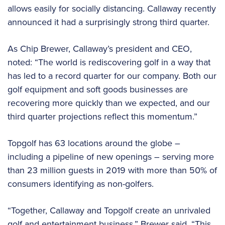
allows easily for socially distancing. Callaway recently
announced it had a surprisingly strong third quarter.
As Chip Brewer, Callaway’s president and CEO,
noted: “The world is rediscovering golf in a way that
has led to a record quarter for our company. Both our
golf equipment and soft goods businesses are
recovering more quickly than we expected, and our
third quarter projections reflect this momentum.”
Topgolf has 63 locations around the globe –
including a pipeline of new openings – serving more
than 23 million guests in 2019 with more than 50% of
consumers identifying as non-golfers.
“Together, Callaway and Topgolf create an unrivaled
golf and entertainment business,” Brewer said. “This