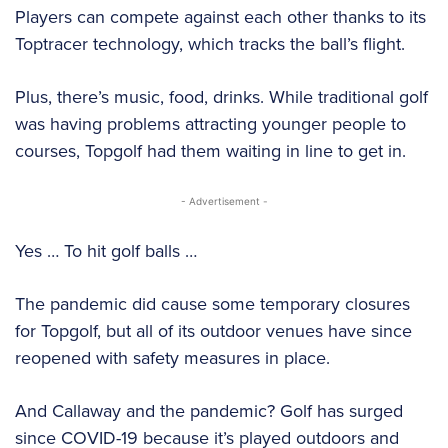
Players can compete against each other thanks to its
Toptracer technology, which tracks the ball’s flight.
Plus, there’s music, food, drinks. While traditional golf
was having problems attracting younger people to
courses, Topgolf had them waiting in line to get in.
- Advertisement -
Yes … To hit golf balls …
The pandemic did cause some temporary closures
for Topgolf, but all of its outdoor venues have since
reopened with safety measures in place.
And Callaway and the pandemic? Golf has surged
since COVID-19 because it’s played outdoors and