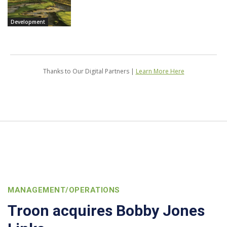
Development
Thanks to Our Digital Partners |
Learn More Here