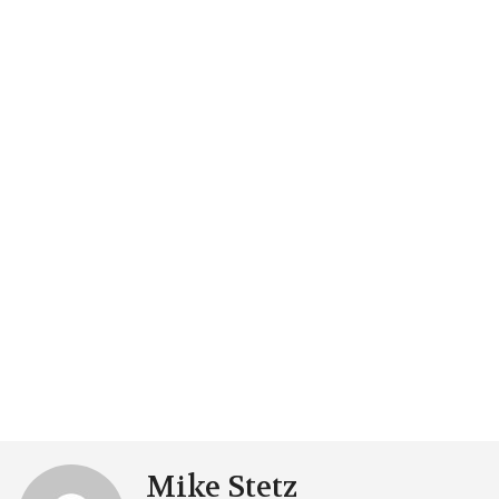
Mike Stetz