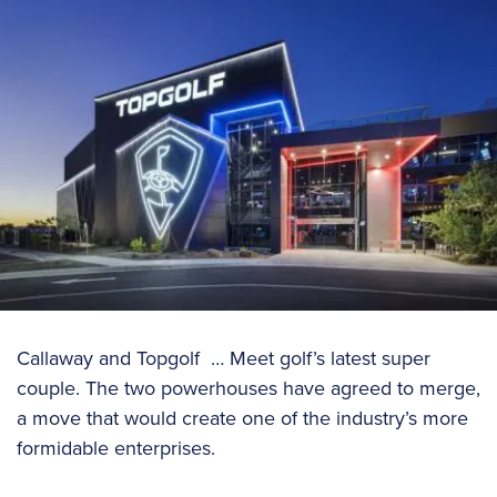
Callaway and Topgolf … Meet golf’s latest super
couple. The two powerhouses have agreed to merge,
a move that would create one of the industry’s more
formidable enterprises.