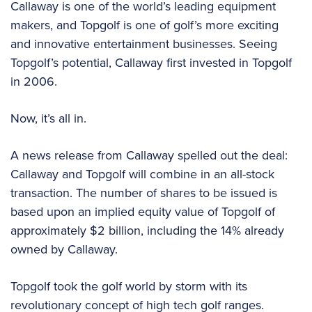
Callaway is one of the world’s leading equipment
makers, and Topgolf is one of golf’s more exciting
and innovative entertainment businesses. Seeing
Topgolf’s potential, Callaway first invested in Topgolf
in 2006.
Now, it’s all in.
A news release from Callaway spelled out the deal:
Callaway and Topgolf will combine in an all-stock
transaction. The number of shares to be issued is
based upon an implied equity value of Topgolf of
approximately $2 billion, including the 14% already
owned by Callaway.
Topgolf took the golf world by storm with its
revolutionary concept of high tech golf ranges.