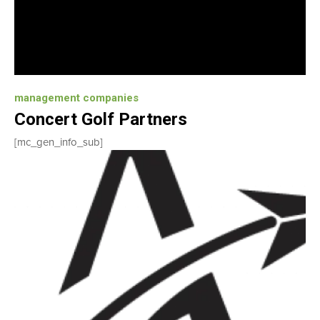
management companies
Concert Golf Partners
[mc_gen_info_sub]