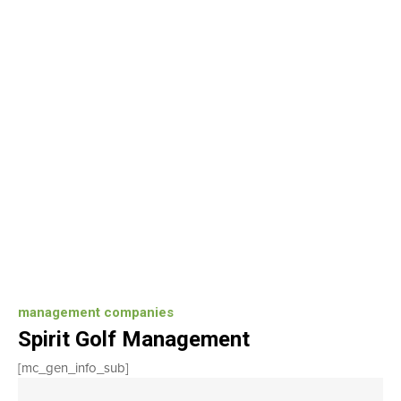
management companies
Spirit Golf Management
[mc_gen_info_sub]