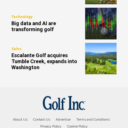
Technology
Big data and AI are
transforming golf
Sales
Escalante Golf acquires
Tumble Creek, expands into
Washington
About Us
Contact Us
Advertise
Terms and Conditions
Privacy Policy
Cookie Policy