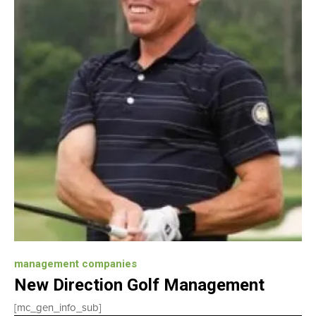
management companies
New Direction Golf Management
[mc_gen_info_sub]