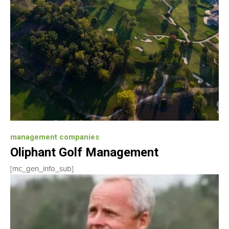
management companies
Oliphant Golf Management
[mc_gen_info_sub]