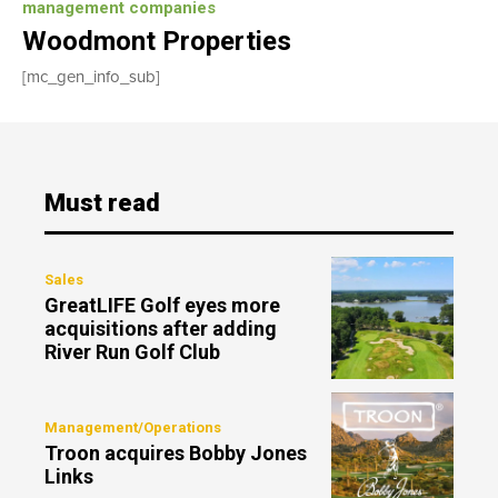
management companies
Woodmont Properties
[mc_gen_info_sub]
Must read
Sales
GreatLIFE Golf eyes more
acquisitions after adding
River Run Golf Club
Management/Operations
Troon acquires Bobby Jones
Links