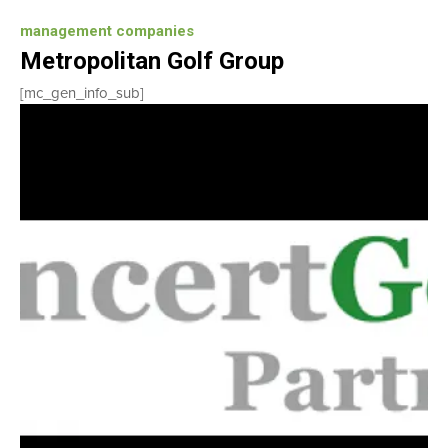
management companies
Metropolitan Golf Group
[mc_gen_info_sub]