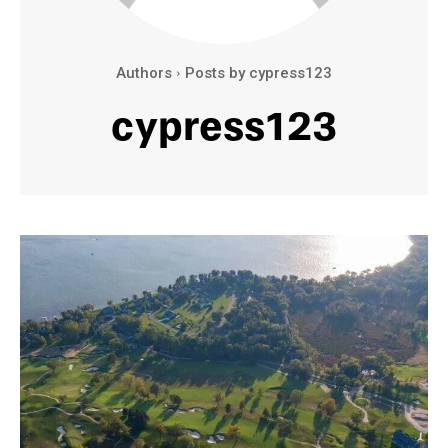
Authors
Posts by cypress123
cypress123