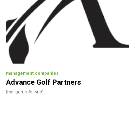
management companies
Advance Golf Partners
[mc_gen_info_sub]