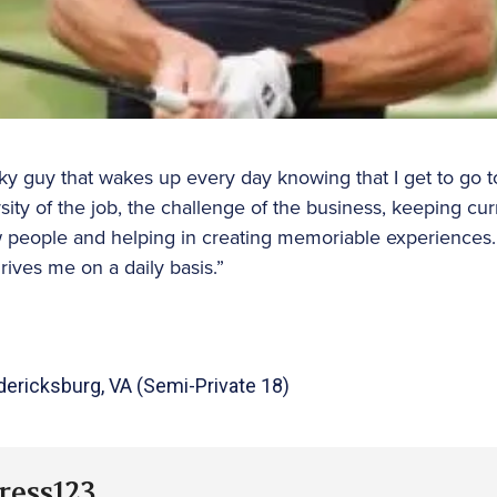
ky guy that wakes up every day knowing that I get to go to
ersity of the job, the challenge of the business, keeping cu
people and helping in creating memoriable experiences. Ul
rives me on a daily basis.”
edericksburg, VA (Semi-Private 18)
ress123