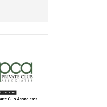
 companies
vate Club Associates