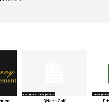
management companies
management
gement
QNorth Golf
Pri