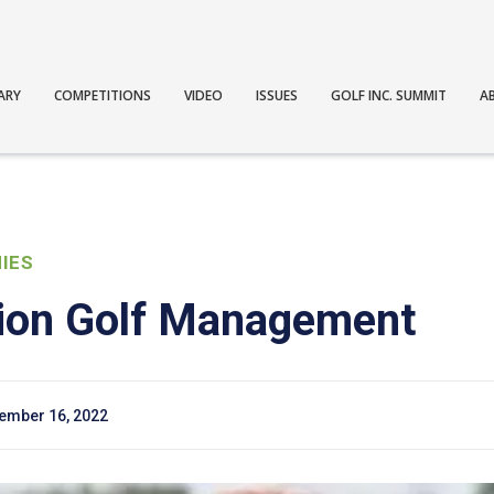
ARY
COMPETITIONS
VIDEO
ISSUES
GOLF INC. SUMMIT
A
IES
ion Golf Management
ember 16, 2022