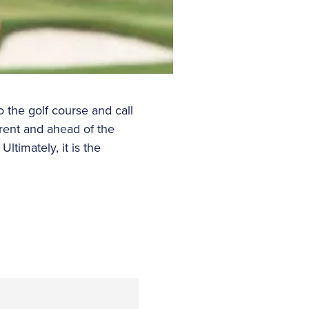
 the golf course and call
rrent and ahead of the
timately, it is the