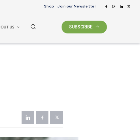
Shop
Join our Newsletter
BOUT US
SUBSCRIBE