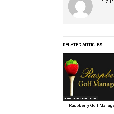
RELATED ARTICLES
management companies
Raspberry Golf Mana