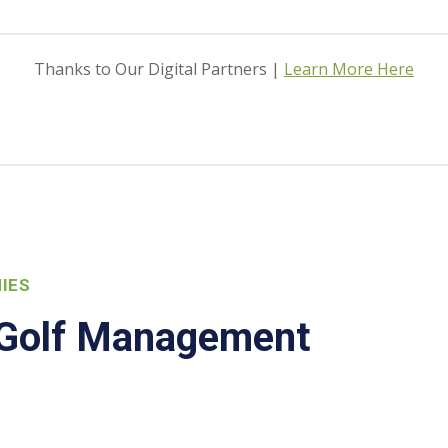
Thanks to Our Digital Partners |
Learn More Here