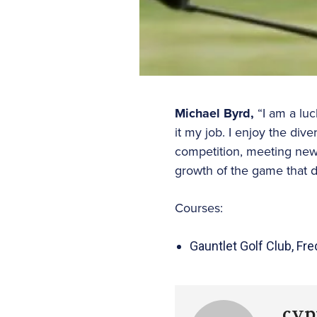
Michael Byrd,
“I am a luc
it my job. I enjoy the div
competition, meeting new 
growth of the game that d
Courses:
Gauntlet Golf Club, Fr
cyp