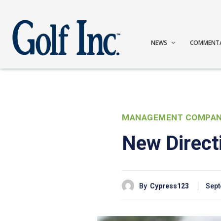
NEWS
COMMENT
MANAGEMENT COMPAN
New Direct
By
Cypress123
Sept