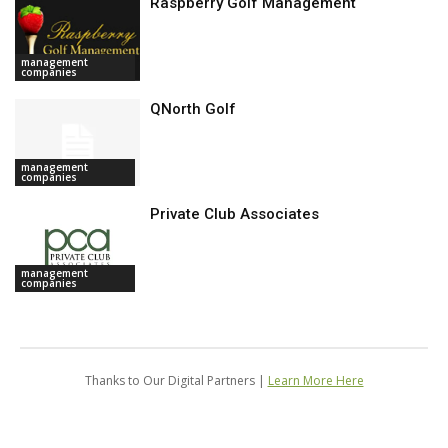
Raspberry Golf Management
management
companies
QNorth Golf
management
companies
Private Club Associates
management
companies
Thanks to Our Digital Partners |
Learn More Here