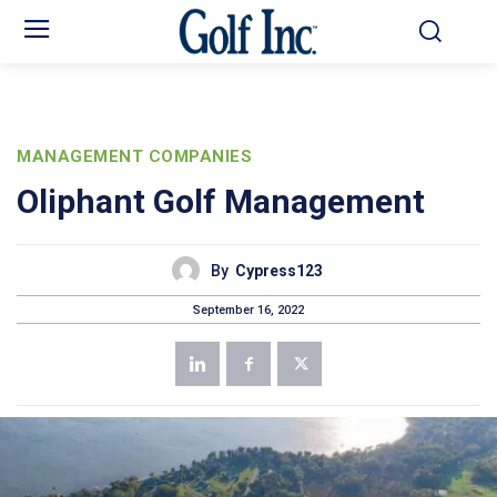
MANAGEMENT COMPANIES
Oliphant Golf Management
By
Cypress123
September 16, 2022