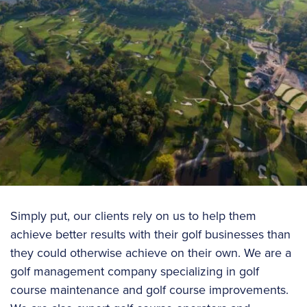
Simply put, our clients rely on us to help them
achieve better results with their golf businesses than
they could otherwise achieve on their own. We are a
golf management company specializing in golf
course maintenance and golf course improvements.