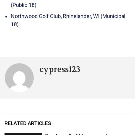
(Public 18)
Northwood Golf Club, Rhinelander, WI (Municipal
18)
cypress123
RELATED ARTICLES