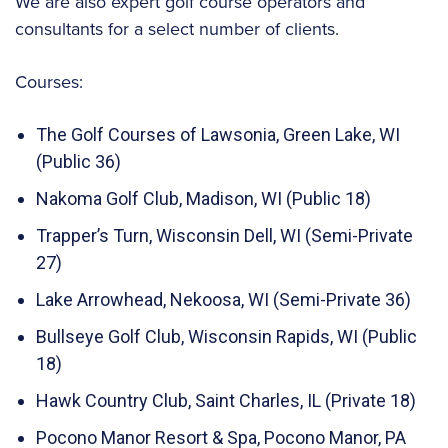
We are also expert golf course operators and
consultants for a select number of clients.
Courses:
The Golf Courses of Lawsonia, Green Lake, WI
(Public 36)
Nakoma Golf Club, Madison, WI (Public 18)
Trapper’s Turn, Wisconsin Dell, WI (Semi-Private
27)
Lake Arrowhead, Nekoosa, WI (Semi-Private 36)
Bullseye Golf Club, Wisconsin Rapids, WI (Public
18)
Hawk Country Club, Saint Charles, IL (Private 18)
Pocono Manor Resort & Spa, Pocono Manor, PA