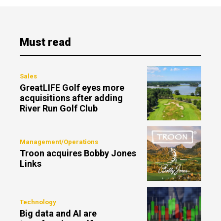
Must read
Sales
GreatLIFE Golf eyes more
acquisitions after adding
River Run Golf Club
Management/Operations
Troon acquires Bobby Jones
Links
Technology
Big data and AI are