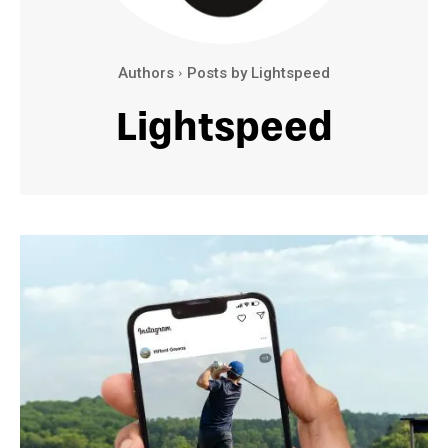
Authors
Posts by Lightspeed
Lightspeed