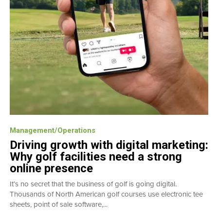
Management/Operations
Driving growth with digital marketing:
Why golf facilities need a strong
online presence
It’s no secret that the business of golf is going digital.
Thousands of North American golf courses use electronic tee
sheets, point of sale software,...