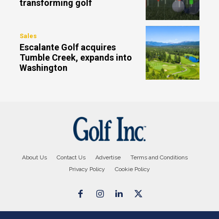
transforming golf
Sales
Escalante Golf acquires
Tumble Creek, expands into
Washington
About Us
Contact Us
Advertise
Terms and Conditions
Privacy Policy
Cookie Policy