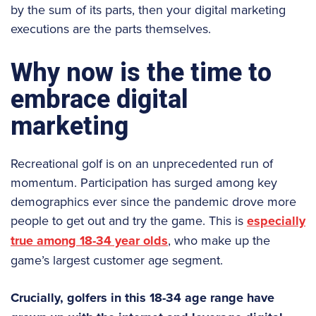
by the sum of its parts, then your digital marketing
executions are the parts themselves.
Why now is the time to
embrace digital
marketing
Recreational golf is on an unprecedented run of
momentum. Participation has surged among key
demographics ever since the pandemic drove more
people to get out and try the game. This is
especially
true among 18-34 year olds
, who make up the
game’s largest customer age segment.
Crucially, golfers in this 18-34 age range have