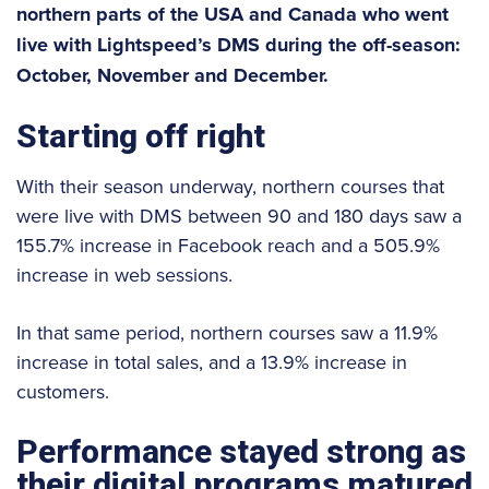
northern parts of the USA and Canada who went
live with Lightspeed’s DMS during the off-season:
October, November and December.
Starting off right
With their season underway, northern courses that
were live with DMS between 90 and 180 days saw a
155.7% increase in Facebook reach and a 505.9%
increase in web sessions.
In that same period, northern courses saw a 11.9%
increase in total sales, and a 13.9% increase in
customers.
Performance stayed strong as
their digital programs matured