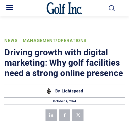
NEWS
MANAGEMENT/OPERATIONS
Driving growth with digital
marketing: Why golf facilities
need a strong online presence
By
Lightspeed
October 4, 2024