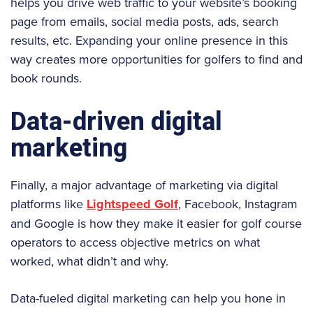
helps you drive web traffic to your website’s booking
page from emails, social media posts, ads, search
results, etc. Expanding your online presence in this
way creates more opportunities for golfers to find and
book rounds.
Data-driven digital
marketing
Finally, a major advantage of marketing via digital
platforms like
Lightspeed Golf
, Facebook, Instagram
and Google is how they make it easier for golf course
operators to access objective metrics on what
worked, what didn’t and why.
Data-fueled digital marketing can help you hone in