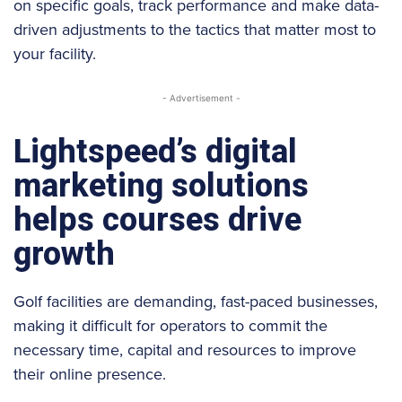
on specific goals, track performance and make data-
driven adjustments to the tactics that matter most to
your facility.
- Advertisement -
Lightspeed’s digital
marketing solutions
helps courses drive
growth
Golf facilities are demanding, fast-paced businesses,
making it difficult for operators to commit the
necessary time, capital and resources to improve
their online presence.