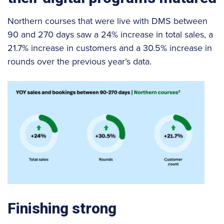
Northern courses that were live with DMS between
90 and 270 days saw a 24% increase in total sales, a
21.7% increase in customers and a 30.5% increase in
rounds over the previous year’s data.
Finishing strong