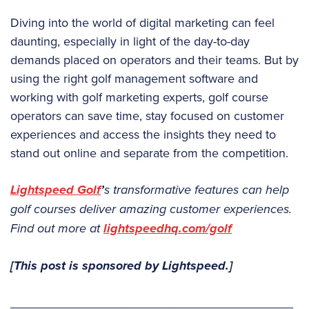
Diving into the world of digital marketing can feel
daunting, especially in light of the day-to-day
demands placed on operators and their teams. But by
using the right golf management software and
working with golf marketing experts, golf course
operators can save time, stay focused on customer
experiences and access the insights they need to
stand out online and separate from the competition.
Lightspeed Golf
’
s transformative features can help
golf courses deliver amazing customer experiences.
Find out more at
lightspeedhq.com/golf
[This post is sponsored by Lightspeed.]
_________________________________________