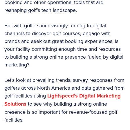
booking and other operational tools that are
reshaping golf’s tech landscape.
But with golfers increasingly turning to digital
channels to discover golf courses, engage with
brands and seek out great booking experiences, is
your facility committing enough time and resources
to building a strong online presence fueled by digital
marketing?
Let’s look at prevailing trends, survey responses from
golfers across North America and data gathered from
golf facilities using
Lightspeed’s Digital Marketing
Solutions
to see why building a strong online
presence is so important for revenue-focused golf
facilities.