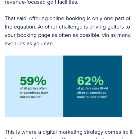
revenue-focused golf facilities.
That said, offering online booking is only one part of
the equation. Another challenge is driving golfers to
your booking page as often as possible, via as many
avenues as you can.
This is where a digital marketing strategy comes in: it