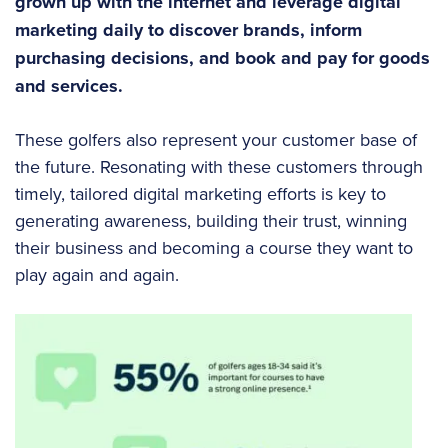
grown up with the internet and leverage digital
marketing daily to discover brands, inform
purchasing decisions, and book and pay for goods
and services.
These golfers also represent your customer base of
the future. Resonating with these customers through
timely, tailored digital marketing efforts is key to
generating awareness, building their trust, winning
their business and becoming a course they want to
play again and again.