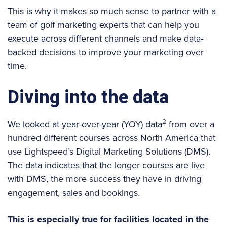
This is why it makes so much sense to partner with a
team of golf marketing experts that can help you
execute across different channels and make data-
backed decisions to improve your marketing over
time.
Diving into the data
2
We looked at year-over-year (YOY) data
from over a
hundred different courses across North America that
use Lightspeed’s Digital Marketing Solutions (DMS).
The data indicates that the longer courses are live
with DMS, the more success they have in driving
engagement, sales and bookings.
This is especially true for facilities located in the