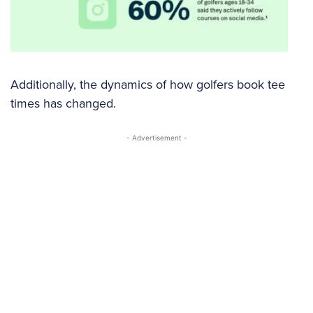
Additionally, the dynamics of how golfers book tee
times has changed.
- Advertisement -