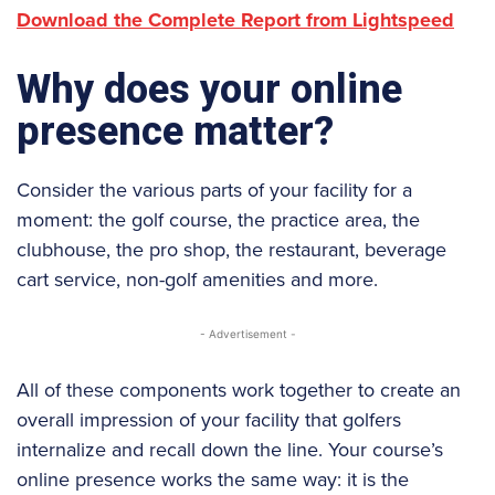
Download the Complete Report from Lightspeed
Why does your online
presence matter?
Consider the various parts of your facility for a
moment: the golf course, the practice area, the
clubhouse, the pro shop, the restaurant, beverage
cart service, non-golf amenities and more.
- Advertisement -
All of these components work together to create an
overall impression of your facility that golfers
internalize and recall down the line. Your course’s
online presence works the same way: it is the