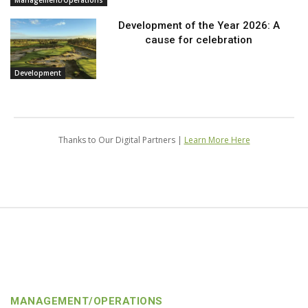
Management/Operations
Development of the Year 2026: A
cause for celebration
Development
Thanks to Our Digital Partners |
Learn More Here