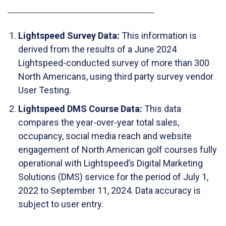
_____________________________
Lightspeed Survey Data:
This information is
derived from the results of a June 2024
Lightspeed-conducted survey of more than 300
North Americans, using third party survey vendor
User Testing.
Lightspeed DMS Course Data:
This data
compares the year-over-year total sales,
occupancy, social media reach and website
engagement of North American golf courses fully
operational with Lightspeed’s Digital Marketing
Solutions (DMS) service for the period of July 1,
2022 to September 11, 2024. Data accuracy is
subject to user entry.