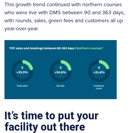
This growth trend continued with northern courses
who were live with DMS between 90 and 363 days,
with rounds, sales, green fees and customers all up
year-over-year.
It’s time to put your
facility out there