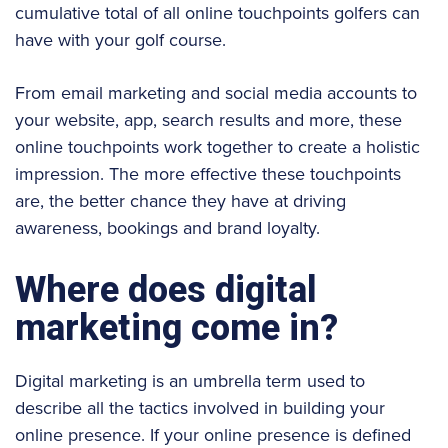
cumulative total of all online touchpoints golfers can
have with your golf course.
From email marketing and social media accounts to
your website, app, search results and more, these
online touchpoints work together to create a holistic
impression. The more effective these touchpoints
are, the better chance they have at driving
awareness, bookings and brand loyalty.
Where does digital
marketing come in?
Digital marketing is an umbrella term used to
describe all the tactics involved in building your
online presence. If your online presence is defined