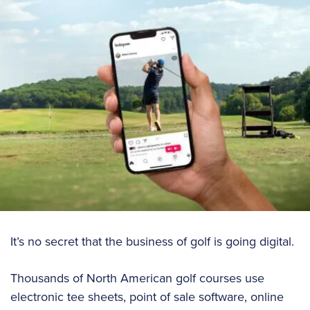
It’s no secret that the business of golf is going digital.
Thousands of North American golf courses use
electronic tee sheets, point of sale software, online