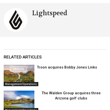
Lightspeed
RELATED ARTICLES
Troon acquires Bobby Jones Links
Management/Operations
The Walden Group acquires three
Arizona golf clubs