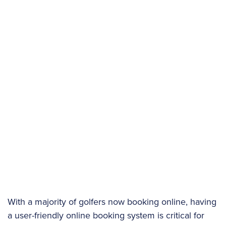
With a majority of golfers now booking online, having
a user-friendly online booking system is critical for