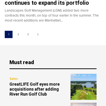
continues to expand its portfolio
Landscapes Golf Management (LGM) added two more
contracts this month, on top of four earlier in the summer. The
most recent additions are Manhattan...
1
2
3
Must read
Sales
GreatLIFE Golf eyes more
acquisitions after adding
River Run Golf Club