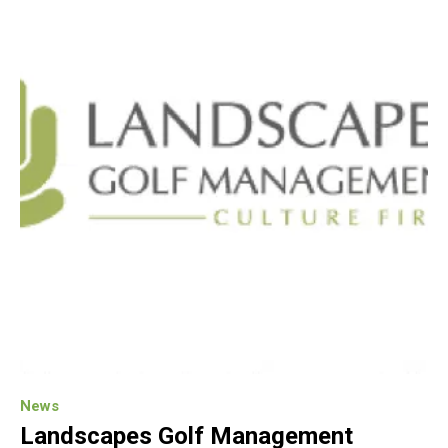
News
Landscapes Golf Management