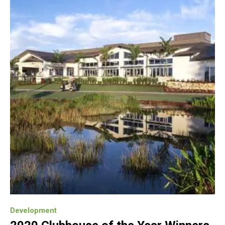
Development