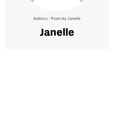
Authors
Posts by Janelle
Janelle