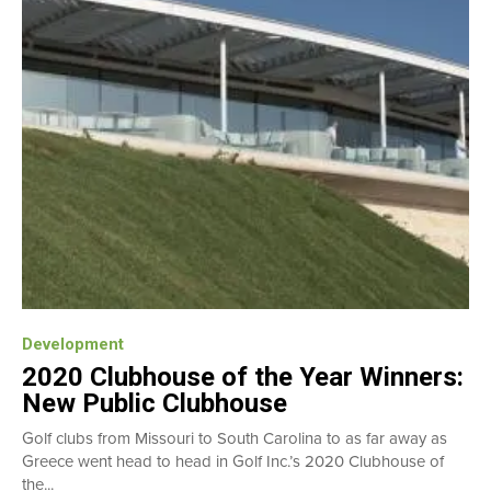
Development
2020 Clubhouse of the Year Winners:
New Public Clubhouse
Golf clubs from Missouri to South Carolina to as far away as
Greece went head to head in Golf Inc.’s 2020 Clubhouse of
the...