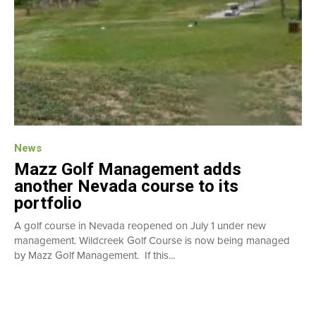
News
Mazz Golf Management adds
another Nevada course to its
portfolio
A golf course in Nevada reopened on July 1 under new
management. Wildcreek Golf Course is now being managed
by Mazz Golf Management. If this...