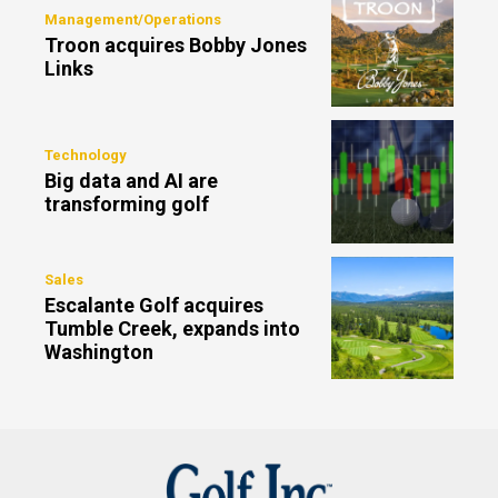
Management/Operations
Troon acquires Bobby Jones
Links
Technology
Big data and AI are
transforming golf
Sales
Escalante Golf acquires
Tumble Creek, expands into
Washington