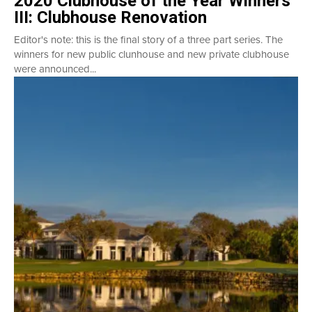
2020 Clubhouse of the Year Winners
III: Clubhouse Renovation
Editor's note: this is the final story of a three part series. The
winners for new public clunhouse and new private clubhouse
were announced...