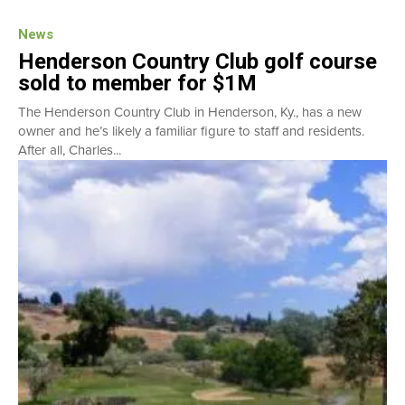
News
Henderson Country Club golf course
sold to member for $1M
The Henderson Country Club in Henderson, Ky., has a new
owner and he’s likely a familiar figure to staff and residents.
After all, Charles...