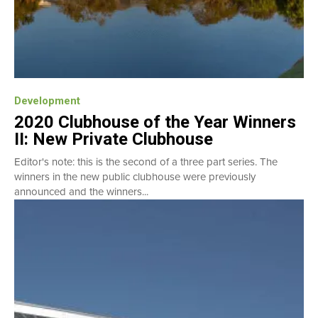
Development
2020 Clubhouse of the Year Winners
II: New Private Clubhouse
Editor's note: this is the second of a three part series. The
winners in the new public clubhouse were previously
announced and the winners...