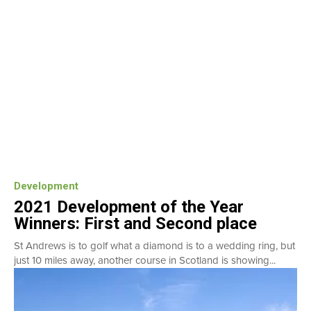
Development
2021 Development of the Year
Winners: First and Second place
St Andrews is to golf what a diamond is to a wedding ring, but
just 10 miles away, another course in Scotland is showing...