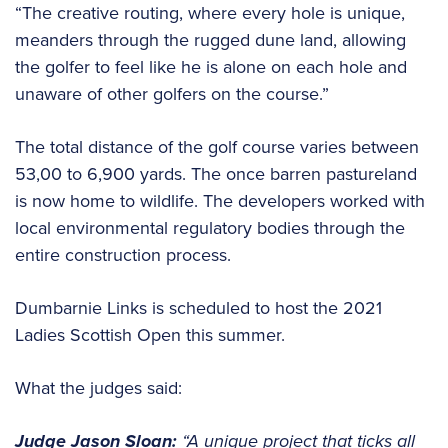
“The creative routing, where every hole is unique,
meanders through the rugged dune land, allowing
the golfer to feel like he is alone on each hole and
unaware of other golfers on the course.”
The total distance of the golf course varies between
53,00 to 6,900 yards. The once barren pastureland
is now home to wildlife. The developers worked with
local environmental regulatory bodies through the
entire construction process.
Dumbarnie Links is scheduled to host the 2021
Ladies Scottish Open this summer.
What the judges said:
Judge Jason Sloan:
“A unique project that ticks all