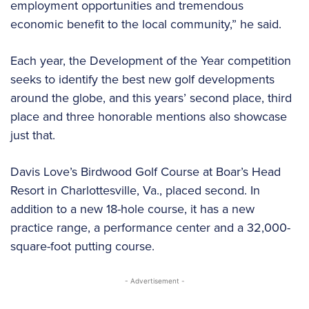
employment opportunities and tremendous
economic benefit to the local community,” he said.
Each year, the Development of the Year competition
seeks to identify the best new golf developments
around the globe, and this years’ second place, third
place and three honorable mentions also showcase
just that.
Davis Love’s Birdwood Golf Course at Boar’s Head
Resort in Charlottesville, Va., placed second. In
addition to a new 18-hole course, it has a new
practice range, a performance center and a 32,000-
square-foot putting course.
- Advertisement -