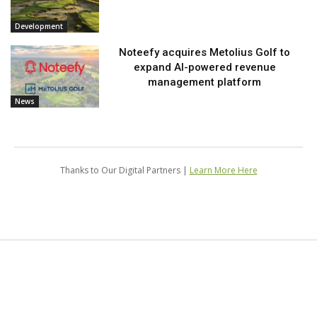
Development
Noteefy acquires Metolius Golf to
expand AI-powered revenue
management platform
News
Thanks to Our Digital Partners |
Learn More Here