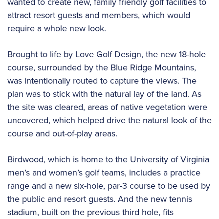
wanted to create new, family friendly golf facilities to
attract resort guests and members, which would
require a whole new look.
Brought to life by Love Golf Design, the new 18-hole
course, surrounded by the Blue Ridge Mountains,
was intentionally routed to capture the views. The
plan was to stick with the natural lay of the land. As
the site was cleared, areas of native vegetation were
uncovered, which helped drive the natural look of the
course and out-of-play areas.
Birdwood, which is home to the University of Virginia
men’s and women’s golf teams, includes a practice
range and a new six-hole, par-3 course to be used by
the public and resort guests. And the new tennis
stadium, built on the previous third hole, fits