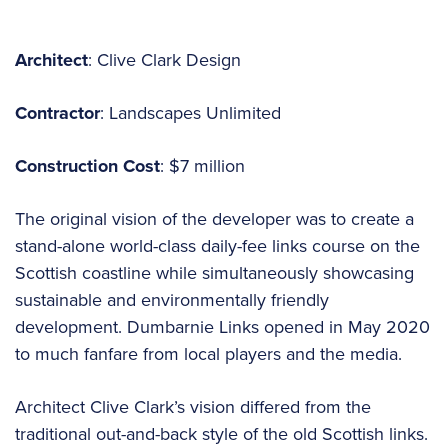
Architect
: Clive Clark Design
Contractor
: Landscapes Unlimited
Construction Cost
: $7 million
The original vision of the developer was to create a
stand-alone world-class daily-fee links course on the
Scottish coastline while simultaneously showcasing
sustainable and environmentally friendly
development. Dumbarnie Links opened in May 2020
to much fanfare from local players and the media.
Architect Clive Clark’s vision differed from the
traditional out-and-back style of the old Scottish links.