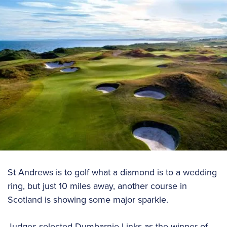
St Andrews is to golf what a diamond is to a wedding
ring, but just 10 miles away, another course in
Scotland is showing some major sparkle.
Judges selected Dumbarnie Links as the winner of