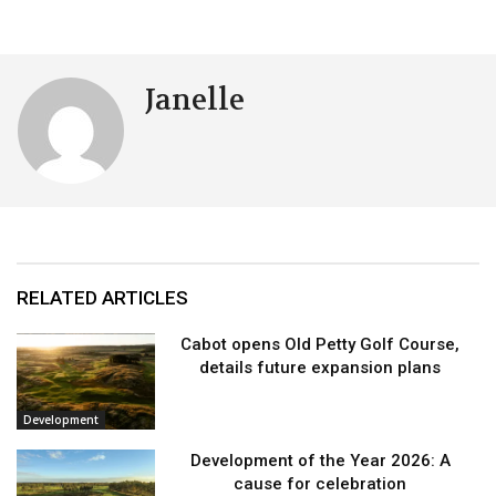
Janelle
RELATED ARTICLES
Cabot opens Old Petty Golf Course,
details future expansion plans
Development
Development of the Year 2026: A
cause for celebration