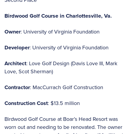
Birdwood Golf Course in Charlottesville, Va.
Owner
: University of Virginia Foundation
Developer
: University of Virginia Foundation
Architect
: Love Golf Design (Davis Love III, Mark
Love, Scot Sherman)
Contractor
: MacCurrach Golf Construction
Construction
Cost
: $13.5 million
Birdwood Golf Course at Boar’s Head Resort was
worn out and needing to be renovated. The owner