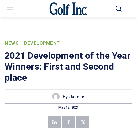
NEWS
DEVELOPMENT
2021 Development of the Year
Winners: First and Second
place
By
Janelle
May 18, 2021