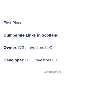
First Place
Dumbarnie Links in Scotland
Owner
: DGL Investors LLC
Developer
: DGL Investors LLC
- Advertisement -