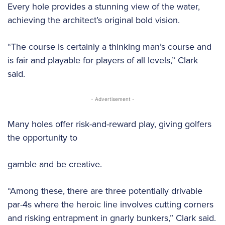
Every hole provides a stunning view of the water,
achieving the architect’s original bold vision.
“The course is certainly a thinking man’s course and
is fair and playable for players of all levels,” Clark
said.
- Advertisement -
Many holes offer risk-and-reward play, giving golfers
the opportunity to
gamble and be creative.
“Among these, there are three potentially drivable
par-4s where the heroic line involves cutting corners
and risking entrapment in gnarly bunkers,” Clark said.