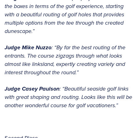
the boxes in terms of the golf experience, starting
with a beautiful routing of golf holes that provides
multiple options from the tee through the created
dunescape.”
Judge Mike Nuzzo
: “By far the best routing of the
entrants. The course zigzags through what looks
almost like linksland, expertly creating variety and
interest throughout the round.”
Judge Casey Paulson
: “Beautiful seaside golf links
with great shaping and routing. Looks like this will be
another wonderful course for golf vacationers.”
Second Place