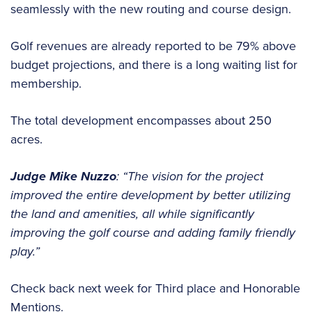
seamlessly with the new routing and course design.
Golf revenues are already reported to be 79% above
budget projections, and there is a long waiting list for
membership.
The total development encompasses about 250
acres.
Judge Mike Nuzzo
:
“The vision for the project
improved the entire development by better utilizing
the land and amenities, all while significantly
improving the golf course and adding family friendly
play.”
Check back next week for Third place and Honorable
Mentions.