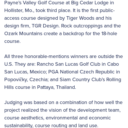
Payne’s Valley Golf Course at Big Cedar Lodge in
Hollister, Mo., took third place. It is the first public-
access course designed by Tiger Woods and his
design firm, TGR Design. Rock outcroppings and the
Ozark Mountains create a backdrop for the 18-hole
course.
All three honorable-mentions winners are outside the
U.S. They are: Rancho San Lucas Golf Club in Cabo
San Lucas, Mexico; PGA National Czech Republic in
Popovičky, Czechia; and Siam Country Club’s Rolling
Hills course in Pattaya, Thailand.
Judging was based on a combination of how well the
project realized the vision of the development team,
course aesthetics, environmental and economic
sustainability, course routing and land use.