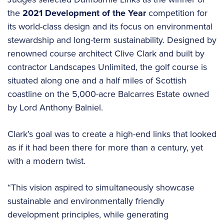
the
2021 Development of the Year
competition for
its world-class design and its focus on environmental
stewardship and long-term sustainability. Designed by
renowned course architect Clive Clark and built by
contractor Landscapes Unlimited, the golf course is
situated along one and a half miles of Scottish
coastline on the 5,000-acre Balcarres Estate owned
by Lord Anthony Balniel.
Clark’s goal was to create a high-end links that looked
as if it had been there for more than a century, yet
with a modern twist.
“This vision aspired to simultaneously showcase
sustainable and environmentally friendly
development principles, while generating