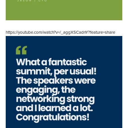
https://youtube.com/watch?v=/_aggXSCadnY?feature=share