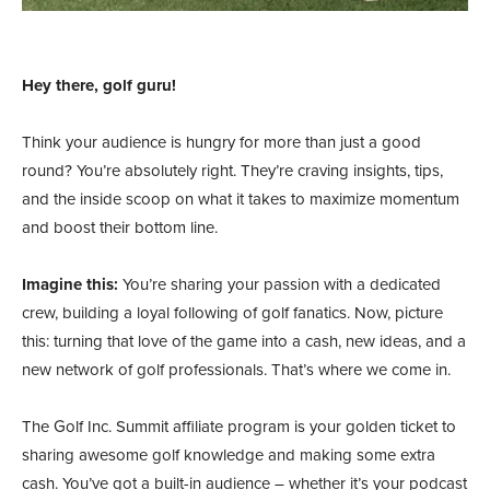
Hey there, golf guru!
Think your audience is hungry for more than just a good
round? You’re absolutely right. They’re craving insights, tips,
and the inside scoop on what it takes to maximize momentum
and boost their bottom line.
Imagine this:
You’re sharing your passion with a dedicated
crew, building a loyal following of golf fanatics. Now, picture
this: turning that love of the game into a cash, new ideas, and a
new network of golf professionals. That’s where we come in.
The Golf Inc. Summit affiliate program is your golden ticket to
sharing awesome golf knowledge and making some extra
cash. You’ve got a built-in audience – whether it’s your podcast