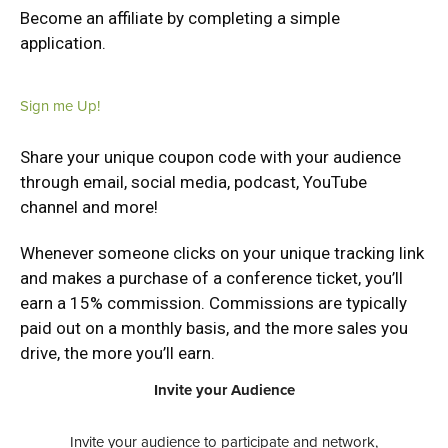
Become an affiliate by completing a simple
application.
Sign me Up!
Share your unique coupon code with your audience
through email, social media, podcast, YouTube
channel and more!
Whenever someone clicks on your unique tracking link
and makes a purchase of a conference ticket, you’ll
earn a 15% commission. Commissions are typically
paid out on a monthly basis, and the more sales you
drive, the more you’ll earn.
Invite your Audience
Invite your audience to participate and network,