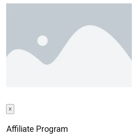
X
Affiliate Program