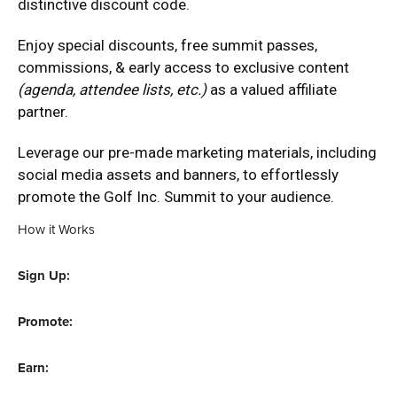
distinctive discount code.
Enjoy special discounts, free summit passes,
commissions, & early access to exclusive content
(agenda, attendee lists, etc.)
as a valued affiliate
partner.
Leverage our pre-made marketing materials, including
social media assets and banners, to effortlessly
promote the Golf Inc. Summit to your audience.
How it Works
Sign Up:
Promote:
Earn: