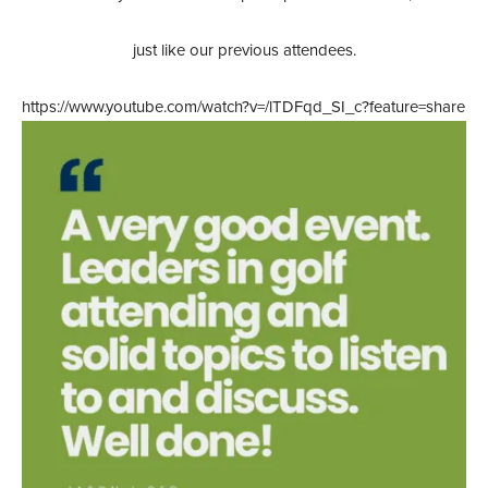
just like our previous attendees.
https://www.youtube.com/watch?v=/lTDFqd_SI_c?feature=share