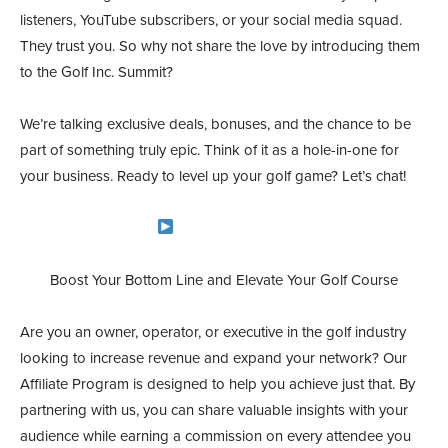
listeners, YouTube subscribers, or your social media squad.
They trust you. So why not share the love by introducing them
to the Golf Inc. Summit?
We’re talking exclusive deals, bonuses, and the chance to be
part of something truly epic. Think of it as a hole-in-one for
your business. Ready to level up your golf game? Let’s chat!
Become an Affiliate
Boost Your Bottom Line and Elevate Your Golf Course
Are you an owner, operator, or executive in the golf industry
looking to increase revenue and expand your network? Our
Affiliate Program is designed to help you achieve just that. By
partnering with us, you can share valuable insights with your
audience while earning a commission on every attendee you