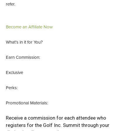
refer.
Become an Affiliate Now
What’s in it for You?
Earn Commission:
Exclusive
Perks:
Promotional Materials:
Receive a commission for each attendee who
registers for the Golf Inc. Summit through your