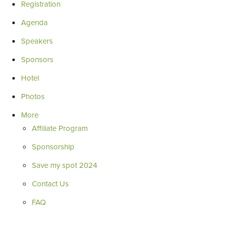
Registration
Agenda
Speakers
Sponsors
Hotel
Photos
More
Affiliate Program
Sponsorship
Save my spot 2024
Contact Us
FAQ