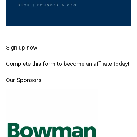
Sign up now
Complete this form to become an affiliate today!
Our Sponsors