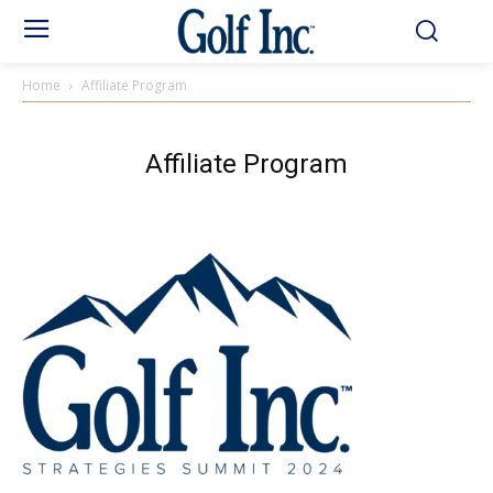
Home
Affiliate Program
Affiliate Program