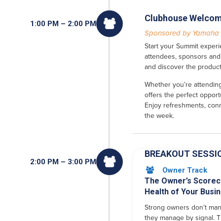
Clubhouse Welcom

1:00 PM – 2:00 PM
Sponsored by Yamaha
Start your Summit experi
attendees, sponsors and 
and discover the product
Whether you’re attending 
offers the perfect opport
Enjoy refreshments, conn
the week.
BREAKOUT SESSI

2:00 PM – 3:00 PM
Owner Track

The Owner’s Scorec
Health of Your Busi
Strong owners don’t man
they manage by signal. T