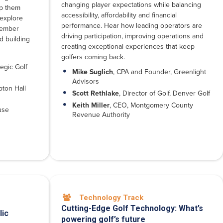
changing player expectations while balancing
ep them
accessibility, affordability and financial
 explore
performance. Hear how leading operators are
member
driving participation, improving operations and
d building
creating exceptional experiences that keep
golfers coming back.
egic Golf
Mike Suglich
, CPA and Founder, Greenlight
Advisors
ton Hall
Scott Rethlake
, Director of Golf, Denver Golf
Keith Miller
, CEO, Montgomery County
use
Revenue Authority
Technology Track

Cutting-Edge Golf Technology: What’s
lic
powering golf’s future