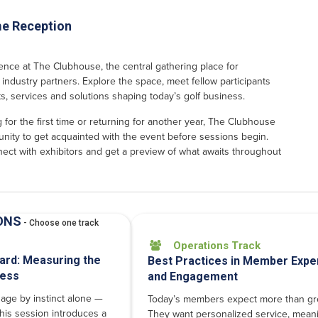
e Reception
ence at The Clubhouse, the central gathering place for
industry partners. Explore the space, meet fellow participants
s, services and solutions shaping today’s golf business.
for the first time or returning for another year, The Clubhouse
unity to get acquainted with the event before sessions begin.
ect with exhibitors and get a preview of what awaits throughout
ONS
- Choose one track
Operations Track

ard: Measuring the
Best Practices in Member Expe
ness
and Engagement
age by instinct alone —
Today’s members expect more than gre
his session introduces a
They want personalized service, meani