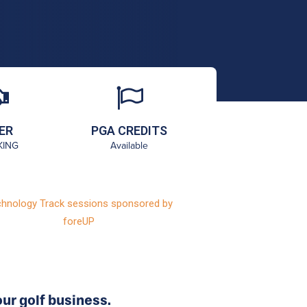
ER
PGA CREDITS
KING
Available
hnology Track sessions sponsored by
foreUP
ur golf business.