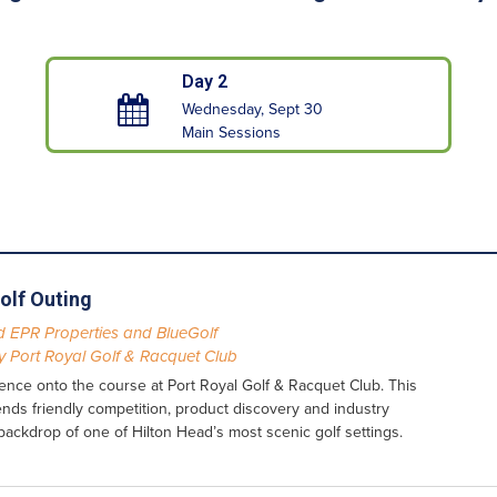
Day 2
Wednesday, Sept 30
Main Sessions
olf Outing
 EPR Properties and BlueGolf
 Port Royal Golf & Racquet Club
nce onto the course at Port Royal Golf & Racquet Club. This
lends friendly competition, product discovery and industry
backdrop of one of Hilton Head’s most scenic golf settings.