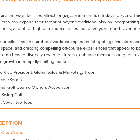
are the ways facilities attract, engage, and monetize today’s players. Th
ses can expand their footprint beyond traditional play by incorporating i
ences, and other high-demand amenities that drive year-round revenue
re practical insights and real-world examples on integrating simulators a
 space, and creating compelling off-course experiences that appeal to b
l learn how to diversify revenue streams, enhance member and guest ex
erm growth in a rapidly shifting market.
ve Vice President, Global Sales & Marketing, Troon
emperSports
onal Golf Course Owners Association
hSwing Golf
, Cover the Tees
ECEPTION
 Golf Group