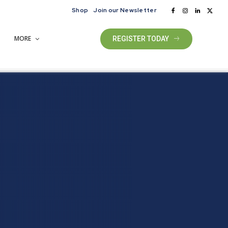
Shop
Join our Newsletter
MORE
REGISTER TODAY