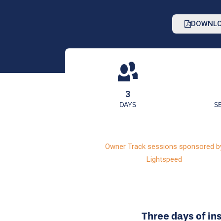
DOWNLO
3
DAYS
S
Owner Track sessions sponsored b
Lightspeed
Three days of in