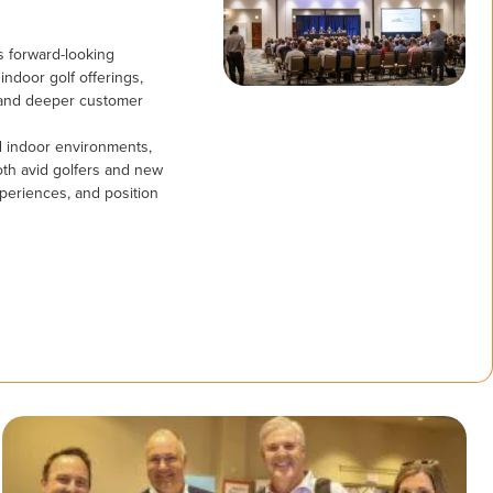
is forward-looking
ndoor golf offerings,
 and deeper customer
nd indoor environments,
oth avid golfers and new
periences, and position