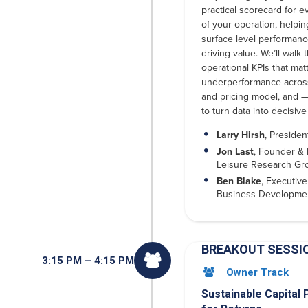
practical scorecard for e
of your operation, helpi
surface level performanc
driving value. We’ll walk 
operational KPIs that ma
underperformance across
and pricing model, and 
to turn data into decisive
Larry Hirsh
, Presiden
Jon Last
, Founder & 
Leisure Research Gr
Ben Blake
, Executive
Business Developme
BREAKOUT SESSI

3:15 PM – 4:15 PM
Owner Track

Sustainable Capital 