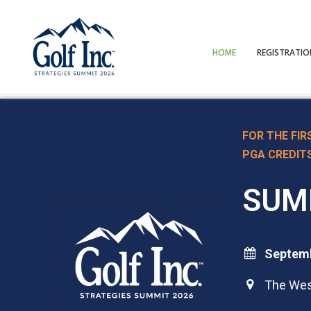
HOME
REGISTRATI
FOR THE FIR
PGA CREDIT
SUM
Septemb

The West
