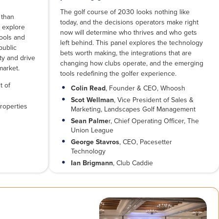
The golf course of 2030 looks nothing like
 than
today, and the decisions operators make right
l explore
now will determine who thrives and who gets
tools and
left behind. This panel explores the technology
public
bets worth making, the integrations that are
lty and drive
changing how clubs operate, and the emerging
market.
tools redefining the golfer experience.
t of
Colin Read
, Founder & CEO, Whoosh
Scot Wellman
, Vice President of Sales &
roperties
Marketing, Landscapes Golf Management
Sean Palme
r, Chief Operating Officer, The
Union League
George Stavros
, CEO, Pacesetter
Technology
Ian Brigmann
, Club Caddie