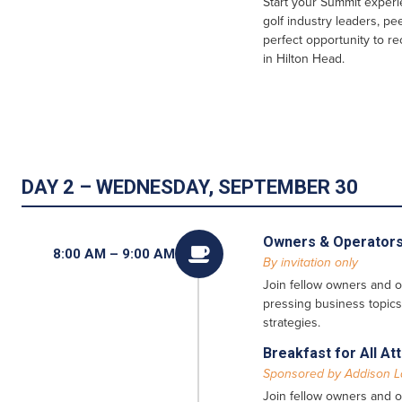
Start your Summit experi
golf industry leaders, pe
perfect opportunity to r
in Hilton Head.
DAY 2 – WEDNESDAY, SEPTEMBER 30
Owners & Operators

8:00 AM – 9:00 AM
By invitation only
Join fellow owners and o
pressing business topics
strategies.
Breakfast for All A
Sponsored by Addison 
Join fellow owners and o