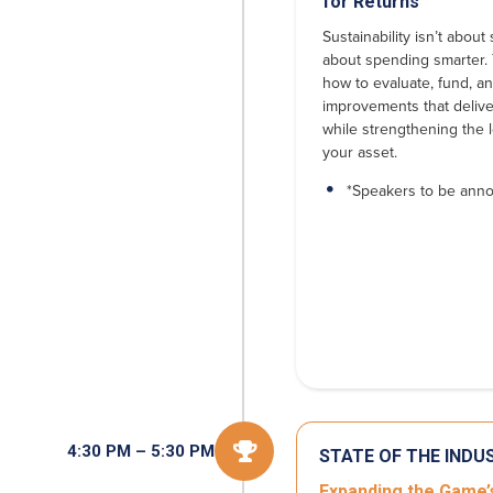
for Returns
Sustainability isn’t abou
about spending smarter.
how to evaluate, fund, and
improvements that deliv
while strengthening the 
your asset.
*Speakers to be ann

4:30 PM – 5:30 PM
STATE OF THE INDU
Expanding the Game’s