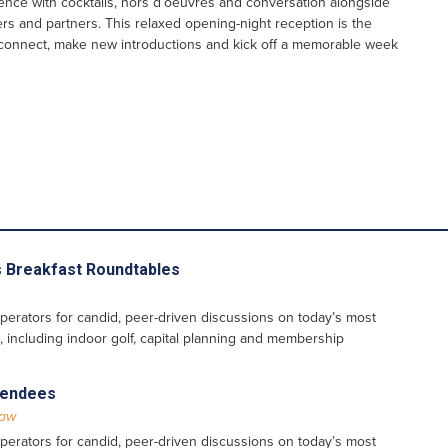
ence with cocktails, hors d’oeuvres and conversation alongside
ers and partners. This relaxed opening-night reception is the
econnect, make new introductions and kick off a memorable week
 Breakfast Roundtables
perators for candid, peer-driven discussions on today’s most
, including indoor golf, capital planning and membership
ttendees
Law
perators for candid, peer-driven discussions on today’s most