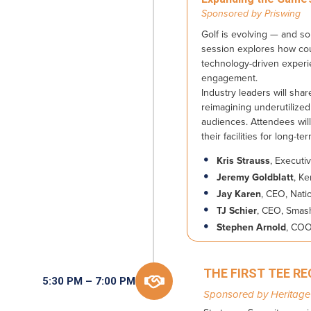
Sponsored by
Priswing
Golf is evolving — and so 
session explores how cour
technology-driven experi
engagement.
Industry leaders will sha
reimagining underutilized
audiences. Attendees wil
their facilities for long-t
Kris Strauss
, Executi
Jeremy Goldblatt
, K
Jay Karen
, CEO, Nati
TJ Schier
, CEO, Smas
Stephen Arnold
, COO
THE FIRST TEE R

5:30 PM – 7:00 PM
Sponsored by Heritage