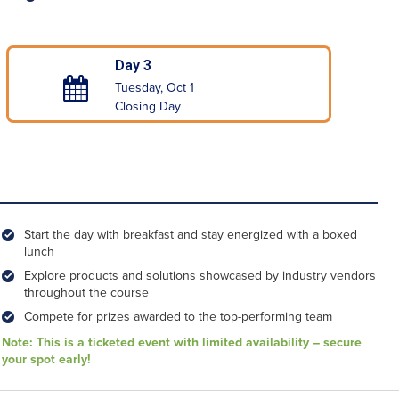
Day 3
Tuesday, Oct 1
Closing Day
Start the day with breakfast and stay energized with a boxed
lunch
Explore products and solutions showcased by industry vendors
throughout the course
Compete for prizes awarded to the top-performing team
Note: This is a ticketed event with limited availability – secure
your spot early!