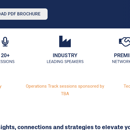
AD PDF BROCHURE
20+
INDUSTRY
PREMI
ESSIONS
LEADING SPEAKERS
NETWOR
y
Operations Track sessions sponsored by
Tec
TBA
sights, connections and strategies to elevate yo