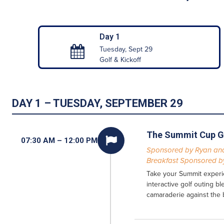
Day 1
Tuesday, Sept 29
Golf & Kickoff
DAY 1 – TUESDAY, SEPTEMBER 29
The Summit Cup G

07:30 AM – 12:00 PM
Sponsored by Ryan and
Breakfast Sponsored by
Take your Summit experie
interactive golf outing b
camaraderie against the 