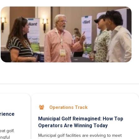
Operations Track

rience
Municipal Golf Reimagined: How Top
Operators Are Winning Today
at golf.
Municipal golf facilities are evolving to meet
ngful