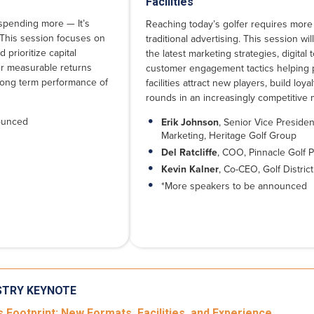
Facilities
t spending more — It’s
Reaching today’s golfer requires more
 This session focuses on
traditional advertising. This session wil
 prioritize capital
the latest marketing strategies, digital 
er measurable returns
customer engagement tactics helping 
long term performance of
facilities attract new players, build loya
rounds in an increasingly competitive 
ounced
Erik Johnson
, Senior Vice Presiden
Marketing, Heritage Golf Group
Del Ratcliffe
, COO, Pinnacle Golf P
Kevin Kalner
, Co-CEO, Golf District
*More speakers to be announced
STRY KEYNOTE
 Footprint: New Formats, Facilities, and Experience