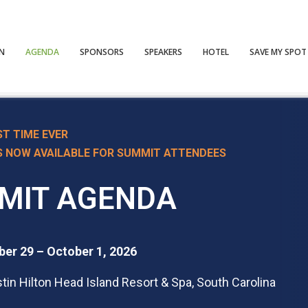
ON
AGENDA
SPONSORS
SPEAKERS
HOTEL
SAVE MY SPOT
ST TIME EVER
S NOW AVAILABLE
FOR SUMMIT ATTENDEES
MIT AGENDA
er 29 – October 1, 2026
in Hilton Head Island Resort & Spa, South Carolina