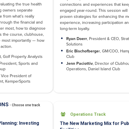
valuating the true health
connections and experiences that ke
ng owners separate
engaged year-round. This session will
e from what’s really
proven strategies for enhancing the 
through the financial and
experience, increasing participation an
tter most, how to diagnose
long-term loyalty.
 the course, clubhouse,
Ryan Doerr
, President & CEO, Strat
— most importantly — how
Solutions
 action.
Eric Bischofberge
r, GM/COO, Hamp
t, Golf Property Analysts
Club
President, Sports and
Jenn Paciottiv
, Director of Clubho
oup
Operations, Daniel Island Club
 Vice President of
nt, KemperSports
ONS
- Choose one track
Operations Track

Planning: Investing
The New Marketing Mix for Pub