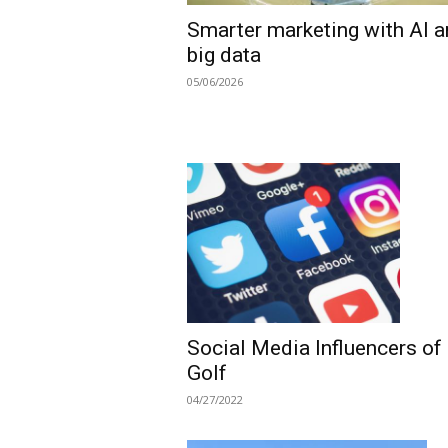
Smarter marketing with AI 
big data
05/06/2026
Social Media Influencers of
Golf
04/27/2022