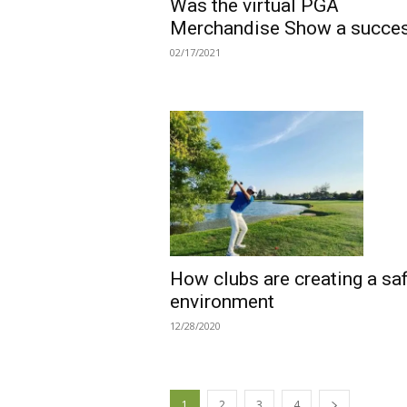
Was the virtual PGA
Merchandise Show a succe
02/17/2021
How clubs are creating a sa
environment
12/28/2020
1
2
3
4