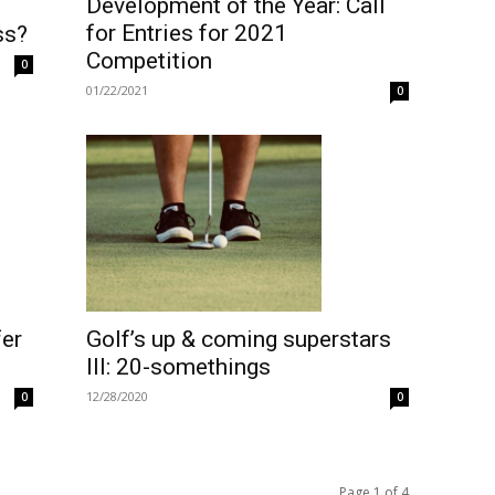
Development of the Year: Call
for Entries for 2021
ss?
Competition
0
01/22/2021
0
fer
Golf’s up & coming superstars
III: 20-somethings
12/28/2020
0
0
Page 1 of 4