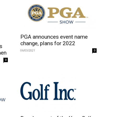
PGA announces event name
change, plans for 2022
s
06/03/2021
0
men
0