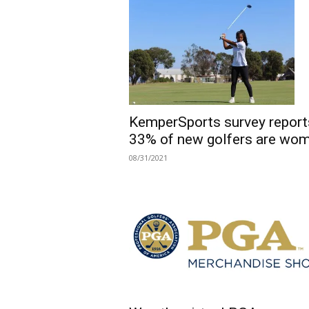
KemperSports survey report
33% of new golfers are wo
08/31/2021