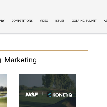
ARY
COMPETITIONS
VIDEO
ISSUES
GOLF INC. SUMMIT
A
: Marketing