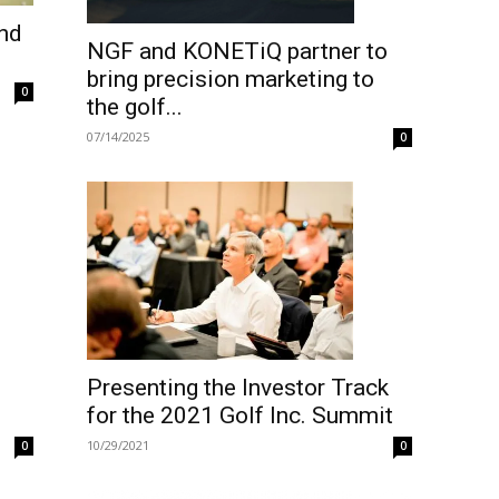
and
NGF and KONETiQ partner to
bring precision marketing to
0
the golf...
07/14/2025
0
Presenting the Investor Track
for the 2021 Golf Inc. Summit
10/29/2021
0
0