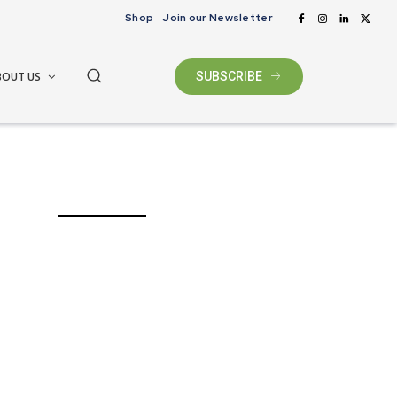
Shop
Join our Newsletter
BOUT US
SUBSCRIBE