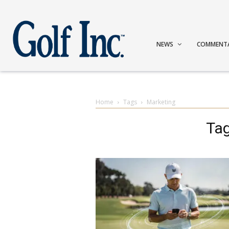
NEWS
COMMENT
Home
Tags
Marketing
Tag