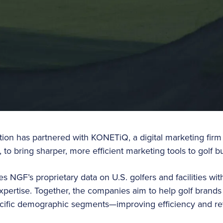
ion has partnered with KONETiQ, a digital marketing firm s
 to bring sharper, more efficient marketing tools to golf bu
s NGF’s proprietary data on U.S. golfers and facilities w
xpertise. Together, the companies aim to help golf brands
cific demographic segments—improving efficiency and re