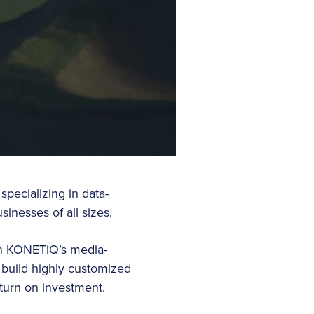
pecializing in data-
sinesses of all sizes.
ith KONETiQ’s media-
 build highly customized
turn on investment.