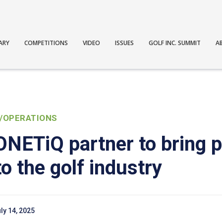
ARY
COMPETITIONS
VIDEO
ISSUES
GOLF INC. SUMMIT
A
/OPERATIONS
NETiQ partner to bring p
o the golf industry
ly 14, 2025