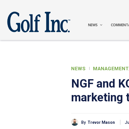
NEWS
COMMENT
NEWS
MANAGEMENT
NGF and KO
marketing t
By
Trevor Mason
Ju