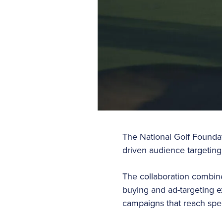
The National Golf Foundat
driven audience targeting,
The collaboration combine
buying and ad-targeting e
campaigns that reach spe