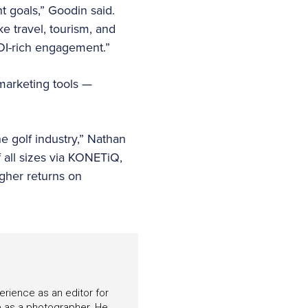
t goals,” Goodin said.
ke travel, tourism, and
OI-rich engagement.”
 marketing tools —
e golf industry,” Nathan
all sizes via KONETiQ,
gher returns on
perience as an editor for
e as a photographer. He