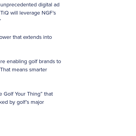
s unprecedented digital ad
TiQ will leverage NGF’s
”
ower that extends into
’re enabling golf brands to
 “That means smarter
e Golf Your Thing” that
ked by golf’s major