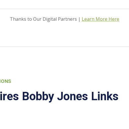
Thanks to Our Digital Partners |
Learn More Here