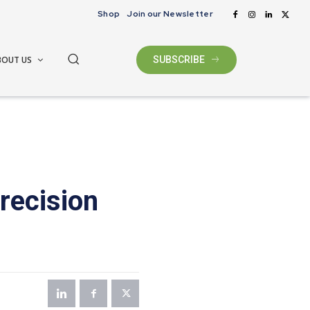
Shop
Join our Newsletter
BOUT US
SUBSCRIBE
recision