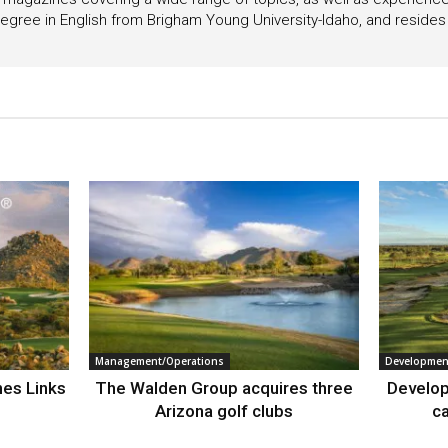
egree in English from Brigham Young University-Idaho, and resides i
Management/Operations
Developmen
nes Links
The Walden Group acquires three
Develop
Arizona golf clubs
ca