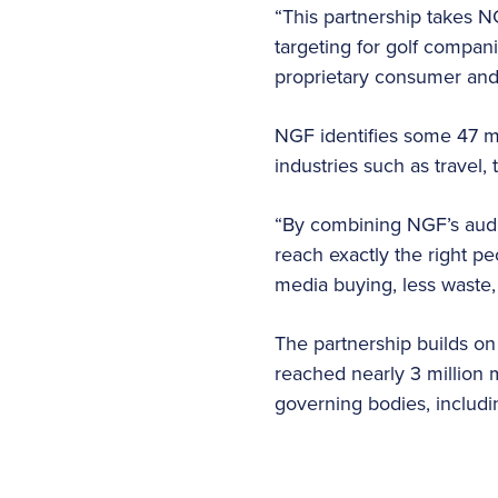
“This partnership takes N
targeting for golf compa
proprietary consumer and 
NGF identifies some 47 mi
industries such as trave
“By combining NGF’s audien
reach exactly the right p
media buying, less waste,
The partnership builds on
reached nearly 3 million m
governing bodies, inclu