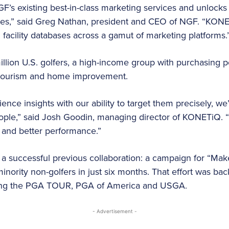
GF’s existing best-in-class marketing services and unlock
nies,” said Greg Nathan, president and CEO of NGF. “KONE
facility databases across a gamut of marketing platforms.
llion U.S. golfers, a high-income group with purchasing p
l, tourism and home improvement.
ce insights with our ability to target them precisely, we
eople,” said Josh Goodin, managing director of KONETiQ.
 and better performance.”
 a successful previous collaboration: a campaign for “Mak
inority non-golfers in just six months. That effort was bac
ding the PGA TOUR, PGA of America and USGA.
- Advertisement -