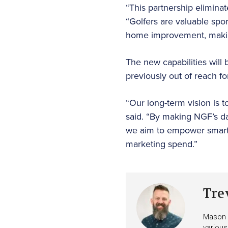
“This partnership eliminat
“Golfers are valuable spor
home improvement, making
The new capabilities will 
previously out of reach f
“Our long-term vision is 
said. “By making NGF’s d
we aim to empower smarte
marketing spend.”
Tre
Mason i
various