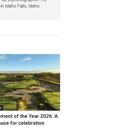
n Idaho Falls, Idaho.
t
ment of the Year 2026: A
use for celebration