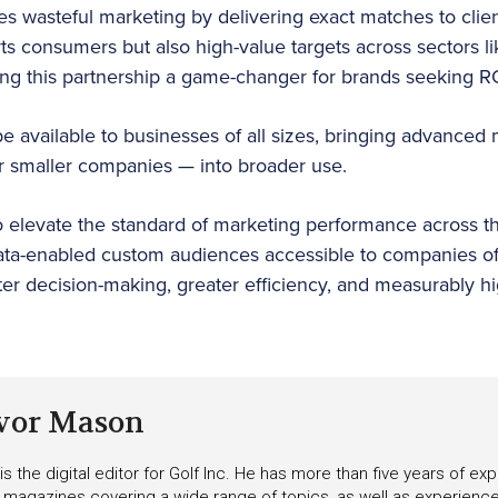
es wasteful marketing by delivering exact matches to clien
ts consumers but also high-value targets across sectors li
 this partnership a game-changer for brands seeking R
be available to businesses of all sizes, bringing advanced
or smaller companies — into broader use.
to elevate the standard of marketing performance across th
ata-enabled custom audiences accessible to companies of 
r decision-making, greater efficiency, and measurably hi
vor Mason
s the digital editor for Golf Inc. He has more than five years of ex
 magazines covering a wide range of topics, as well as experienc