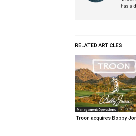
has a d
RELATED ARTICLES
Management/Operations
Troon acquires Bobby Jo