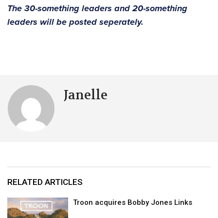
The 30-something leaders and 20-something
leaders will be posted seperately.
Janelle
RELATED ARTICLES
Troon acquires Bobby Jones Links