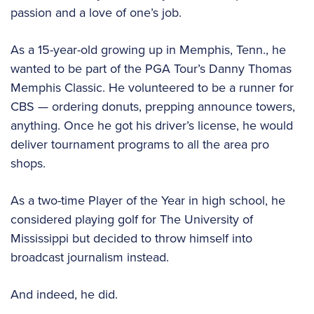
passion and a love of one’s job.
As a 15-year-old growing up in Memphis, Tenn., he
wanted to be part of the PGA Tour’s Danny Thomas
Memphis Classic. He volunteered to be a runner for
CBS — ordering donuts, prepping announce towers,
anything. Once he got his driver’s license, he would
deliver tournament programs to all the area pro
shops.
As a two-time Player of the Year in high school, he
considered playing golf for The University of
Mississippi but decided to throw himself into
broadcast journalism instead.
And indeed, he did.