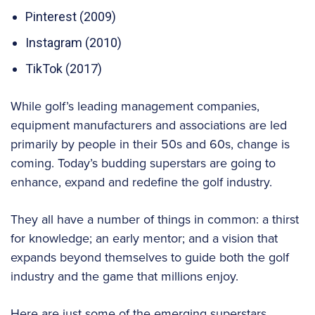
Pinterest (2009)
Instagram (2010)
TikTok (2017)
While golf’s leading management companies,
equipment manufacturers and associations are led
primarily by people in their 50s and 60s, change is
coming. Today’s budding superstars are going to
enhance, expand and redefine the golf industry.
They all have a number of things in common: a thirst
for knowledge; an early mentor; and a vision that
expands beyond themselves to guide both the golf
industry and the game that millions enjoy.
Here are just some of the emerging superstars.