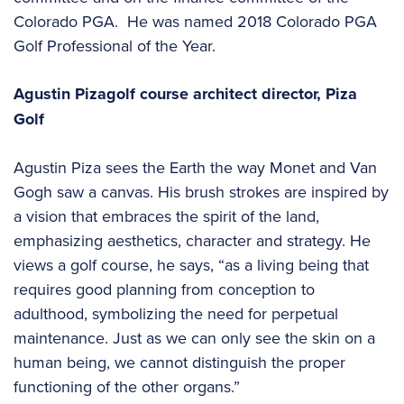
Colorado PGA. He was named 2018 Colorado PGA
Golf Professional of the Year.
Agustin Piza
golf course architect
director, Piza
Golf
Agustin Piza sees the Earth the way Monet and Van
Gogh saw a canvas. His brush strokes are inspired by
a vision that embraces the spirit of the land,
emphasizing aesthetics, character and strategy. He
views a golf course, he says, “as a living being that
requires good planning from conception to
adulthood, symbolizing the need for perpetual
maintenance. Just as we can only see the skin on a
human being, we cannot distinguish the proper
functioning of the other organs.”