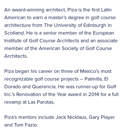
An award-winning architect, Piza is the first Latin
American to earn a master’s degree in golf course
architecture from The University of Edinburgh in
Scotland. He is a senior member of the European
Institute of Golf Course Architects and an associate
member of the American Society of Golf Course
Architects.
Piza began his career on three of Mexico’s most
recognizable golf course projects – Palmilla, El
Dorado and Querencia. He was runner-up for Golf
Inc.’s Renovation of the Year award in 2014 for a full
revamp at Las Parotas,
Piza’s mentors include Jack Nicklaus, Gary Player
and Tom Fazio.