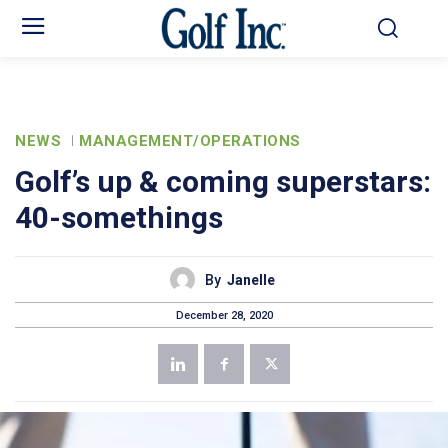
NEWS
MANAGEMENT/OPERATIONS
Golf’s up & coming superstars:
40-somethings
By
Janelle
December 28, 2020