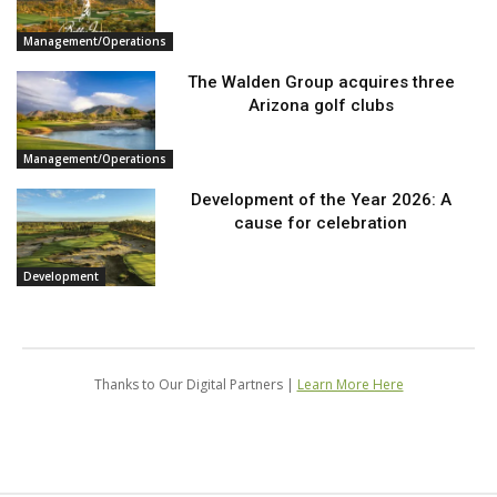
Management/Operations
The Walden Group acquires three
Arizona golf clubs
Management/Operations
Development of the Year 2026: A
cause for celebration
Development
Thanks to Our Digital Partners |
Learn More Here