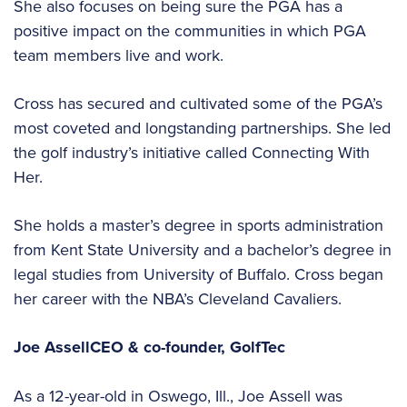
She also focuses on being sure the PGA has a
positive impact on the communities in which PGA
team members live and work.
Cross has secured and cultivated some of the PGA’s
most coveted and longstanding partnerships. She led
the golf industry’s initiative called Connecting With
Her.
She holds a master’s degree in sports administration
from Kent State University and a bachelor’s degree in
legal studies from University of Buffalo. Cross began
her career with the NBA’s Cleveland Cavaliers.
Joe Assell
CEO & co-founder,
GolfTec
As a 12-year-old in Oswego, Ill., Joe Assell was