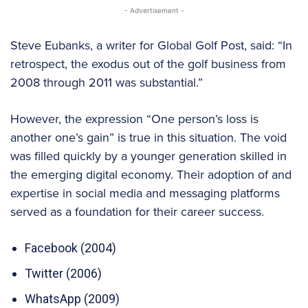
- Advertisement -
Steve Eubanks, a writer for Global Golf Post, said: “In
retrospect, the exodus out of the golf business from
2008 through 2011 was substantial.”
However, the expression “One person’s loss is
another one’s gain” is true in this situation. The void
was filled quickly by a younger generation skilled in
the emerging digital economy. Their adoption of and
expertise in social media and messaging platforms
served as a foundation for their career success.
Facebook (2004)
Twitter (2006)
WhatsApp (2009)