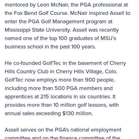
mentored by Leon McNair, the PGA professional at
the Fox Bend Golf Course. McNair inspired Assell to
enter the PGA Golf Management program at
Mississippi State University. Assell was recently
named one of the top 100 graduates of MSU’s
business school in the past 100 years.
He co-founded GolfTec in the basement of Cherry
Hills Country Club in Cherry Hills Village, Colo.
GolfTec now employs more than 900 people,
including more than 500 PGA members and
apprentices at 215 locations in six countries. It
provides more than 10 million golf lessons, with
annual sales exceeding $130 million.
Assell serves on the PGA’s national employment
committee and on the finance committee of the