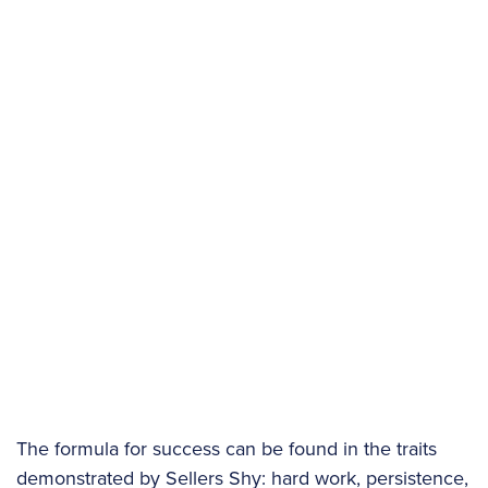
The formula for success can be found in the traits
demonstrated by Sellers Shy: hard work, persistence,