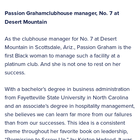
Passion Graham
clubhouse manager,
No. 7 at
Desert Mountain
As the clubhouse manager for No. 7 at Desert
Mountain in Scottsdale, Ariz., Passion Graham is the
first Black woman to manage such a facility at a
platinum club. And she is not one to rest on her
success.
With a bachelor’s degree in business administration
from Fayetteville State University in North Carolina
and an associate’s degree in hospitality management,
she believes we can learn far more from our failures
than from our successes. This idea is a consistent
theme throughout her favorite book on leadership,
“Permission to Screw Up,” by Kristen Hadeed. It was