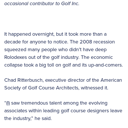
occasional contributor to Golf Inc.
It happened overnight, but it took more than a
decade for anyone to notice. The 2008 recession
squeezed many people who didn’t have deep
Rolodexes out of the golf industry. The economic
collapse took a big toll on golf and its up-and-comers.
Chad Ritterbusch, executive director of the American
Society of Golf Course Architects, witnessed it.
“(I) saw tremendous talent among the evolving
associates within leading golf course designers leave
the industry,” he said.