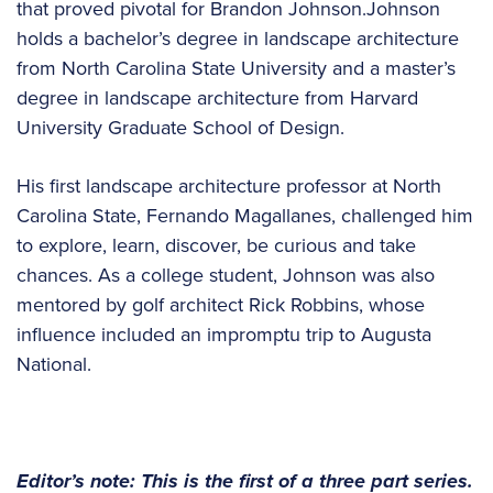
that proved pivotal for Brandon Johnson.Johnson
holds a bachelor’s degree in landscape architecture
from North Carolina State University and a master’s
degree in landscape architecture from Harvard
University Graduate School of Design.
His first landscape architecture professor at North
Carolina State, Fernando Magallanes, challenged him
to explore, learn, discover, be curious and take
chances. As a college student, Johnson was also
mentored by golf architect Rick Robbins, whose
influence included an impromptu trip to Augusta
National.
Editor’s note: This is the first of a three part series.