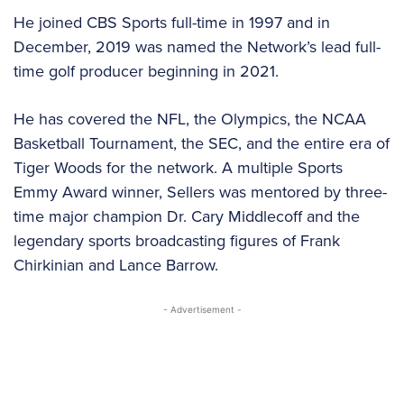
He joined CBS Sports full-time in 1997 and in
December, 2019 was named the Network’s lead full-
time golf producer beginning in 2021.
He has covered the NFL, the Olympics, the NCAA
Basketball Tournament, the SEC, and the entire era of
Tiger Woods for the network. A multiple Sports
Emmy Award winner, Sellers was mentored by three-
time major champion Dr. Cary Middlecoff and the
legendary sports broadcasting figures of Frank
Chirkinian and Lance Barrow.
- Advertisement -