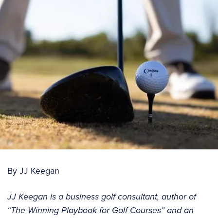
By JJ Keegan
JJ Keegan is a business golf consultant, author of
“The Winning Playbook for Golf Courses” and an