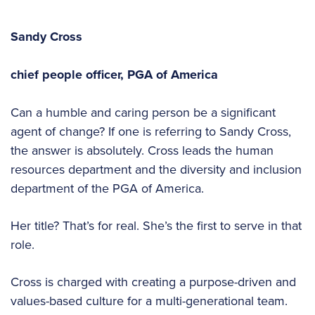
Sandy Cross
chief people officer,
PGA of America
Can a humble and caring person be a significant
agent of change? If one is referring to Sandy Cross,
the answer is absolutely. Cross leads the human
resources department and the diversity and inclusion
department of the PGA of America.
Her title? That’s for real. She’s the first to serve in that
role.
Cross is charged with creating a purpose-driven and
values-based culture for a multi-generational team.