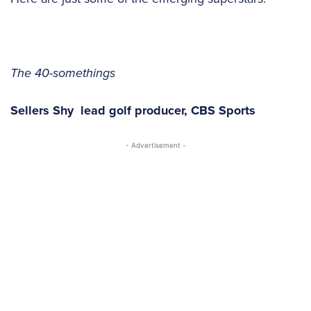
The 40-somethings
Sellers Shy
lead golf producer,
CBS Sports
- Advertisement -