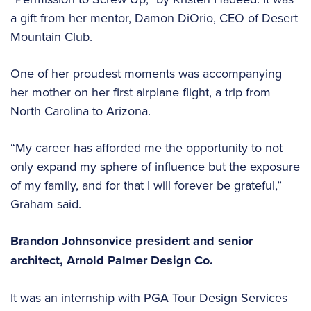
a gift from her mentor, Damon DiOrio, CEO of Desert
Mountain Club.
One of her proudest moments was accompanying
her mother on her first airplane flight, a trip from
North Carolina to Arizona.
“My career has afforded me the opportunity to not
only expand my sphere of influence but the exposure
of my family, and for that I will forever be grateful,”
Graham said.
Brandon Johnson
vice president and senior
architect,
Arnold Palmer Design Co.
It was an internship with PGA Tour Design Services