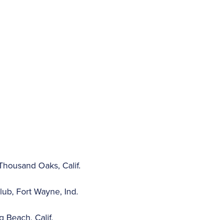
housand Oaks, Calif.
ub, Fort Wayne, Ind.
 Beach, Calif.