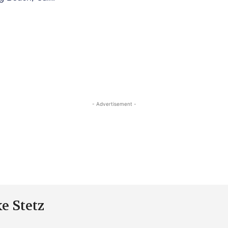
- Advertisement -
e Stetz