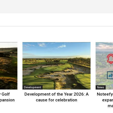
Development
News
 Golf
Development of the Year 2026: A
Noteefy 
xpansion
cause for celebration
expa
ma