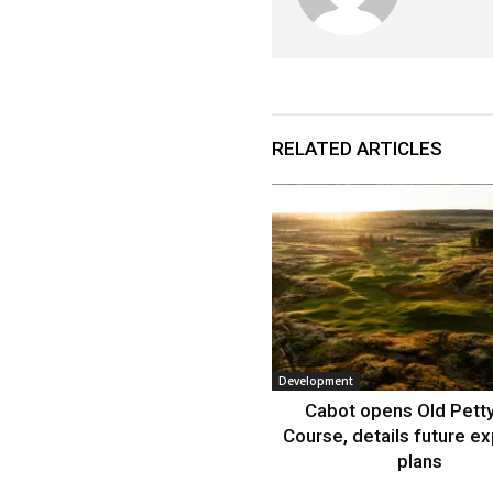
RELATED ARTICLES
Development
Cabot opens Old Petty
Course, details future e
plans