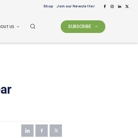
Shop
Join our Newsletter
BOUT US
SUBSCRIBE
ear