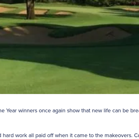
 the Year winners once again show that new life can be bre
d hard work all paid off when it came to the makeovers. 