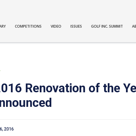
ARY
COMPETITIONS
VIDEO
ISSUES
GOLF INC. SUMMIT
A
T
 2016 Renovation of the Y
announced
6, 2016