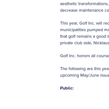
aesthetic transformation
decrease maintenance co
This year, Golf Inc. will 
municipalities pumped mon
that golf remains a good 
private club side, Nickla
Golf Inc. honors all cours
The following are this yea
upcoming May/June issue 
Public: