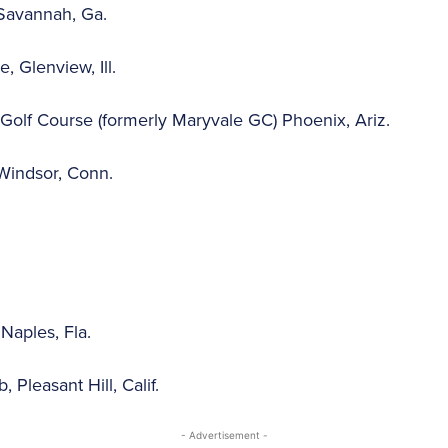
Savannah, Ga.
, Glenview, Ill.
Golf Course (formerly Maryvale GC) Phoenix, Ariz.
Windsor, Conn.
Naples, Fla.
 Pleasant Hill, Calif.
- Advertisement -