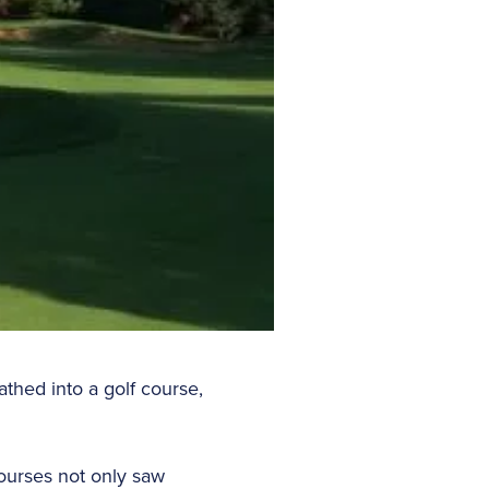
athed into a golf course,
Courses not only saw