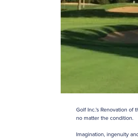
Golf Inc.’s Renovation of
no matter the condition.
Imagination, ingenuity an