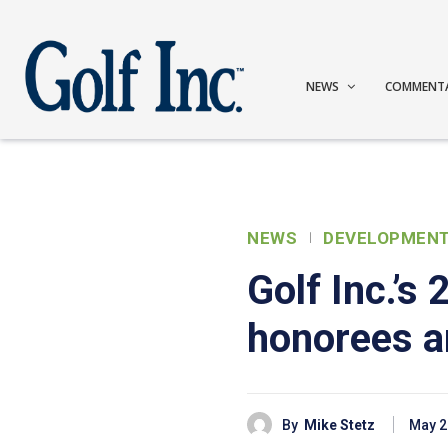
NEWS
COMMENT
NEWS
DEVELOPMEN
Golf Inc.’s
honorees 
By
Mike Stetz
May 2