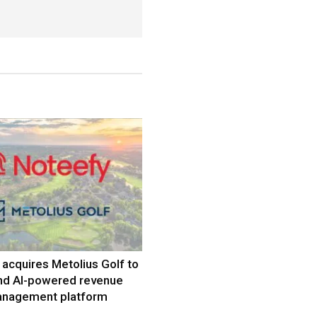
acquires Metolius Golf to
nd AI-powered revenue
nagement platform