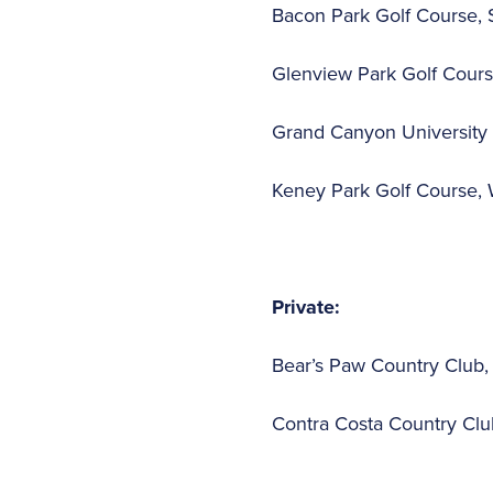
Bacon Park Golf Course, 
Glenview Park Golf Course
Grand Canyon University 
Keney Park Golf Course, 
Private:
Bear’s Paw Country Club, 
Contra Costa Country Club,