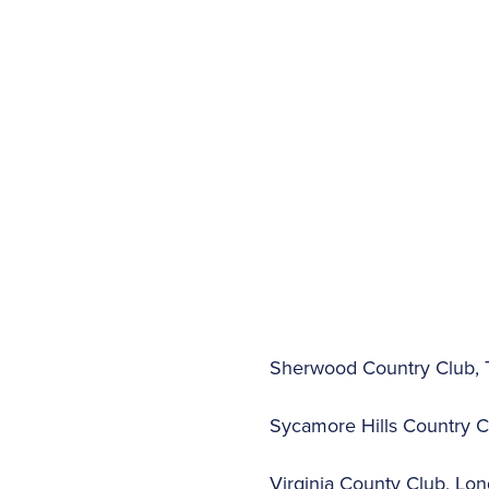
Sherwood Country Club, T
Sycamore Hills Country Cl
Virginia County Club, Long