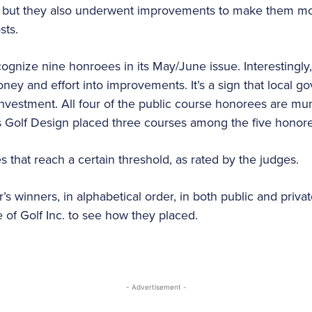
s, but they also underwent improvements to make them mo
sts.
recognize nine honroees in its May/June issue. Interestingl
ey and effort into improvements. It’s a sign that local 
investment. All four of the public course honorees are mu
us Golf Design placed three courses among the five honor
es that reach a certain threshold, as rated by the judges.
r’s winners, in alphabetical order, in both public and priva
of Golf Inc. to see how they placed.
- Advertisement -