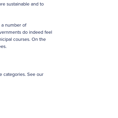
re sustainable and to
y, a number of
governments do indeed feel
nicipal courses. On the
ees.
te categories. See our