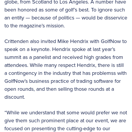
globe, from Scotland to Los Angeles. A number have
been honored as some of golf’s best. To ignore such
an entity — because of politics — would be disservice
to the magazine’s mission.
Crittenden also invited Mike Hendrix with GolfNow to
speak on a keynote. Hendrix spoke at last year’s
summit as a panelist and received high grades from
attendees. While many respect Hendrix, there is still
a contingency in the industry that has problemss with
GolfNow’s business practice of trading software for
open rounds, and then selling those rounds at a
discount.
“While we understand that some would prefer we not
give them such prominent place at our event, we are
focused on presenting the cutting-edge to our