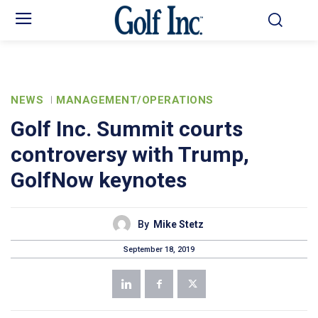
NEWS
MANAGEMENT/OPERATIONS
Golf Inc. Summit courts
controversy with Trump,
GolfNow keynotes
By
Mike Stetz
September 18, 2019