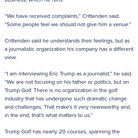
“We have received complaints,” Crittenden said.
“Some people feel we should not give him a venue.”
Crittenden said he understands their feelings, but as
a journalistic organization his company has a different
view.
“I am interviewing Eric Trump as a journalist,” he said.
“We are not focusing on his father or politics, but on
Trump Golf. There is no organization in the golf
industry that has undergone such dramatic change
and challenges. That make’s it very newsworthy and,
in the end, that’s what matters to us.”
Trump Golf has nearly 20 courses, spanning the