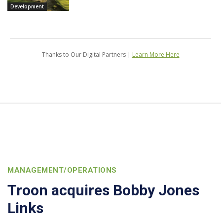
Development
Thanks to Our Digital Partners |
Learn More Here