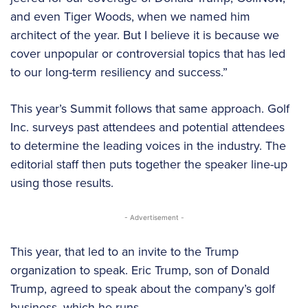
and even Tiger Woods, when we named him
architect of the year. But I believe it is because we
cover unpopular or controversial topics that has led
to our long-term resiliency and success.”
This year’s Summit follows that same approach. Golf
Inc. surveys past attendees and potential attendees
to determine the leading voices in the industry. The
editorial staff then puts together the speaker line-up
using those results.
- Advertisement -
This year, that led to an invite to the Trump
organization to speak. Eric Trump, son of Donald
Trump, agreed to speak about the company’s golf
business, which he runs.