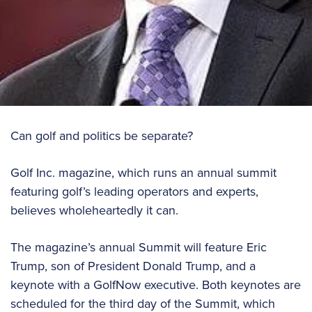
Can golf and politics be separate?
Golf Inc. magazine, which runs an annual summit
featuring golf’s leading operators and experts,
believes wholeheartedly it can.
The magazine’s annual Summit will feature Eric
Trump, son of President Donald Trump, and a
keynote with a GolfNow executive. Both keynotes are
scheduled for the third day of the Summit, which