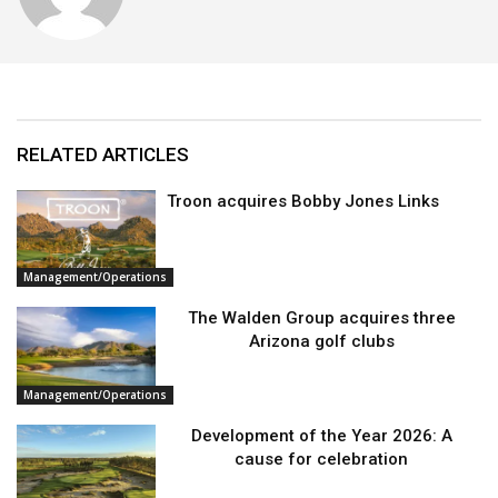
RELATED ARTICLES
Troon acquires Bobby Jones Links
Management/Operations
The Walden Group acquires three
Arizona golf clubs
Management/Operations
Development of the Year 2026: A
cause for celebration