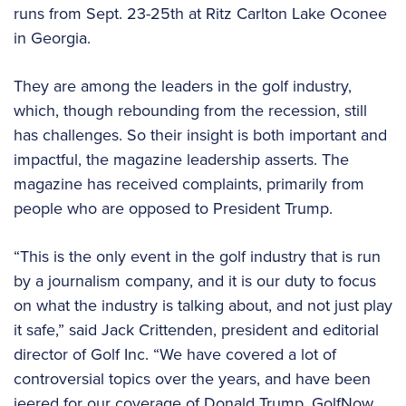
runs from Sept. 23-25th at Ritz Carlton Lake Oconee
in Georgia.
They are among the leaders in the golf industry,
which, though rebounding from the recession, still
has challenges. So their insight is both important and
impactful, the magazine leadership asserts. The
magazine has received complaints, primarily from
people who are opposed to President Trump.
“This is the only event in the golf industry that is run
by a journalism company, and it is our duty to focus
on what the industry is talking about, and not just play
it safe,” said Jack Crittenden, president and editorial
director of Golf Inc. “We have covered a lot of
controversial topics over the years, and have been
jeered for our coverage of Donald Trump, GolfNow,