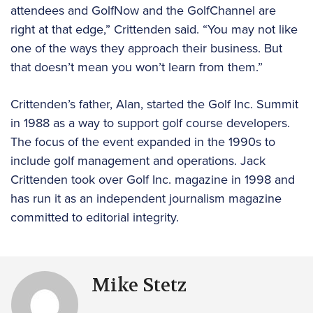
attendees and GolfNow and the GolfChannel are
right at that edge,” Crittenden said. “You may not like
one of the ways they approach their business. But
that doesn’t mean you won’t learn from them.”
Crittenden’s father, Alan, started the Golf Inc. Summit
in 1988 as a way to support golf course developers.
The focus of the event expanded in the 1990s to
include golf management and operations. Jack
Crittenden took over Golf Inc. magazine in 1998 and
has run it as an independent journalism magazine
committed to editorial integrity.
Mike Stetz