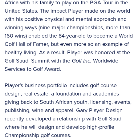
Africa with his family to play on the PGA Tour in the
United States. The impact Player made on the world
with his positive physical and mental approach and
winning ways (nine major championships, more than
160 wins) enabled the 84-year-old to become a World
Golf Hall of Famer, but even more so an example of
healthy living. As a result, Player was honored at the
Golf Saudi Summit with the
Golf Inc.
Worldwide
Services to Golf Award.
Player’s business portfolio includes golf course
design, real estate, a foundation and academies
giving back to South African youth, licensing, events,
publishing, wine and apparel. Gary Player Design
recently developed a relationship with Golf Saudi
where he will design and develop high-profile
Championship golf courses.