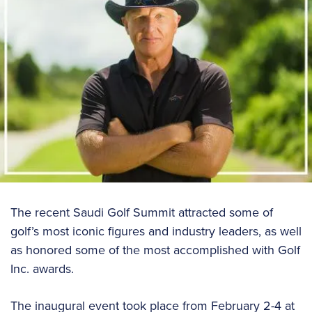
The recent Saudi Golf Summit attracted some of
golf’s most iconic figures and industry leaders, as well
as honored some of the most accomplished with Golf
Inc. awards.
The inaugural event took place from February 2-4 at