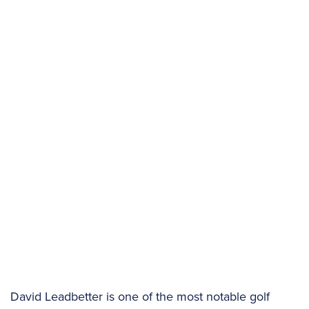
David Leadbetter is one of the most notable golf