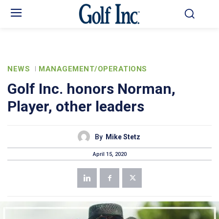
NEWS
MANAGEMENT/OPERATIONS
Golf Inc. honors Norman,
Player, other leaders
By
Mike Stetz
April 15, 2020