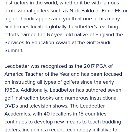
instructors in the world, whether it be with famous
professional golfers such as Nick Faldo or Ernie Els or
higher-handicappers and youth at one of his many
academies located globally. Leadbetter’s teaching
efforts earned the 67-year-old native of England the
Services to Education Award at the Golf Saudi
Summit.
Leadbetter was recognized as the 2017 PGA of
America Teacher of the Year and has been focused
on instructing all types of golfers since the early
1980s. Additionally, Leadbetter has authored seven
golf instruction books and numerous instructional
DVDs and television shows. The Leadbetter
Academies, with 40 locations in 15 countries,
continues to develop new means to teach budding
golfers, including a recent technology initiative to