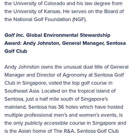
the University of Colorado and his law degree from
the University of Kansas. He serves on the Board of
the National Golf Foundation (NGF).
Golf Inc.
Global Environmental Stewardship
Award: Andy Johnston, General Manager, Sentosa
Golf Club
Andy Johnston owns the unusual dual title of General
Manager and Director of Agronomy at Sentosa Golf
Club in Singapore, voted the top golf course in
Southeast Asia. Located on the tropical island of
Sentosa, just a half mile south of Singapore’s
mainland, Sentosa has 36 holes which have hosted
multiple professional men’s and women’s events, is
the only publicly accessible course in Singapore and
is the Asian home of The R&A. Sentosa Golf Club