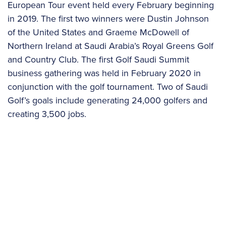
European Tour event held every February beginning
in 2019. The first two winners were Dustin Johnson
of the United States and Graeme McDowell of
Northern Ireland at Saudi Arabia’s Royal Greens Golf
and Country Club. The first Golf Saudi Summit
business gathering was held in February 2020 in
conjunction with the golf tournament. Two of Saudi
Golf’s goals include generating 24,000 golfers and
creating 3,500 jobs.