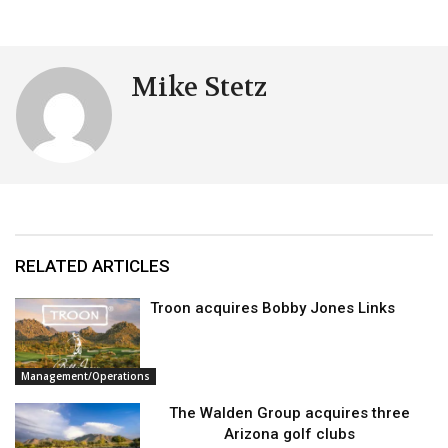
Mike Stetz
RELATED ARTICLES
Troon acquires Bobby Jones Links
Management/Operations
The Walden Group acquires three
Arizona golf clubs