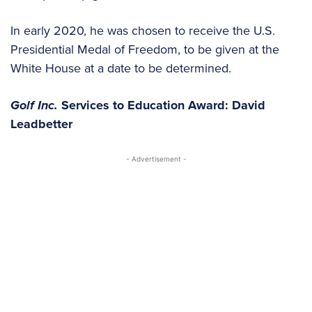
In early 2020, he was chosen to receive the U.S.
Presidential Medal of Freedom, to be given at the
White House at a date to be determined.
Golf Inc.
Services to Education Award: David
Leadbetter
- Advertisement -