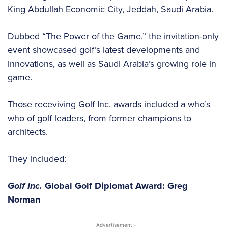
King Abdullah Economic City, Jeddah, Saudi Arabia.
Dubbed “The Power of the Game,” the invitation-only
event showcased golf’s latest developments and
innovations, as well as Saudi Arabia’s growing role in
game.
Those receviving Golf Inc. awards included a who’s
who of golf leaders, from former champions to
architects.
They included:
Golf Inc.
Global Golf Diplomat Award: Greg
Norman
- Advertisement -