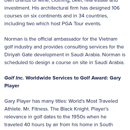
investment. His architectural firm has designed 106
courses on six continents and in 34 countries,
including two which host PGA Tour events.
Norman is the official ambassador for the Vietnam
golf industry and provides consulting services for the
Diriyah Gate development in Saudi Arabia. Norman is
scheduled to design a course on site in Saudi Arabia.
Golf Inc.
Worldwide Services to Golf Award: Gary
Player
Gary Player has many titles: World’s Most Traveled
Athlete. Mr. Fitness. The Black Knight. Player’s
relevance in golf dates to the 1950s when he
traveled 40 hours by air from his home in South