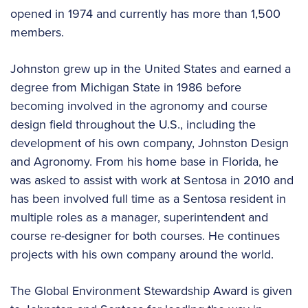
opened in 1974 and currently has more than 1,500
members.
Johnston grew up in the United States and earned a
degree from Michigan State in 1986 before
becoming involved in the agronomy and course
design field throughout the U.S., including the
development of his own company, Johnston Design
and Agronomy. From his home base in Florida, he
was asked to assist with work at Sentosa in 2010 and
has been involved full time as a Sentosa resident in
multiple roles as a manager, superintendent and
course re-designer for both courses. He continues
projects with his own company around the world.
The Global Environment Stewardship Award is given