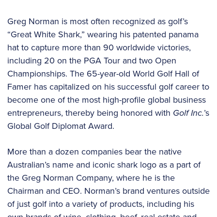
Greg Norman is most often recognized as golf’s
“Great White Shark,” wearing his patented panama
hat to capture more than 90 worldwide victories,
including 20 on the PGA Tour and two Open
Championships. The 65-year-old World Golf Hall of
Famer has capitalized on his successful golf career to
become one of the most high-profile global business
entrepreneurs, thereby being honored with
Golf Inc.
’s
Global Golf Diplomat Award.
More than a dozen companies bear the native
Australian’s name and iconic shark logo as a part of
the Greg Norman Company, where he is the
Chairman and CEO. Norman’s brand ventures outside
of just golf into a variety of products, including his
own brands of wine, clothing, beef, real estate and