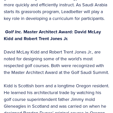
more quickly and efficiently instruct. As Saudi Arabia
starts its grassroots program, Leadbetter will play a
key role in developing a curriculum for participants.
Golf Inc.
Master Architect Award: David McLay
Kidd and Robert Trent Jones Jr.
David McLay Kidd and Robert Trent Jones Jr., are
noted for designing some of the world’s most
respected golf courses. Both were recognized with
the Master Architect Award at the Golf Saudi Summit.
Kidd is Scottish born and a longtime Oregon resident.
He learned his architectural trade by watching his
golf course superintendent father Jimmy mold
Gleneagles in Scotland and was carried on when he
designed Bandon Dunes’ original course in Oregon.