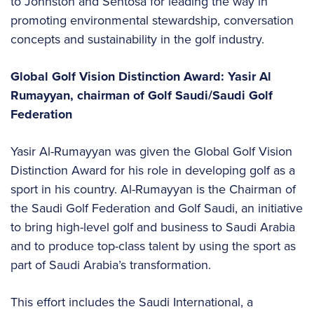
to Johnston and Sentosa for leading the way in
promoting environmental stewardship, conversation
concepts and sustainability in the golf industry.
Global Golf Vision Distinction Award: Yasir Al
Rumayyan, chairman of Golf Saudi/Saudi Golf
Federation
Yasir Al-Rumayyan was given the Global Golf Vision
Distinction Award for his role in developing golf as a
sport in his country. Al-Rumayyan is the Chairman of
the Saudi Golf Federation and Golf Saudi, an initiative
to bring high-level golf and business to Saudi Arabia
and to produce top-class talent by using the sport as
part of Saudi Arabia’s transformation.
This effort includes the Saudi International, a