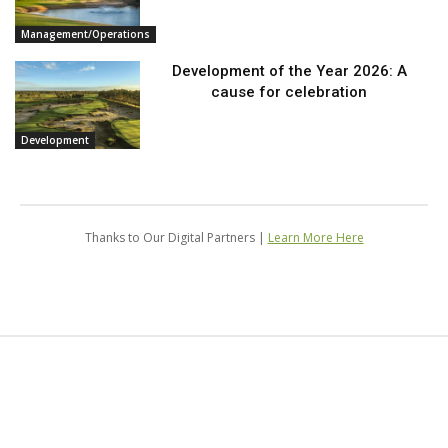
Management/Operations
Development of the Year 2026: A
cause for celebration
Development
Thanks to Our Digital Partners |
Learn More Here