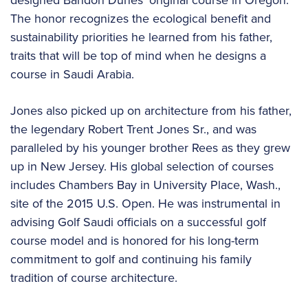
The honor recognizes the ecological benefit and
sustainability priorities he learned from his father,
traits that will be top of mind when he designs a
course in Saudi Arabia.
Jones also picked up on architecture from his father,
the legendary Robert Trent Jones Sr., and was
paralleled by his younger brother Rees as they grew
up in New Jersey. His global selection of courses
includes Chambers Bay in University Place, Wash.,
site of the 2015 U.S. Open. He was instrumental in
advising Golf Saudi officials on a successful golf
course model and is honored for his long-term
commitment to golf and continuing his family
tradition of course architecture.