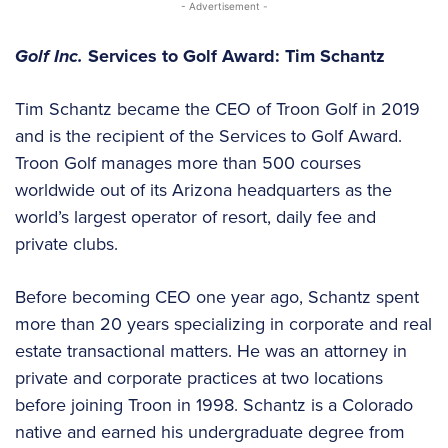
- Advertisement -
Golf Inc.
Services to Golf Award: Tim Schantz
Tim Schantz became the CEO of Troon Golf in 2019
and is the recipient of the Services to Golf Award.
Troon Golf manages more than 500 courses
worldwide out of its Arizona headquarters as the
world’s largest operator of resort, daily fee and
private clubs.
Before becoming CEO one year ago, Schantz spent
more than 20 years specializing in corporate and real
estate transactional matters. He was an attorney in
private and corporate practices at two locations
before joining Troon in 1998. Schantz is a Colorado
native and earned his undergraduate degree from