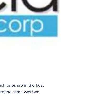
ch ones are in the best
tayed the same was San