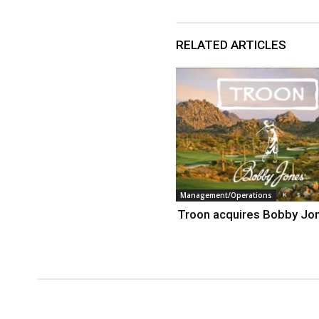
RELATED ARTICLES
Management/Operations
Troon acquires Bobby Jo