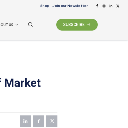
Shop
Join our Newsletter
BOUT US
SUBSCRIBE
f Market