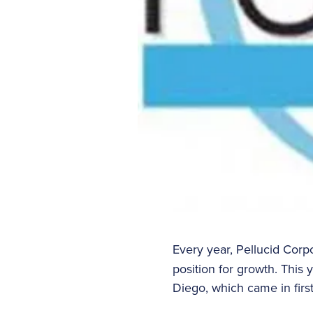
Every year, Pellucid Corp
position for growth. This
Diego, which came in fir