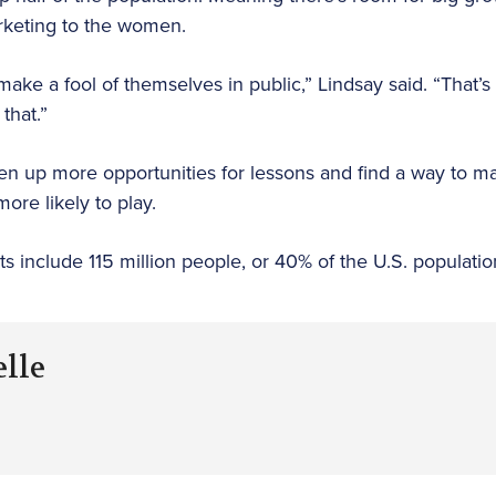
marketing to the women.
ake a fool of themselves in public,” Lindsay said. “That’s
that.”
pen up more opportunities for lessons and find a way to 
more likely to play.
ts include 115 million people, or 40% of the U.S. populati
elle