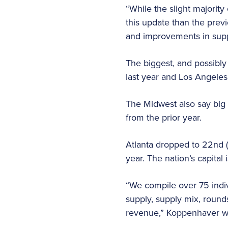
“While the slight majority
this update than the previ
and improvements in sup
The biggest, and possibly
last year and Los Angele
The Midwest also say big 
from the prior year.
Atlanta dropped to 22nd (
year. The nation’s capita
“We compile over 75 indiv
supply, supply mix, round
revenue,” Koppenhaver wr