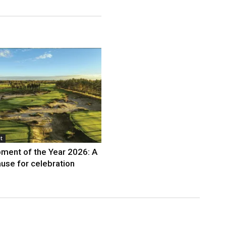
t
ment of the Year 2026: A
use for celebration