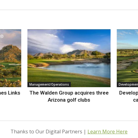
Management/Operations
Developmen
nes Links
The Walden Group acquires three
Develop
Arizona golf clubs
ca
Thanks to Our Digital Partners |
Learn More Here