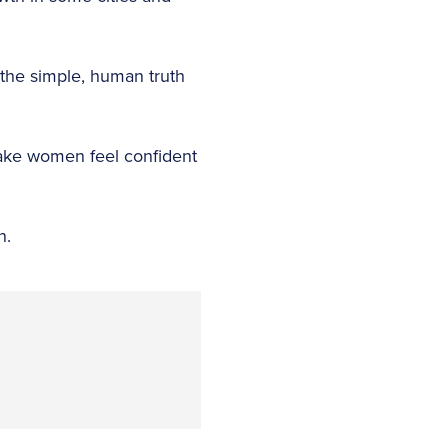
 the simple, human truth
make women feel confident
on.