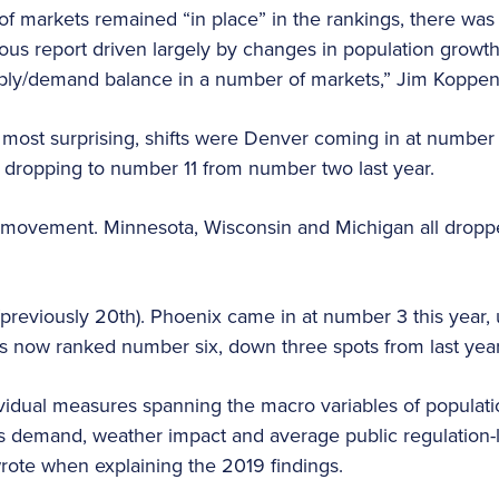
 of markets remained “in place” in the rankings, there was
ous report driven largely by changes in population growth
ply/demand balance in a number of markets,” Jim Koppen
 most surprising, shifts were Denver coming in at numbe
s dropping to number 11 from number two last year.
movement. Minnesota, Wisconsin and Michigan all dropped 
previously 20th). Phoenix came in at number 3 this year, 
l is now ranked number six, down three spots from last yea
idual measures spanning the macro variables of population
s demand, weather impact and average public regulation-len
ote when explaining the 2019 findings.