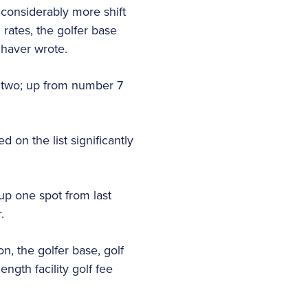
 considerably more shift
 rates, the golfer base
haver wrote.
r two; up from number 7
on the list significantly
up one spot from last
r.
, the golfer base, golf
gth facility golf fee