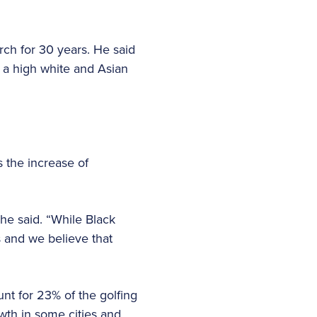
rch for 30 years. He said
h a high white and Asian
s the increase of
he said. “While Black
s and we believe that
nt for 23% of the golfing
wth in some cities and