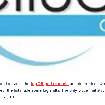
oration ranks the
top 25 golf markets
and determines whi
 year the list made some big shifts. The only place that s
st… again.