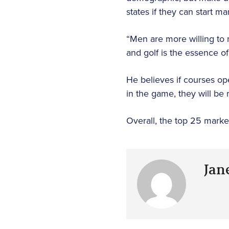
states if they can start 
“Men are more willing to m
and golf is the essence of 
He believes if courses o
in the game, they will be 
Overall, the top 25 marke
Jan