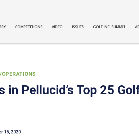
ARY
COMPETITIONS
VIDEO
ISSUES
GOLF INC. SUMMIT
A
/OPERATIONS
 in Pellucid’s Top 25 Gol
r 15, 2020