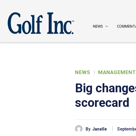
NEWS
COMMENT
NEWS
MANAGEMENT
Big changes
scorecard
By
Janelle
Septembe