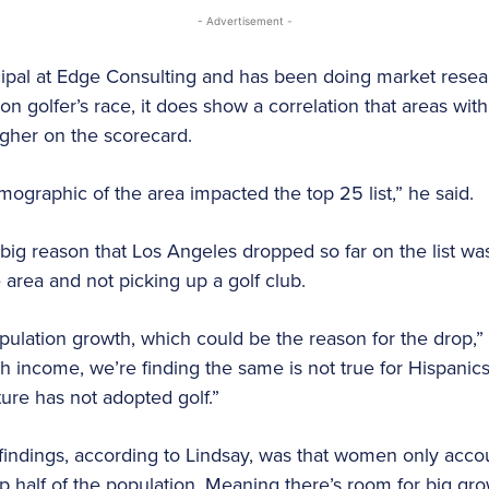
- Advertisement -
ncipal at Edge Consulting and has been doing market resea
 on golfer’s race, it does show a correlation that areas wit
igher on the scorecard.
mographic of the area impacted the top 25 list,” he said.
 big reason that Los Angeles dropped so far on the list wa
 area and not picking up a golf club.
pulation growth, which could be the reason for the drop,” 
th income, we’re finding the same is not true for Hispanic
ure has not adopted golf.”
 findings, according to Lindsay, was that women only accou
half of the population. Meaning there’s room for big gro