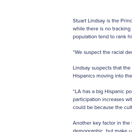
Stuart Lindsay is the Pri
while there is no tracking
population tend to rank h
“We suspect the racial de
Lindsay suspects that the
Hispanics moving into the
“LA has a big Hispanic po
participation increases wi
could be because the cult
Another key factor in the
demographic, but make up 