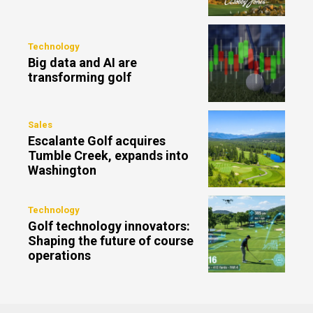
Technology
Big data and AI are
transforming golf
Sales
Escalante Golf acquires
Tumble Creek, expands into
Washington
Technology
Golf technology innovators:
Shaping the future of course
operations