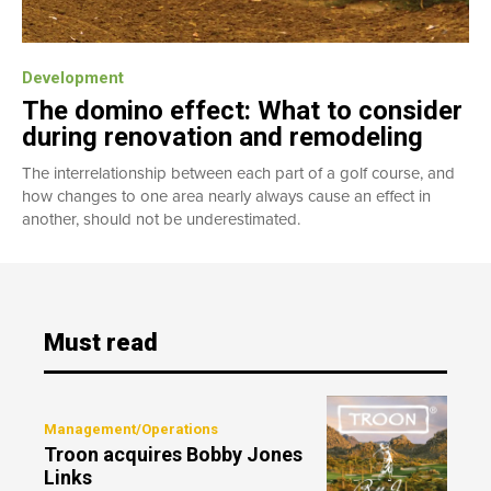
Development
The domino effect: What to consider
during renovation and remodeling
The interrelationship between each part of a golf course, and
how changes to one area nearly always cause an effect in
another, should not be underestimated.
Must read
Management/Operations
Troon acquires Bobby Jones
Links