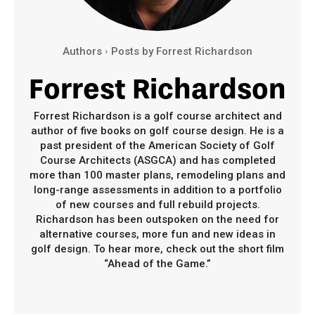
Authors
Posts by Forrest Richardson
Forrest Richardson
Forrest Richardson is a golf course architect and
author of five books on golf course design. He is a
past president of the American Society of Golf
Course Architects (ASGCA) and has completed
more than 100 master plans, remodeling plans and
long-range assessments in addition to a portfolio
of new courses and full rebuild projects.
Richardson has been outspoken on the need for
alternative courses, more fun and new ideas in
golf design. To hear more, check out the short film
“Ahead of the Game.”