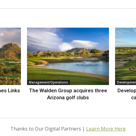
Management/Operations
Developmen
nes Links
The Walden Group acquires three
Develop
Arizona golf clubs
ca
Thanks to Our Digital Partners |
Learn More Here