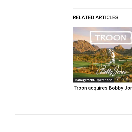
RELATED ARTICLES
Management/Operations
Troon acquires Bobby Jo