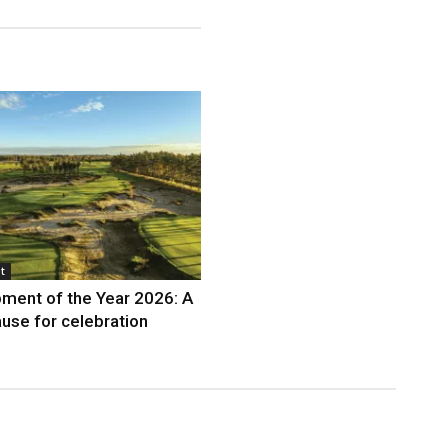
t
ment of the Year 2026: A
use for celebration