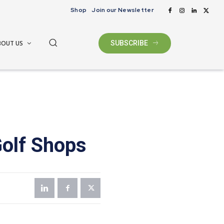
Shop
Join our Newsletter
BOUT US
SUBSCRIBE
Golf Shops