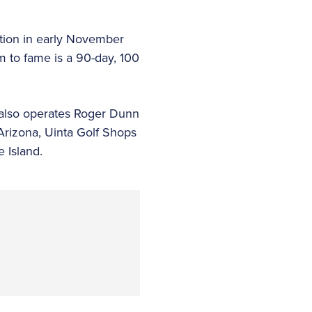
ction in early November
m to fame is a 90-day, 100
t also operates Roger Dunn
 Arizona, Uinta Golf Shops
 Island.