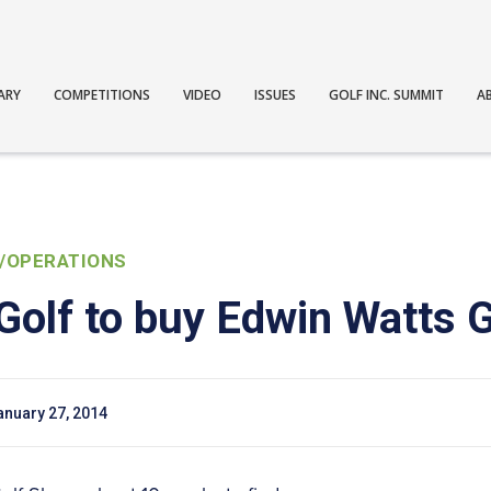
ARY
COMPETITIONS
VIDEO
ISSUES
GOLF INC. SUMMIT
A
/OPERATIONS
Golf to buy Edwin Watts 
anuary 27, 2014