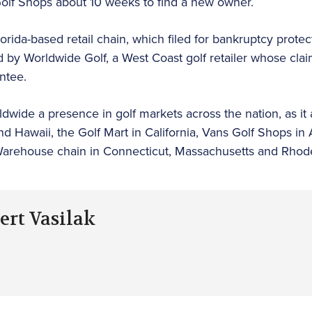
Golf Shops about 10 weeks to find a new owner.
orida-based retail chain, which filed for bankruptcy prote
by Worldwide Golf, a West Coast golf retailer whose clai
ntee.
ldwide a presence in golf markets across the nation, as i
nd Hawaii, the Golf Mart in California, Vans Golf Shops in
 Warehouse chain in Connecticut, Massachusetts and Rhode
ert Vasilak