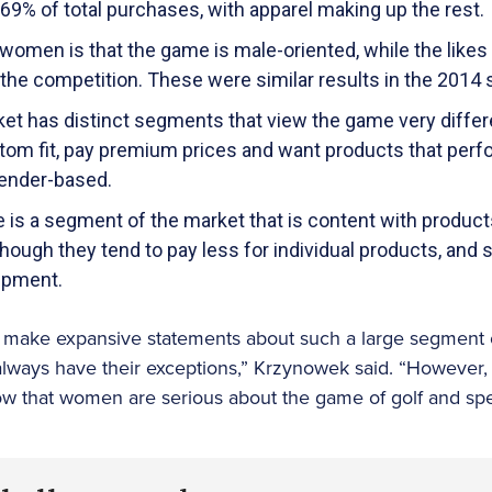
9% of total purchases, with apparel making up the rest.
women is that the game is male-oriented, while the likes 
 the competition. These were similar results in the 2014 
t has distinct segments that view the game very differen
tom fit, pay premium prices and want products that perfo
gender-based.
e is a segment of the market that is content with produ
, though they tend to pay less for individual products, and 
uipment.
to make expansive statements about such a large segment o
always have their exceptions,” Krzynowek said. “However,
ow that women are serious about the game of golf and spe