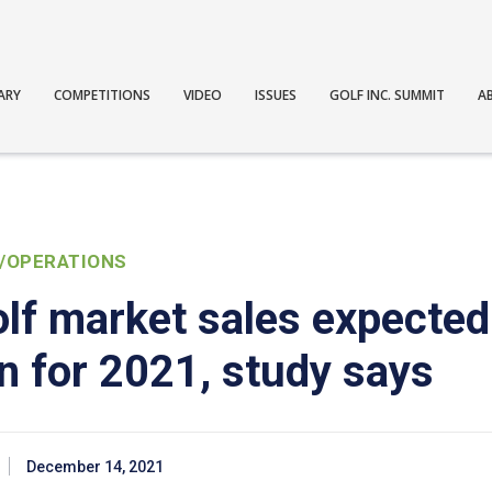
ARY
COMPETITIONS
VIDEO
ISSUES
GOLF INC. SUMMIT
A
/OPERATIONS
lf market sales expected
on for 2021, study says
December 14, 2021