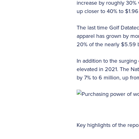
increase by roughly 30% v
up closer to 40% to $1.96
The last time Golf Datat
apparel has grown by mo
20% of the nearly $5.59 b
In addition to the surgin
elevated in 2021. The Na
by 7% to 6 million, up fro
Key highlights of the rep