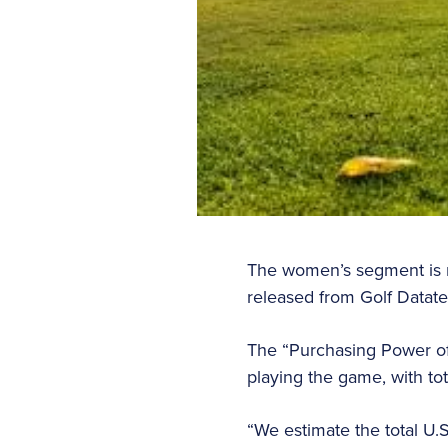
The women’s segment is no
released from Golf Datat
The “Purchasing Power of
playing the game, with to
“We estimate the total U.