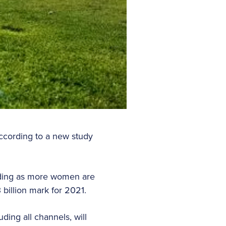
ccording to a new study
nding as more women are
 billion mark for 2021.
ing all channels, will