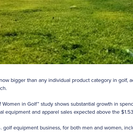
w bigger than any individual product category in golf, a
ech.
 Women in Golf” study shows substantial growth in spe
tal equipment and apparel sales expected above the $1.53
S. golf equipment business, for both men and women, includ