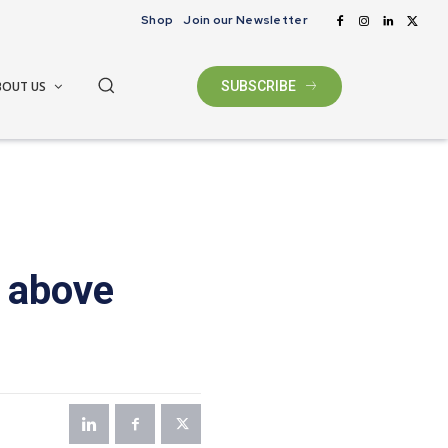
Shop
Join our Newsletter
BOUT US
SUBSCRIBE
 above