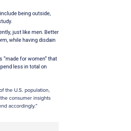
include being outside,
study.
tly, just like men. Better
rm, while having disdain
cts “made for women” that
spend less in total on
f the U.S. population,
 the consumer insights
nd accordingly.”