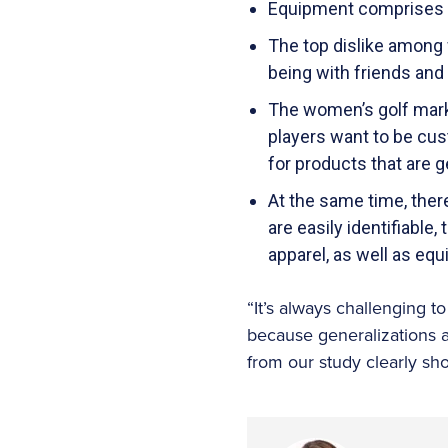
Equipment comprises 6
The top dislike among 
being with friends and
The women’s golf marke
players want to be cus
for products that are 
At the same time, ther
are easily identifiable
apparel, as well as eq
“It’s always challenging 
because generalizations 
from our study clearly sh