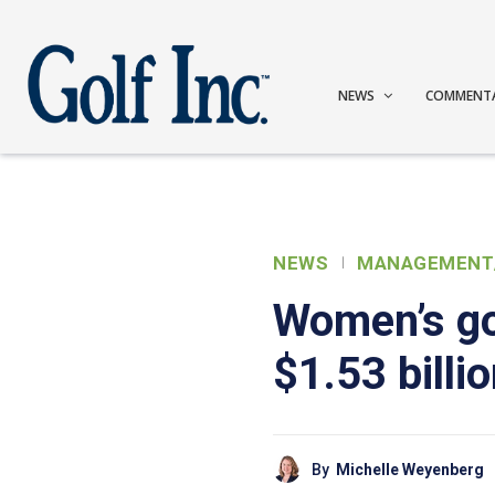
NEWS
COMMENT
NEWS
MANAGEMENT
Women’s go
$1.53 billi
By
Michelle Weyenberg