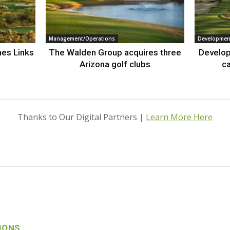
Management/Operations
Developmen
nes Links
The Walden Group acquires three
Develop
Arizona golf clubs
ca
Thanks to Our Digital Partners |
Learn More Here