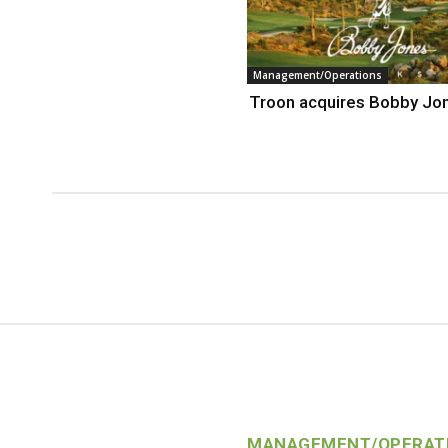
Management/Operations
Troon acquires Bobby Jo