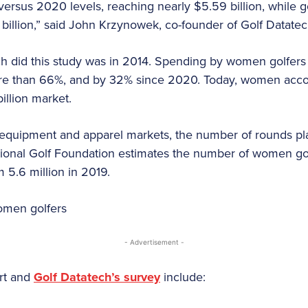
ersus 2020 levels, reaching nearly $5.59 billion, while go
 billion,” said John Krzynowek, co-founder of Golf Datate
ech did this study was in 2014. Spending by women golfer
re than 66%, and by 32% since 2020. Today, women accou
illion market.
g equipment and apparel markets, the number of rounds pl
tional Golf Foundation estimates the number of women go
m 5.6 million in 2019.
- Advertisement -
ort and
Golf Datatech’s survey
include: