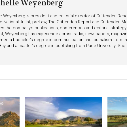
helle Weyenberg
e Weyenberg is president and editorial director of Crittenden Rese
he National Jurist, preLaw, The Crittenden Report and Crittenden Med
s the company’s publications, conferences and editorial strategy
list, Weyenberg has experience across radio, newspapers, magazin
ned a bachelor’s degree in communication and journalism from the
ay and a master’s degree in publishing from Pace University. She l