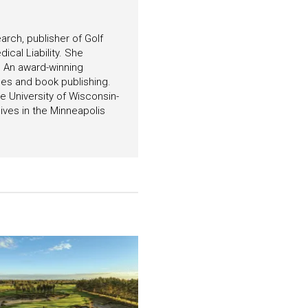
arch, publisher of Golf
ical Liability. She
. An award-winning
es and book publishing.
 University of Wisconsin-
ives in the Minneapolis