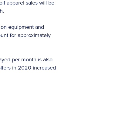
lf apparel sales will be
ch.
s on equipment and
nt for approximately
ayed per month is also
lfers in 2020 increased