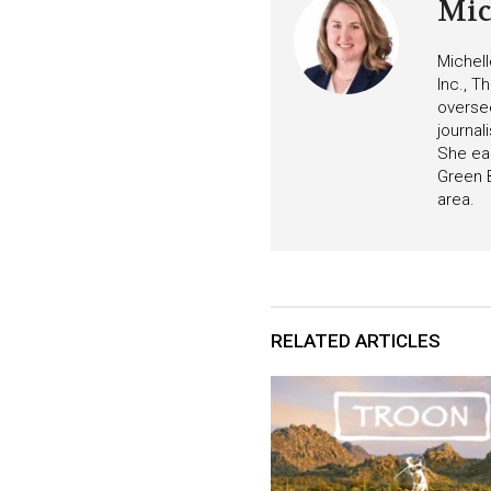
Mic
Michell
Inc., T
oversee
journa
She ear
Green B
area.
RELATED ARTICLES