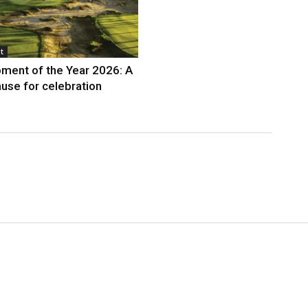
t
ment of the Year 2026: A
use for celebration