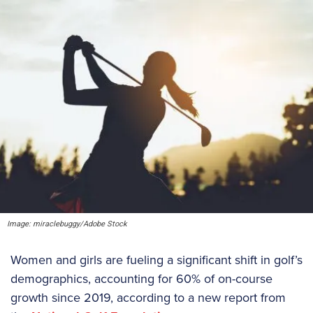
Image: miraclebuggy/Adobe Stock
Women and girls are fueling a significant shift in golf’s
demographics, accounting for 60% of on-course
growth since 2019, according to a new report from