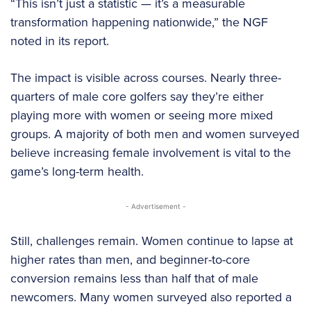
“This isn’t just a statistic — it’s a measurable
transformation happening nationwide,” the NGF
noted in its report.
The impact is visible across courses. Nearly three-
quarters of male core golfers say they’re either
playing more with women or seeing more mixed
groups. A majority of both men and women surveyed
believe increasing female involvement is vital to the
game’s long-term health.
- Advertisement -
Still, challenges remain. Women continue to lapse at
higher rates than men, and beginner-to-core
conversion remains less than half that of male
newcomers. Many women surveyed also reported a