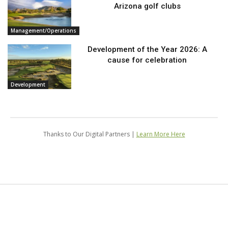
Arizona golf clubs
Management/Operations
Development of the Year 2026: A
cause for celebration
Development
Thanks to Our Digital Partners |
Learn More Here