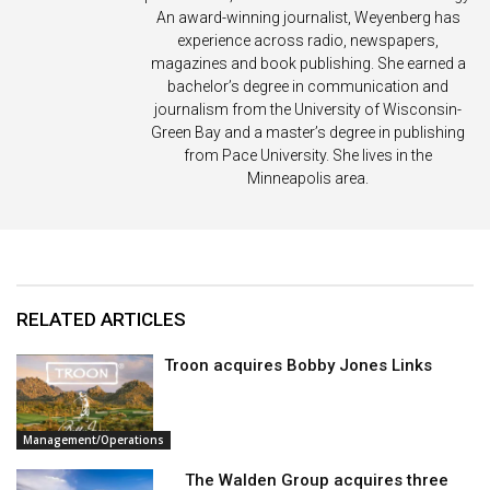
An award-winning journalist, Weyenberg has
experience across radio, newspapers,
magazines and book publishing. She earned a
bachelor’s degree in communication and
journalism from the University of Wisconsin-
Green Bay and a master’s degree in publishing
from Pace University. She lives in the
Minneapolis area.
RELATED ARTICLES
Troon acquires Bobby Jones Links
Management/Operations
The Walden Group acquires three