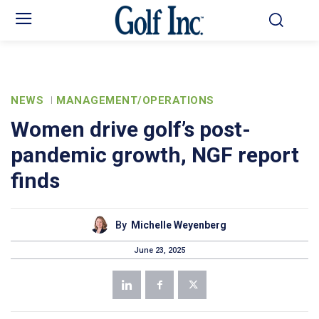
NEWS
MANAGEMENT/OPERATIONS
Women drive golf’s post-
pandemic growth, NGF report
finds
By
Michelle Weyenberg
June 23, 2025