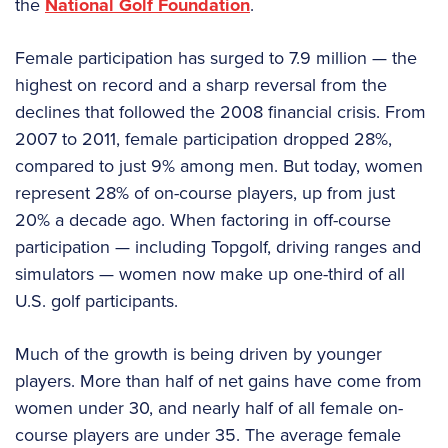
the
National Golf Foundation
.
Female participation has surged to 7.9 million — the
highest on record and a sharp reversal from the
declines that followed the 2008 financial crisis. From
2007 to 2011, female participation dropped 28%,
compared to just 9% among men. But today, women
represent 28% of on-course players, up from just
20% a decade ago. When factoring in off-course
participation — including Topgolf, driving ranges and
simulators — women now make up one-third of all
U.S. golf participants.
Much of the growth is being driven by younger
players. More than half of net gains have come from
women under 30, and nearly half of all female on-
course players are under 35. The average female