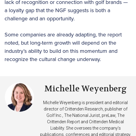
lack of recognition or connection with golf brands —
a loyalty gap that the NGF suggests is both a
challenge and an opportunity.
Some companies are already adapting, the report
noted, but long-term growth will depend on the
industry’s ability to build on this momentum and
recognize the cultural change underway.
Michelle Weyenberg
Michelle Weyenberg is president and editorial
director of Crittenden Research, publisher of
Golf Inc., The National Jurist, preLaw, The
Crittenden Report and Crittenden Medical
Liability. She oversees the company’s
publications, conferences and editorial strategy.