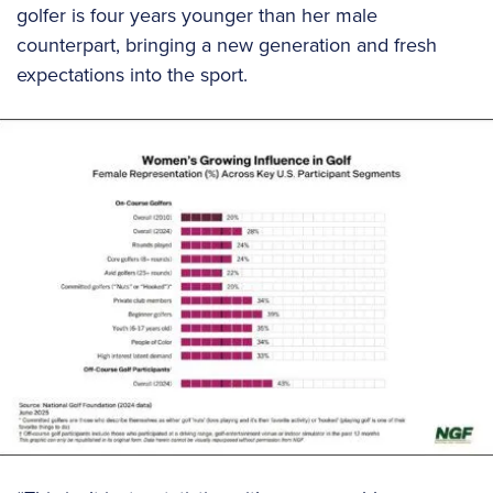
golfer is four years younger than her male
counterpart, bringing a new generation and fresh
expectations into the sport.