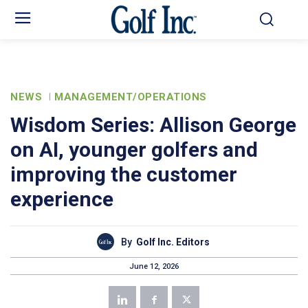
NEWS
MANAGEMENT/OPERATIONS
Wisdom Series: Allison George
on AI, younger golfers and
improving the customer
experience
By
Golf Inc. Editors
June 12, 2026