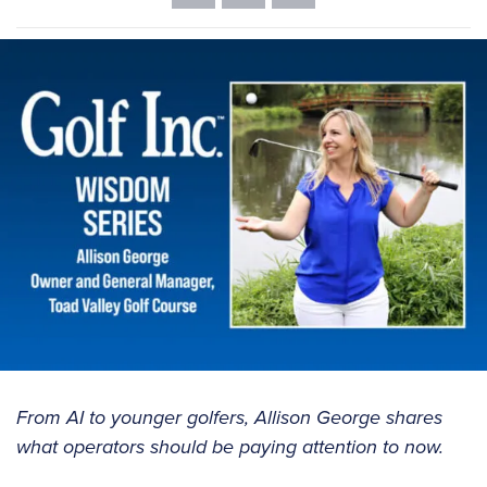
From AI to younger golfers, Allison George shares
what operators should be paying attention to now.