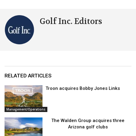
Golf Inc. Editors
RELATED ARTICLES
Troon acquires Bobby Jones Links
Management/Operations
The Walden Group acquires three
Arizona golf clubs