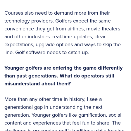
Courses also need to demand more from their
technology providers. Golfers expect the same
convenience they get from airlines, movie theaters
and other industries: real-time updates, clear
expectations, upgrade options and ways to skip the
line. Golf software needs to catch up.
Younger golfers are entering the game differently
than past generations. What do operators still
misunderstand about them?
More than any other time in history, I see a
generational gap in understanding the next
generation. Younger golfers like gamification, social
content and experiences that feel fun to share. The
challenge is preserving golf’s traditions while leaning