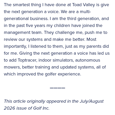
The smartest thing I have done at Toad Valley is give
the next generation a voice. We are a multi-
generational business. I am the third generation, and
in the past five years my children have joined the
management team. They challenge me, push me to
review our systems and make me better. Most
importantly, I listened to them, just as my parents did
for me. Giving the next generation a voice has led us
to add Toptracer, indoor simulators, autonomous
mowers, better training and updated systems, all of
which improved the golfer experience.
————
This article originally appeared in the July/August
2026 issue of Golf Inc.