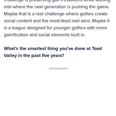
into where the next generation is pushing the game.
Maybe that is a reel challenge where golfers create
social content and the most-liked reel wins. Maybe it
is a league designed for younger golfers with more
gamification and social elements built in.
What’s the smartest thing you’ve done at Toad
Valley in the past five years?
- Advertisement -