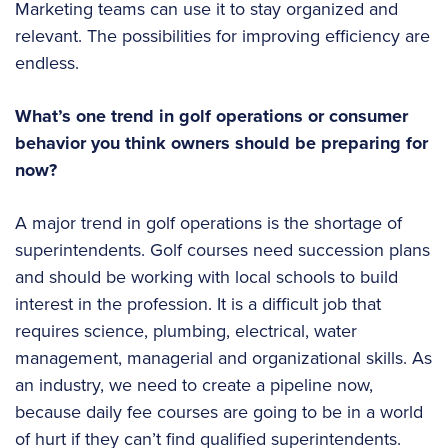
Marketing teams can use it to stay organized and
relevant. The possibilities for improving efficiency are
endless.
What’s one trend in golf operations or consumer
behavior you think owners should be preparing for
now?
A major trend in golf operations is the shortage of
superintendents. Golf courses need succession plans
and should be working with local schools to build
interest in the profession. It is a difficult job that
requires science, plumbing, electrical, water
management, managerial and organizational skills. As
an industry, we need to create a pipeline now,
because daily fee courses are going to be in a world
of hurt if they can’t find qualified superintendents.