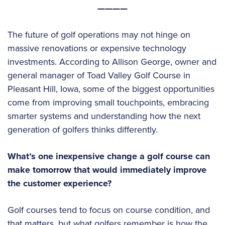
————
The future of golf operations may not hinge on
massive renovations or expensive technology
investments. According to Allison George, owner and
general manager of Toad Valley Golf Course in
Pleasant Hill, Iowa, some of the biggest opportunities
come from improving small touchpoints, embracing
smarter systems and understanding how the next
generation of golfers thinks differently.
What’s one inexpensive change a golf course can
make tomorrow that would immediately improve
the customer experience?
Golf courses tend to focus on course condition, and
that matters, but what golfers remember is how the