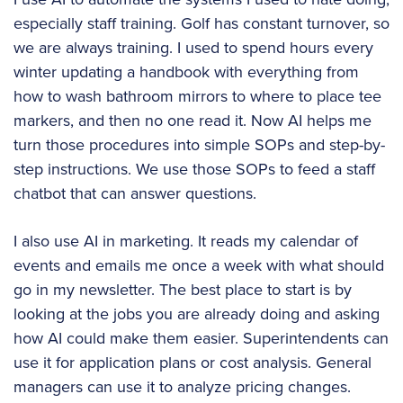
especially staff training. Golf has constant turnover, so
we are always training. I used to spend hours every
winter updating a handbook with everything from
how to wash bathroom mirrors to where to place tee
markers, and then no one read it. Now AI helps me
turn those procedures into simple SOPs and step-by-
step instructions. We use those SOPs to feed a staff
chatbot that can answer questions.
I also use AI in marketing. It reads my calendar of
events and emails me once a week with what should
go in my newsletter. The best place to start is by
looking at the jobs you are already doing and asking
how AI could make them easier. Superintendents can
use it for application plans or cost analysis. General
managers can use it to analyze pricing changes.