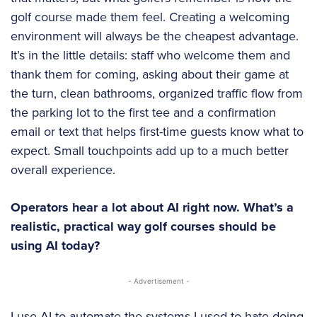
golf course made them feel. Creating a welcoming
environment will always be the cheapest advantage.
It’s in the little details: staff who welcome them and
thank them for coming, asking about their game at
the turn, clean bathrooms, organized traffic flow from
the parking lot to the first tee and a confirmation
email or text that helps first-time guests know what to
expect. Small touchpoints add up to a much better
overall experience.
Operators hear a lot about AI right now. What’s a
realistic, practical way golf courses should be
using AI today?
- Advertisement -
I use AI to automate the systems I used to hate doing,