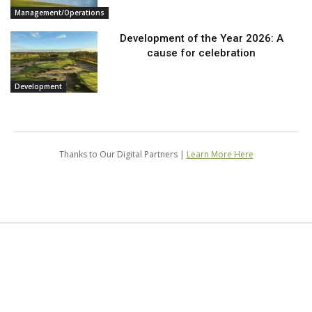
Management/Operations
Development of the Year 2026: A
cause for celebration
Development
Thanks to Our Digital Partners |
Learn More Here