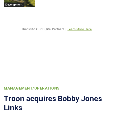
Development
Thanks to Our Digital Partners |
Learn More Here