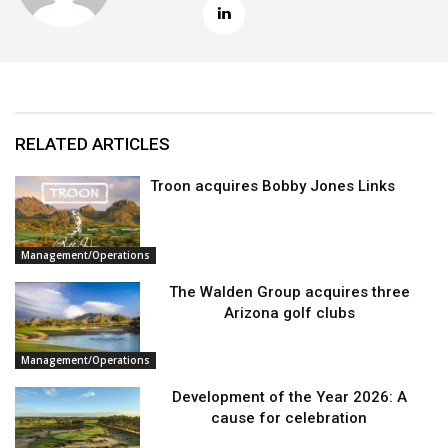
RELATED ARTICLES
Troon acquires Bobby Jones Links
Management/Operations
The Walden Group acquires three
Arizona golf clubs
Management/Operations
Development of the Year 2026: A
cause for celebration