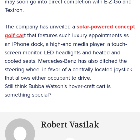
may soon go into direct completion with E-Z-Go and
Textron.
The company has unveiled a
solar-powered concept
golf car
t that features such luxury appointments as
an iPhone dock, a high-end media player, a touch-
screen monitor, LED headlights and heated and
cooled seats. Mercedes-Benz has also ditched the
steering wheel in favor of a centrally located joystick
that allows either occupant to drive.
Still think Bubba Watson’s hover-craft cart is
something special?
Robert Vasilak