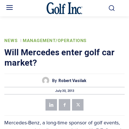
NEWS
MANAGEMENT/OPERATIONS
Will Mercedes enter golf car
market?
By
Robert Vasilak
July 30, 2013
Mercedes-Benz, a long-time sponsor of golf events,