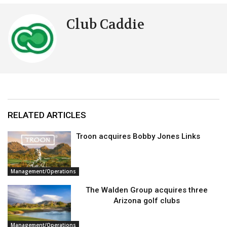
Club Caddie
RELATED ARTICLES
Troon acquires Bobby Jones Links
Management/Operations
The Walden Group acquires three
Arizona golf clubs
Management/Operations