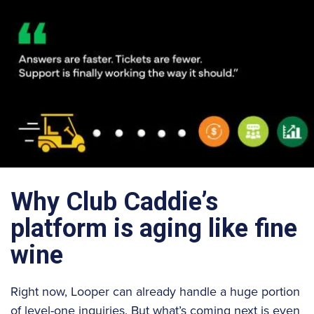
Why Club Caddie’s
platform is aging like fine
wine
Right now, Looper can already handle a huge portion
of level-one inquiries. But what’s coming next is even