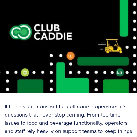
If there’s one constant for golf course operators, it’s
questions that never stop coming. From tee time
issues to food and beverage functionality, operators
and staff rely heavily on support teams to keep things