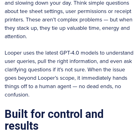
and slowing down your day. Think simple questions
about tee sheet settings, user permissions or receipt
printers. These aren’t complex problems — but when
they stack up, they tie up valuable time, energy and
attention.
Looper uses the latest GPT-4.0 models to understand
user queries, pull the right information, and even ask
clarifying questions if it’s not sure. When the issue
goes beyond Looper’s scope, it immediately hands
things off to a human agent — no dead ends, no
confusion.
Built for control and
results