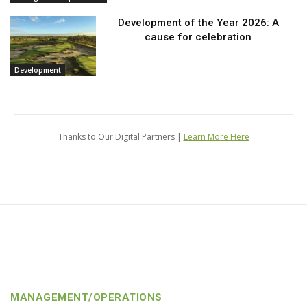
Development of the Year 2026: A
cause for celebration
Development
Thanks to Our Digital Partners |
Learn More Here