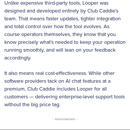
Unlike expensive third-party tools, Looper was
designed and developed entirely by Club Caddie’s
team. That means faster updates, tighter integration
and total control over how the tool evolves. As
course operators themselves, they know that you
know precisely what’s needed to keep your operation
running smoothly, and will lean on your feedback
accordingly.
It also means real cost-effectiveness. While other
software providers tack on AI chat features at a
premium, Club Caddie includes Looper for all
customers — delivering enterprise-level support tools
without the big price tag.
- Advertisement -