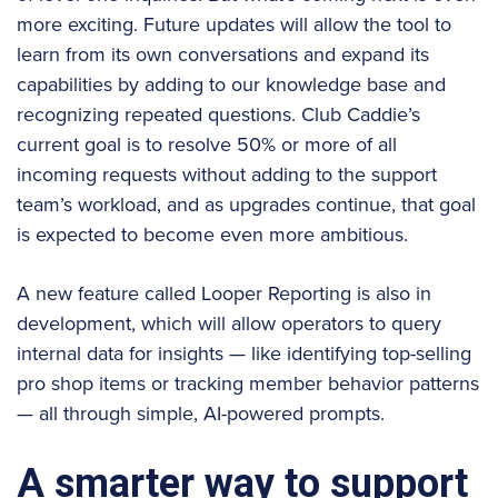
more exciting. Future updates will allow the tool to
learn from its own conversations and expand its
capabilities by adding to our knowledge base and
recognizing repeated questions. Club Caddie’s
current goal is to resolve 50% or more of all
incoming requests without adding to the support
team’s workload, and as upgrades continue, that goal
is expected to become even more ambitious.
A new feature called Looper Reporting is also in
development, which will allow operators to query
internal data for insights — like identifying top-selling
pro shop items or tracking member behavior patterns
— all through simple, AI-powered prompts.
A smarter way to support