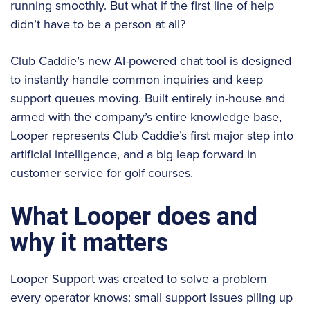
running smoothly. But what if the first line of help
didn’t have to be a person at all?
Club Caddie’s new AI-powered chat tool is designed
to instantly handle common inquiries and keep
support queues moving. Built entirely in-house and
armed with the company’s entire knowledge base,
Looper represents Club Caddie’s first major step into
artificial intelligence, and a big leap forward in
customer service for golf courses.
What Looper does and
why it matters
Looper Support was created to solve a problem
every operator knows: small support issues piling up