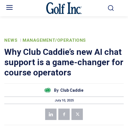
NEWS
MANAGEMENT/OPERATIONS
Why Club Caddie’s new AI chat
support is a game-changer for
course operators
By
Club Caddie
July 10, 2025