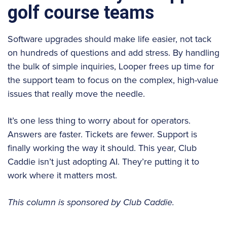
golf course teams
Software upgrades should make life easier, not tack
on hundreds of questions and add stress. By handling
the bulk of simple inquiries, Looper frees up time for
the support team to focus on the complex, high-value
issues that really move the needle.
It’s one less thing to worry about for operators.
Answers are faster. Tickets are fewer. Support is
finally working the way it should. This year, Club
Caddie isn’t just adopting AI. They’re putting it to
work where it matters most.
This column is sponsored by Club Caddie.