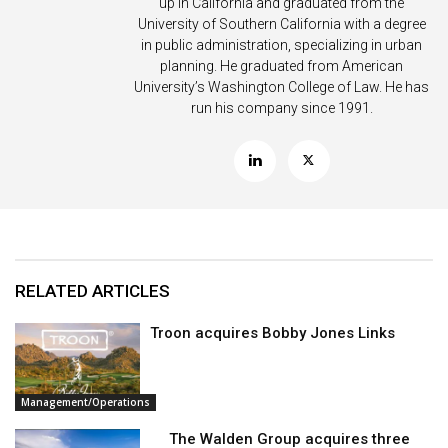
up in California and graduated from the
University of Southern California with a degree
in public administration, specializing in urban
planning. He graduated from American
University’s Washington College of Law. He has
run his company since 1991.
RELATED ARTICLES
Troon acquires Bobby Jones Links
Management/Operations
The Walden Group acquires three