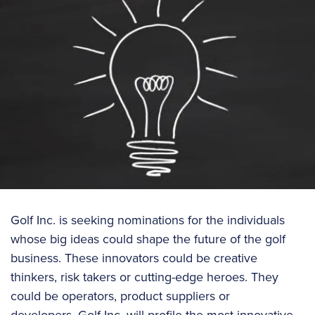
Golf Inc. is seeking nominations for the individuals
whose big ideas could shape the future of the golf
business. These innovators could be creative
thinkers, risk takers or cutting-edge heroes. They
could be operators, product suppliers or
developers. Golf Inc. will profile the most innovative