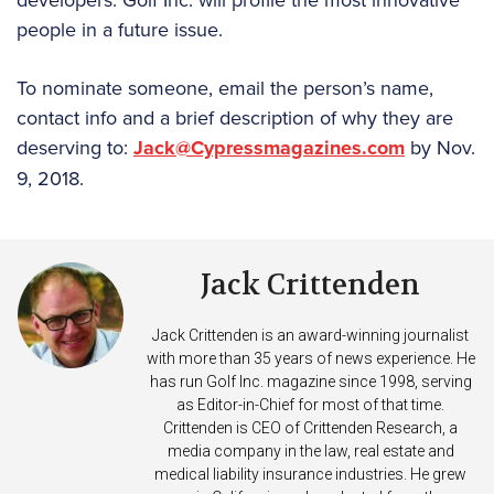
people in a future issue.
To nominate someone, email the person’s name,
contact info and a brief description of why they are
deserving to:
Jack@Cypressmagazines.com
by Nov.
9, 2018.
Jack Crittenden
Jack Crittenden is an award-winning journalist
with more than 35 years of news experience. He
has run Golf Inc. magazine since 1998, serving
as Editor-in-Chief for most of that time.
Crittenden is CEO of Crittenden Research, a
media company in the law, real estate and
medical liability insurance industries. He grew