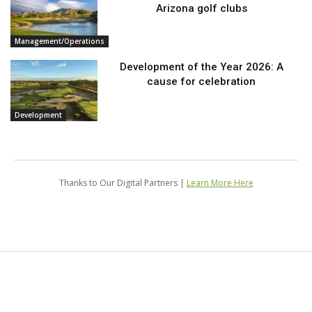
Arizona golf clubs
Management/Operations
Development of the Year 2026: A
cause for celebration
Development
Thanks to Our Digital Partners |
Learn More Here