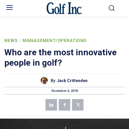
NEWS
MANAGEMENT/OPERATIONS
Who are the most innovative
people in golf?
By
Jack Crittenden
November 6, 2018