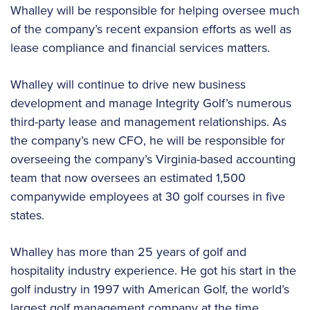
Whalley will be responsible for helping oversee much
of the company’s recent expansion efforts as well as
lease compliance and financial services matters.
Whalley will continue to drive new business
development and manage Integrity Golf’s numerous
third-party lease and management relationships. As
the company’s new CFO, he will be responsible for
overseeing the company’s Virginia-based accounting
team that now oversees an estimated 1,500
companywide employees at 30 golf courses in five
states.
Whalley has more than 25 years of golf and
hospitality industry experience. He got his start in the
golf industry in 1997 with American Golf, the world’s
largest golf management company at the time.