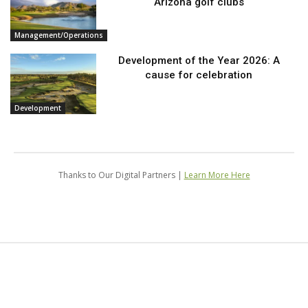
Arizona golf clubs
Management/Operations
Development of the Year 2026: A
cause for celebration
Development
Thanks to Our Digital Partners |
Learn More Here