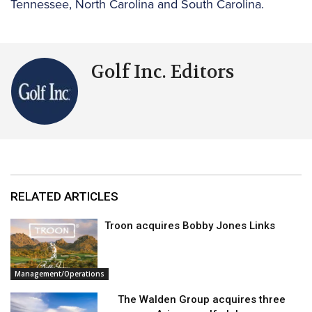
Tennessee, North Carolina and South Carolina.
Golf Inc. Editors
RELATED ARTICLES
Troon acquires Bobby Jones Links
Management/Operations
The Walden Group acquires three