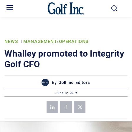
NEWS
MANAGEMENT/OPERATIONS
Whalley promoted to Integrity
Golf CFO
By
Golf Inc. Editors
June 12, 2019