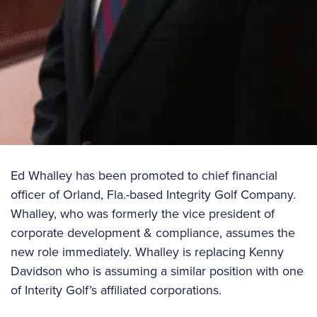
Ed Whalley has been promoted to chief financial
officer of Orland, Fla.-based Integrity Golf Company.
Whalley, who was formerly the vice president of
corporate development & compliance, assumes the
new role immediately. Whalley is replacing Kenny
Davidson who is assuming a similar position with one
of Interity Golf’s affiliated corporations.