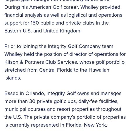
During his American Golf career, Whalley provided
financial analysis as well as logistical and operations
support for 150 public and private clubs in the
Eastern U.S. and United Kingdom.
Prior to joining the Integrity Golf Company team,
Whalley held the position of director of operations for
Kitson & Partners Club Services, whose golf portfolio
stretched from Central Florida to the Hawaiian
Islands.
Based in Orlando, Integrity Golf owns and manages
more than 30 private golf clubs, daily-fee facilities,
municipal courses and resort properties throughout
the U.S. The private company’s portfolio of properties
is currently represented in Florida, New York,