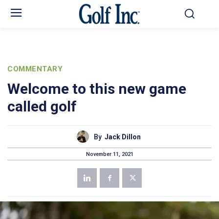
COMMENTARY
Welcome to this new game
called golf
By
Jack Dillon
November 11, 2021