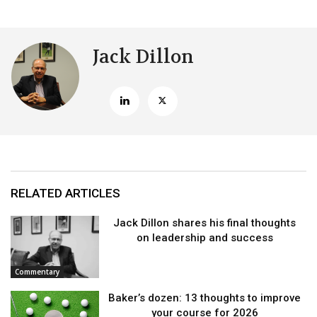
Jack Dillon
RELATED ARTICLES
Jack Dillon shares his final thoughts
on leadership and success
Commentary
Baker’s dozen: 13 thoughts to improve
your course for 2026