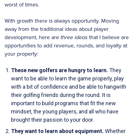
worst of times.
With growth there is always opportunity. Moving
away from the traditional ideas about player
development, here are
three ideas
that I believe are
opportunities to add revenue, rounds, and loyalty at
your property:
These new golfers are hungry to learn.
They
want to be able to learn the game properly, play
with a bit of confidence and be able to hangwith
their golfing friends during the round. It is
important to build programs that fit the new
mindset, the young players, and all who have
brought their passion to your door.
They want to learn about equipment.
Whether