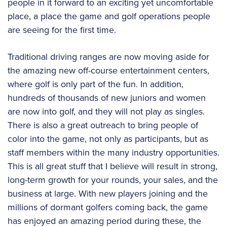
people in it forward to an exciting yet uncomfortable
place, a place the game and golf operations people
are seeing for the first time.
Traditional driving ranges are now moving aside for
the amazing new off-course entertainment centers,
where golf is only part of the fun. In addition,
hundreds of thousands of new juniors and women
are now into golf, and they will not play as singles.
There is also a great outreach to bring people of
color into the game, not only as participants, but as
staff members within the many industry opportunities.
This is all great stuff that I believe will result in strong,
long-term growth for your rounds, your sales, and the
business at large. With new players joining and the
millions of dormant golfers coming back, the game
has enjoyed an amazing period during these, the