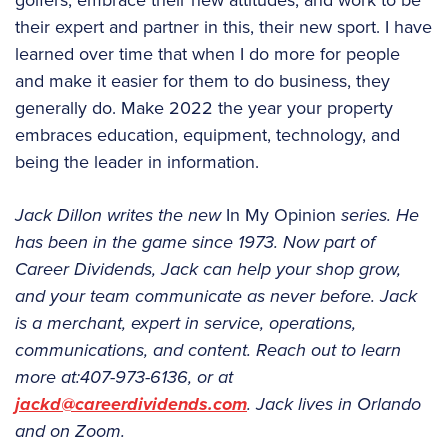
golfers, embrace their new attitudes, and work to be
their expert and partner in this, their new sport. I have
learned over time that when I do more for people
and make it easier for them to do business, they
generally do. Make 2022 the year your property
embraces education, equipment, technology, and
being the leader in information.
Jack Dillon writes the new
In My Opinion
series. He
has been in the game since 1973. Now part of
Career Dividends, Jack can help your shop grow,
and your team communicate as never before. Jack
is a merchant, expert in service, operations,
communications, and content. Reach out to learn
more at:407-973-6136, or at
jackd@careerdividends.com
. Jack lives in Orlando
and on Zoom.