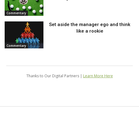
Commentary
Set aside the manager ego and think
like a rookie
Commentary
Thanks to Our Digital Partners |
Learn More Here