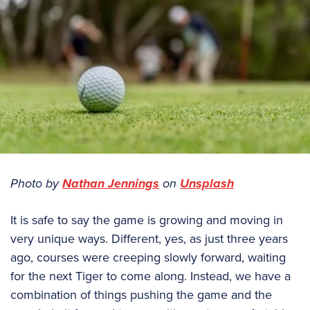
Photo by
Nathan Jennings
on
Unsplash
It is safe to say the game is growing and moving in
very unique ways. Different, yes, as just three years
ago, courses were creeping slowly forward, waiting
for the next Tiger to come along. Instead, we have a
combination of things pushing the game and the