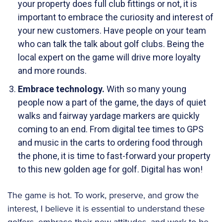
your property does full club fittings or not, it is
important to embrace the curiosity and interest of
your new customers. Have people on your team
who can talk the talk about golf clubs. Being the
local expert on the game will drive more loyalty
and more rounds.
Embrace technology.
With so many young
people now a part of the game, the days of quiet
walks and fairway yardage markers are quickly
coming to an end. From digital tee times to GPS
and music in the carts to ordering food through
the phone, it is time to fast-forward your property
to this new golden age for golf. Digital has won!
The game is hot. To work, preserve, and grow the
interest, I believe it is essential to understand these