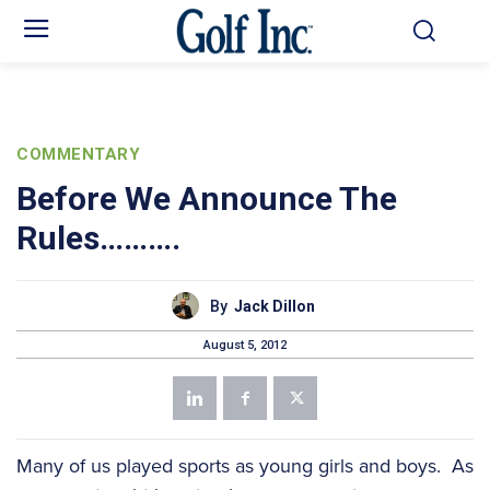
COMMENTARY
Before We Announce The
Rules……….
By
Jack Dillon
August 5, 2012
Many of us played sports as young girls and boys. As