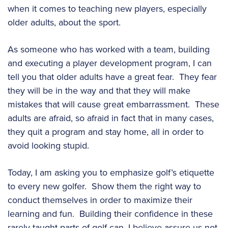
when it comes to teaching new players, especially
older adults, about the sport.
As someone who has worked with a team, building
and executing a player development program, I can
tell you that older adults have a great fear. They fear
they will be in the way and that they will make
mistakes that will cause great embarrassment. These
adults are afraid, so afraid in fact that in many cases,
they quit a program and stay home, all in order to
avoid looking stupid.
Today, I am asking you to emphasize golf’s etiquette
to every new golfer. Show them the right way to
conduct themselves in order to maximize their
learning and fun. Building their confidence in these
rarely taught parts of golf can, I believe assure us not