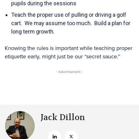
pupils during the sessions
Teach the proper use of pulling or driving a golf
cart. We may assume too much. Build a plan for
long term growth.
Knowing the rules is important while teaching proper
etiquette early, might just be our “secret sauce.”
- Advertisement -
Jack Dillon