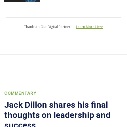
Thanks to Our Digital Partners |
Learn More Here