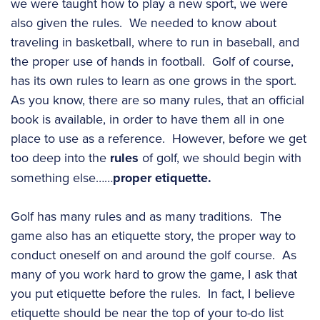
we were taught how to play a new sport, we were
also given the rules. We needed to know about
traveling in basketball, where to run in baseball, and
the proper use of hands in football. Golf of course,
has its own rules to learn as one grows in the sport.
As you know, there are so many rules, that an official
book is available, in order to have them all in one
place to use as a reference. However, before we get
too deep into the
rules
of golf, we should begin with
something else……
proper etiquette.
Golf has many rules and as many traditions. The
game also has an etiquette story, the proper way to
conduct oneself on and around the golf course. As
many of you work hard to grow the game, I ask that
you put etiquette before the rules. In fact, I believe
etiquette should be near the top of your to-do list