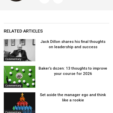
RELATED ARTICLES
Jack Dillon shares his final thoughts
on leadership and success
Commentary
Baker’s dozen: 13 thoughts to improve
your course for 2026
Commentary
Set aside the manager ego and think
like a rookie
Commentary