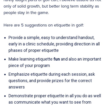
only of solid growth, but better long term stability as
people stay in the game.
Here are 5 suggestions on etiquette in golf:
Provide a simple, easy to understand handout,
early in a clinic schedule, providing direction in all
phases of proper etiquette
Make learning etiquette
fun
and also an important
piece of your program
Emphasize etiquette during each session, ask
questions, and provide prizes for the correct
answers
Demonstrate proper etiquette in all you do as well
as communicate what you want to see from