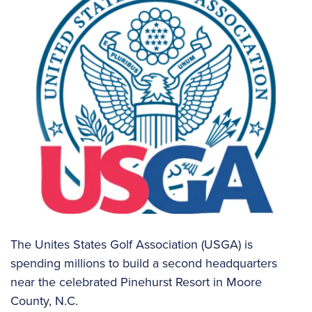
The Unites States Golf Association (USGA) is
spending millions to build a second headquarters
near the celebrated Pinehurst Resort in Moore
County, N.C.