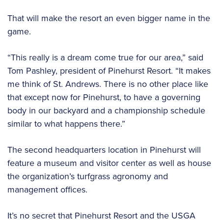
That will make the resort an even bigger name in the
game.
“This really is a dream come true for our area,” said
Tom Pashley, president of Pinehurst Resort. “It makes
me think of St. Andrews. There is no other place like
that except now for Pinehurst, to have a governing
body in our backyard and a championship schedule
similar to what happens there.”
The second headquarters location in Pinehurst will
feature a museum and visitor center as well as house
the organization’s turfgrass agronomy and
management offices.
It’s no secret that Pinehurst Resort and the USGA