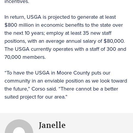
incentives.
In return, USGA is projected to generate at least
$800 million in economic benefits to the state over
the next 10 years; employ at least 35 new staff
positions, with an average annual salary of $80,000.
The USGA currently operates with a staff of 300 and
70,000 members.
“To have the USGA in Moore County puts our
community in an enviable position as we look toward
the future,” Corso said. “There cannot be a better
suited project for our area.”
Janelle