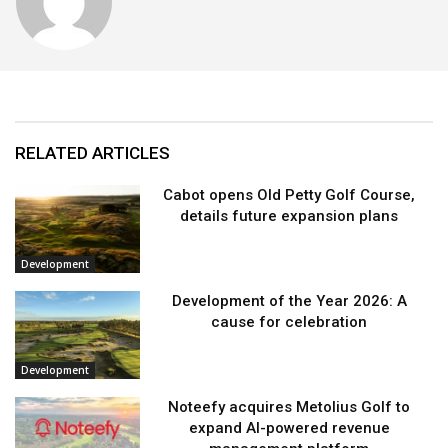
RELATED ARTICLES
Cabot opens Old Petty Golf Course,
details future expansion plans
Development
Development of the Year 2026: A
cause for celebration
Development
Noteefy acquires Metolius Golf to
expand AI-powered revenue