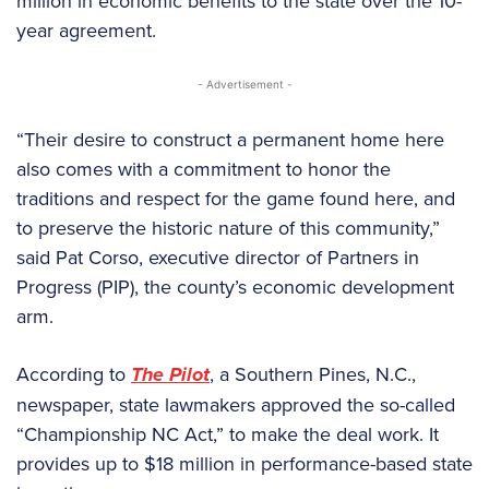
million in economic benefits to the state over the 10-
year agreement.
- Advertisement -
“Their desire to construct a permanent home here
also comes with a commitment to honor the
traditions and respect for the game found here, and
to preserve the historic nature of this community,”
said Pat Corso, executive director of Partners in
Progress (PIP), the county’s economic development
arm.
According to
The Pilot
, a Southern Pines, N.C.,
newspaper, state lawmakers approved the so-called
“Championship NC Act,” to make the deal work. It
provides up to $18 million in performance-based state