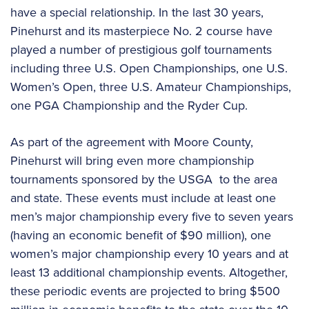
have a special relationship. In the last 30 years,
Pinehurst and its masterpiece No. 2 course have
played a number of prestigious golf tournaments
including three U.S. Open Championships, one U.S.
Women’s Open, three U.S. Amateur Championships,
one PGA Championship and the Ryder Cup.
As part of the agreement with Moore County,
Pinehurst will bring even more championship
tournaments sponsored by the USGA to the area
and state. These events must include at least one
men’s major championship every five to seven years
(having an economic benefit of $90 million), one
women’s major championship every 10 years and at
least 13 additional championship events. Altogether,
these periodic events are projected to bring $500