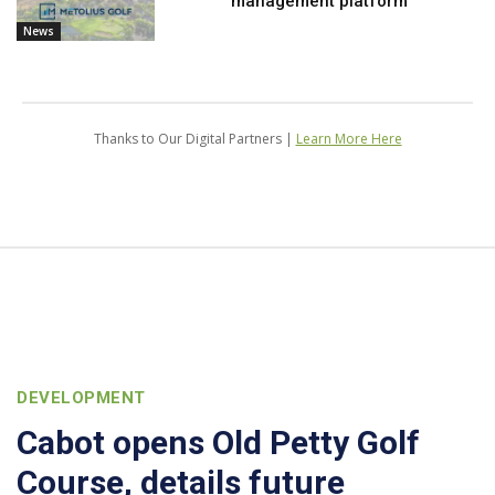
management platform
News
Thanks to Our Digital Partners |
Learn More Here