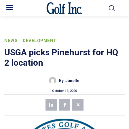
NEWS
DEVELOPMENT
USGA picks Pinehurst for HQ
2 location
By
Janelle
October 14, 2020