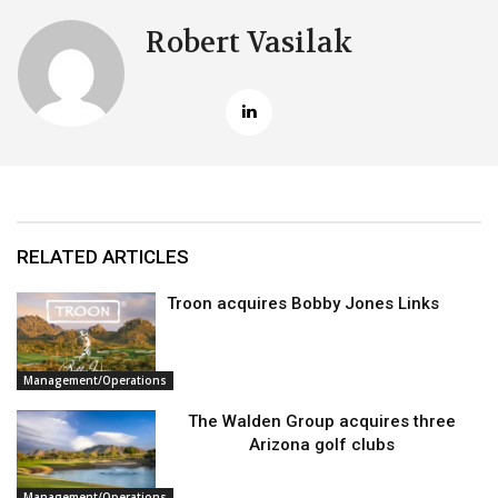
Robert Vasilak
RELATED ARTICLES
Troon acquires Bobby Jones Links
Management/Operations
The Walden Group acquires three
Arizona golf clubs
Management/Operations