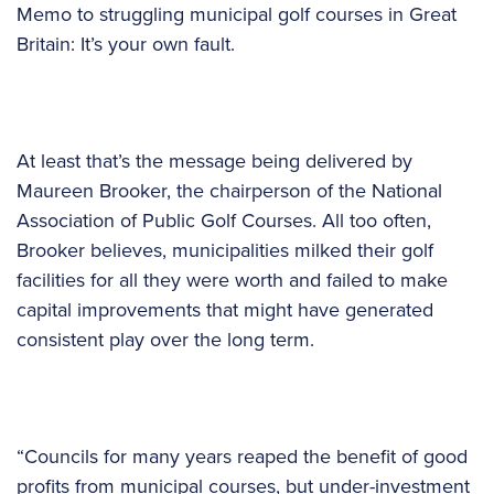
Memo to struggling municipal golf courses in Great
Britain: It’s your own fault.
At least that’s the message being delivered by
Maureen Brooker, the chairperson of the National
Association of Public Golf Courses. All too often,
Brooker believes, municipalities milked their golf
facilities for all they were worth and failed to make
capital improvements that might have generated
consistent play over the long term.
“Councils for many years reaped the benefit of good
profits from municipal courses, but under-investment