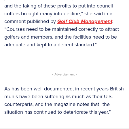
and the taking of these profits to put into council
coffers brought many into decline,” she said in a
comment published by
Golf Club Management
.
“Courses need to be maintained correctly to attract
golfers and members, and the facilities need to be
adequate and kept to a decent standard.”
- Advertisement -
As has been well documented, in recent years British
munis have been suffering as much as their U.S.
counterparts, and the magazine notes that “the
situation has continued to deteriorate this year.”