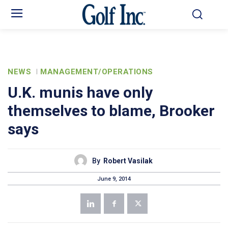
NEWS
MANAGEMENT/OPERATIONS
U.K. munis have only
themselves to blame, Brooker
says
By
Robert Vasilak
June 9, 2014