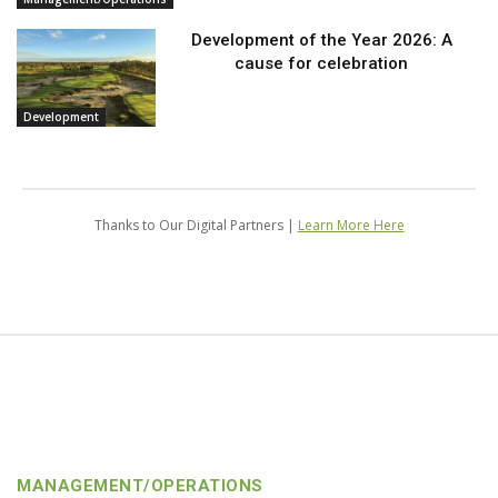
Development of the Year 2026: A
cause for celebration
Development
Thanks to Our Digital Partners |
Learn More Here