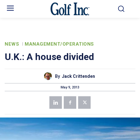
NEWS
MANAGEMENT/OPERATIONS
U.K.: A house divided
By
Jack Crittenden
May 9, 2013