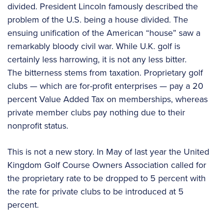
divided. President Lincoln famously described the
problem of the U.S. being a house divided. The
ensuing unification of the American “house” saw a
remarkably bloody civil war. While U.K. golf is
certainly less harrowing, it is not any less bitter.
The bitterness stems from taxation. Proprietary golf
clubs — which are for-profit enterprises — pay a 20
percent Value Added Tax on memberships, whereas
private member clubs pay nothing due to their
nonprofit status.
This is not a new story. In May of last year the United
Kingdom Golf Course Owners Association called for
the proprietary rate to be dropped to 5 percent with
the rate for private clubs to be introduced at 5
percent.