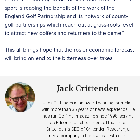
sport is reaping the benefit of the work of the
England Golf Partnership and its network of county
golf partnerships which reach out at grass-roots level
to attract new golfers and returners to the game.”
This all brings hope that the rosier economic forecast
will bring an end to the bitterness over taxes.
Jack Crittenden
Jack Crittenden is an award-winning journalist
with more than 35 years of news experience. He
has run Golf Inc. magazine since 1998, serving
as Editor-in-Chief for most of that time.
Crittenden is CEO of Crittenden Research, a
media company in the law, real estate and