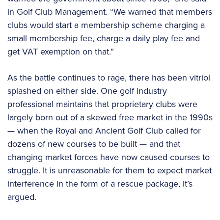
in Golf Club Management. “We warned that members
clubs would start a membership scheme charging a
small membership fee, charge a daily play fee and
get VAT exemption on that.”
As the battle continues to rage, there has been vitriol
splashed on either side. One golf industry
professional maintains that proprietary clubs were
largely born out of a skewed free market in the 1990s
— when the Royal and Ancient Golf Club called for
dozens of new courses to be built — and that
changing market forces have now caused courses to
struggle. It is unreasonable for them to expect market
interference in the form of a rescue package, it’s
argued.