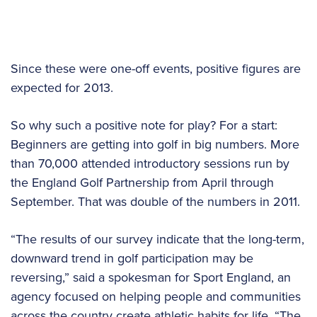
Since these were one-off events, positive figures are
expected for 2013.
So why such a positive note for play? For a start:
Beginners are getting into golf in big numbers. More
than 70,000 attended introductory sessions run by
the England Golf Partnership from April through
September. That was double of the numbers in 2011.
“The results of our survey indicate that the long-term,
downward trend in golf participation may be
reversing,” said a spokesman for Sport England, an
agency focused on helping people and communities
across the country create athletic habits for life. “The