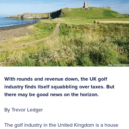
With rounds and revenue down, the UK golf
industry finds itself squabbling over taxes. But
there may be good news on the horizon.
By Trevor Ledger
The golf industry in the United Kingdom is a house