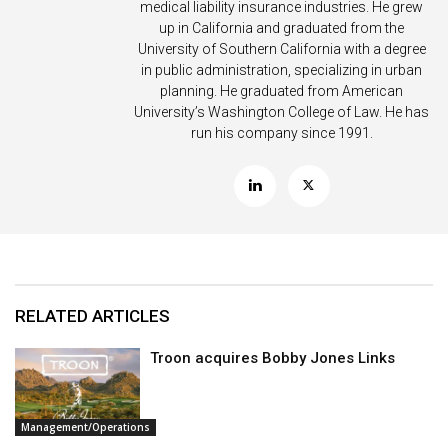
medical liability insurance industries. He grew
up in California and graduated from the
University of Southern California with a degree
in public administration, specializing in urban
planning. He graduated from American
University’s Washington College of Law. He has
run his company since 1991.
RELATED ARTICLES
Troon acquires Bobby Jones Links
Management/Operations