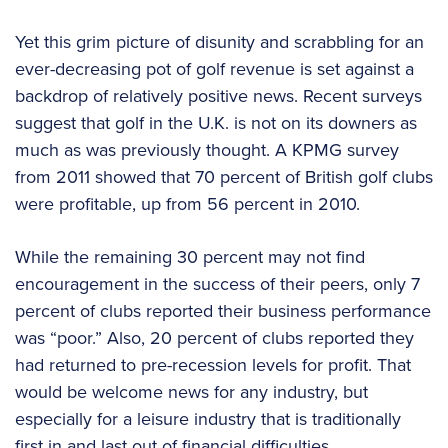
Yet this grim picture of disunity and scrabbling for an
ever-decreasing pot of golf revenue is set against a
backdrop of relatively positive news. Recent surveys
suggest that golf in the U.K. is not on its downers as
much as was previously thought. A KPMG survey
from 2011 showed that 70 percent of British golf clubs
were profitable, up from 56 percent in 2010.
While the remaining 30 percent may not find
encouragement in the success of their peers, only 7
percent of clubs reported their business performance
was “poor.” Also, 20 percent of clubs reported they
had returned to pre-recession levels for profit. That
would be welcome news for any industry, but
especially for a leisure industry that is traditionally
first in and last out of financial difficulties.