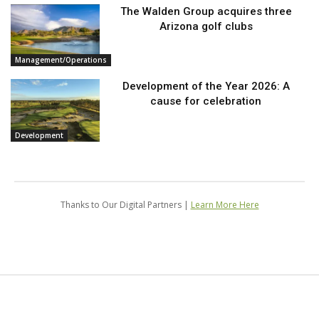
The Walden Group acquires three
Arizona golf clubs
Management/Operations
Development of the Year 2026: A
cause for celebration
Development
Thanks to Our Digital Partners |
Learn More Here