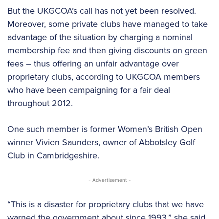
But the UKGCOA’s call has not yet been resolved.
Moreover, some private clubs have managed to take
advantage of the situation by charging a nominal
membership fee and then giving discounts on green
fees – thus offering an unfair advantage over
proprietary clubs, according to UKGCOA members
who have been campaigning for a fair deal
throughout 2012.
One such member is former Women’s British Open
winner Vivien Saunders, owner of Abbotsley Golf
Club in Cambridgeshire.
- Advertisement -
“This is a disaster for proprietary clubs that we have
warned the government about since 1993,” she said