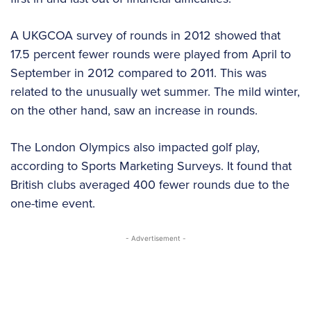
A UKGCOA survey of rounds in 2012 showed that
17.5 percent fewer rounds were played from April to
September in 2012 compared to 2011. This was
related to the unusually wet summer. The mild winter,
on the other hand, saw an increase in rounds.
The London Olympics also impacted golf play,
according to Sports Marketing Surveys. It found that
British clubs averaged 400 fewer rounds due to the
one-time event.
- Advertisement -