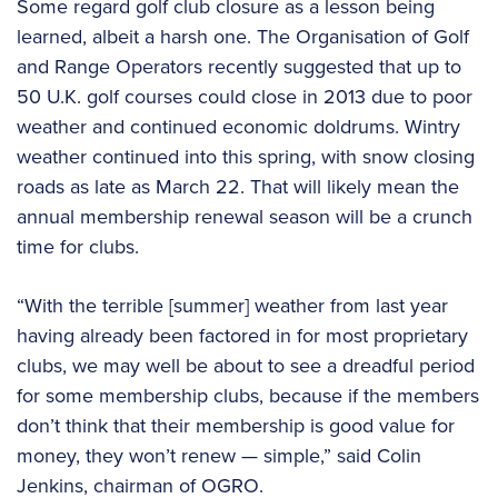
Some regard golf club closure as a lesson being
learned, albeit a harsh one. The Organisation of Golf
and Range Operators recently suggested that up to
50 U.K. golf courses could close in 2013 due to poor
weather and continued economic doldrums. Wintry
weather continued into this spring, with snow closing
roads as late as March 22. That will likely mean the
annual membership renewal season will be a crunch
time for clubs.
“With the terrible [summer] weather from last year
having already been factored in for most proprietary
clubs, we may well be about to see a dreadful period
for some membership clubs, because if the members
don’t think that their membership is good value for
money, they won’t renew — simple,” said Colin
Jenkins, chairman of OGRO.