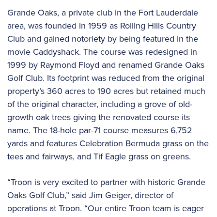
Grande Oaks, a private club in the Fort Lauderdale
area, was founded in 1959 as Rolling Hills Country
Club and gained notoriety by being featured in the
movie Caddyshack. The course was redesigned in
1999 by Raymond Floyd and renamed Grande Oaks
Golf Club. Its footprint was reduced from the original
property’s 360 acres to 190 acres but retained much
of the original character, including a grove of old-
growth oak trees giving the renovated course its
name. The 18-hole par-71 course measures 6,752
yards and features Celebration Bermuda grass on the
tees and fairways, and Tif Eagle grass on greens.
“Troon is very excited to partner with historic Grande
Oaks Golf Club,” said Jim Geiger, director of
operations at Troon. “Our entire Troon team is eager