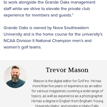
to work alongside the Grande Oaks management
staff while we strive to elevate the private club
experience for members and guests.”
Grande Oaks is owned by Nova Southeastern
University and is the home course for the university’s
NCAA Division II National Champion men’s and
women’s golf teams.
Trevor Mason
Mason is the digital editor for Golf Inc. He has
more than five years of experience as an editor
for various magazines covering a wide range of
topics, as well as experience as a photographer.
He has a degree in English from Brigham Young
University-Idaho, and resides in Idaho Falls,