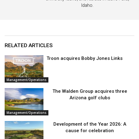
Idaho.
RELATED ARTICLES
Troon acquires Bobby Jones Links
Management/Operations
The Walden Group acquires three
Arizona golf clubs
Management/Operations
Development of the Year 2026: A
cause for celebration