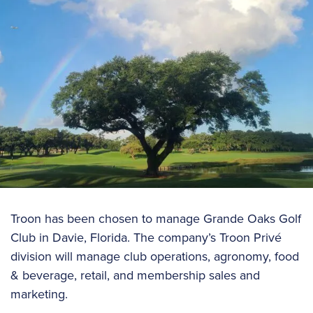
Troon has been chosen to manage Grande Oaks Golf
Club in Davie, Florida. The company’s Troon Privé
division will manage club operations, agronomy, food
& beverage, retail, and membership sales and
marketing.