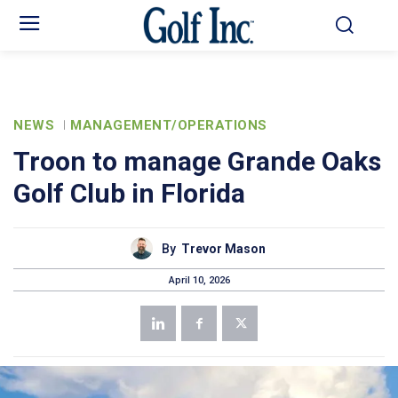
NEWS
MANAGEMENT/OPERATIONS
Troon to manage Grande Oaks
Golf Club in Florida
By
Trevor Mason
April 10, 2026