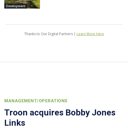
Development
Thanks to Our Digital Partners |
Learn More Here