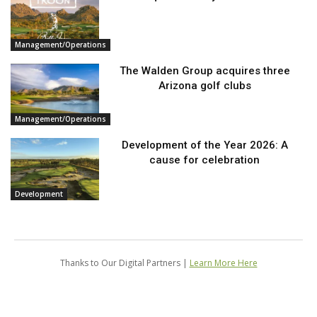
Management/Operations
The Walden Group acquires three
Arizona golf clubs
Management/Operations
Development of the Year 2026: A
cause for celebration
Development
Thanks to Our Digital Partners |
Learn More Here