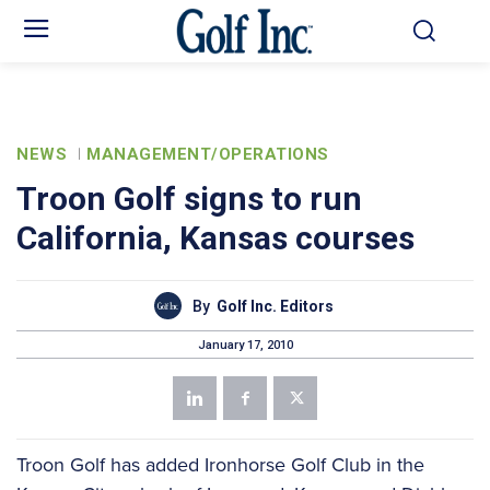
NEWS
MANAGEMENT/OPERATIONS
Troon Golf signs to run
California, Kansas courses
By
Golf Inc. Editors
January 17, 2010
Troon Golf has added Ironhorse Golf Club in the