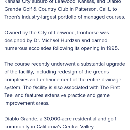
Kansas City suburb of Leawood, Kansas, and Diablo
Grande Golf & Country Club in Patterson, Calif., to
Troon’s industry-largest portfolio of managed courses.
Owned by the City of Leawood, Ironhorse was
designed by Dr. Michael Hurdzan and earned
numerous accolades following its opening in 1995.
The course recently underwent a substantial upgrade
of the facility, including redesign of the greens
complexes and enhancement of the entire drainage
system. The facility is also associated with The First
Tee, and features extensive practice and game
improvement areas.
Diablo Grande, a 30,000-acre residential and golf
community in California’s Central Valley,