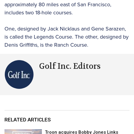
approximately 80 miles east of San Francisco,
includes two 18-hole courses.
One, designed by Jack Nicklaus and Gene Sarazen,
is called the Legends Course. The other, designed by
Denis Griffiths, is the Ranch Course.
Golf Inc. Editors
RELATED ARTICLES
Troon acquires Bobby Jones Links