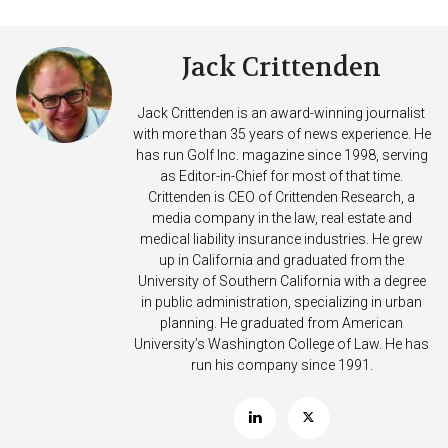
Jack Crittenden
Jack Crittenden is an award-winning journalist
with more than 35 years of news experience. He
has run Golf Inc. magazine since 1998, serving
as Editor-in-Chief for most of that time.
Crittenden is CEO of Crittenden Research, a
media company in the law, real estate and
medical liability insurance industries. He grew
up in California and graduated from the
University of Southern California with a degree
in public administration, specializing in urban
planning. He graduated from American
University’s Washington College of Law. He has
run his company since 1991.