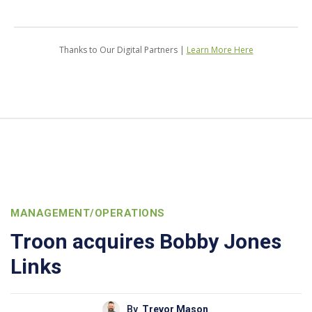
Thanks to Our Digital Partners |
Learn More Here