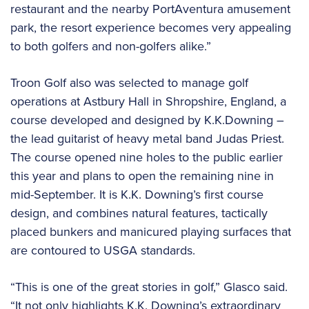
restaurant and the nearby PortAventura amusement
park, the resort experience becomes very appealing
to both golfers and non-golfers alike.”
Troon Golf also was selected to manage golf
operations at Astbury Hall in Shropshire, England, a
course developed and designed by K.K.Downing –
the lead guitarist of heavy metal band Judas Priest.
The course opened nine holes to the public earlier
this year and plans to open the remaining nine in
mid-September. It is K.K. Downing’s first course
design, and combines natural features, tactically
placed bunkers and manicured playing surfaces that
are contoured to USGA standards.
“This is one of the great stories in golf,” Glasco said.
“It not only highlights K.K. Downing’s extraordinary