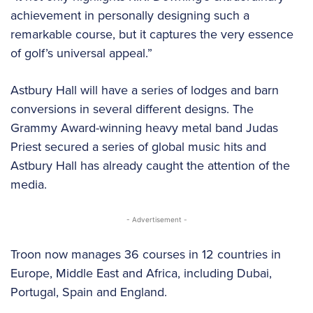
achievement in personally designing such a
remarkable course, but it captures the very essence
of golf’s universal appeal.”
Astbury Hall will have a series of lodges and barn
conversions in several different designs. The
Grammy Award-winning heavy metal band Judas
Priest secured a series of global music hits and
Astbury Hall has already caught the attention of the
media.
- Advertisement -
Troon now manages 36 courses in 12 countries in
Europe, Middle East and Africa, including Dubai,
Portugal, Spain and England.