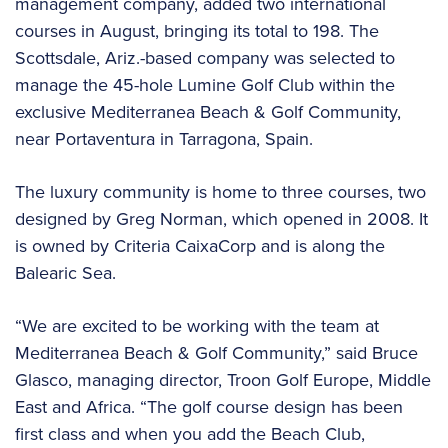
management company, added two international
courses in August, bringing its total to 198. The
Scottsdale, Ariz.-based company was selected to
manage the 45-hole Lumine Golf Club within the
exclusive Mediterranea Beach & Golf Community,
near Portaventura in Tarragona, Spain.
The luxury community is home to three courses, two
designed by Greg Norman, which opened in 2008. It
is owned by Criteria CaixaCorp and is along the
Balearic Sea.
“We are excited to be working with the team at
Mediterranea Beach & Golf Community,” said Bruce
Glasco, managing director, Troon Golf Europe, Middle
East and Africa. “The golf course design has been
first class and when you add the Beach Club,