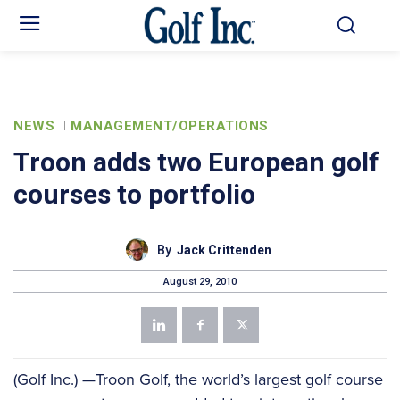
NEWS
MANAGEMENT/OPERATIONS
Troon adds two European golf
courses to portfolio
By
Jack Crittenden
August 29, 2010
(Golf Inc.) —Troon Golf, the world’s largest golf course