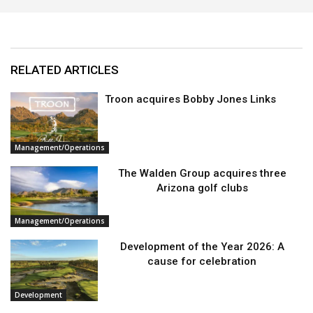
RELATED ARTICLES
Troon acquires Bobby Jones Links
Management/Operations
The Walden Group acquires three
Arizona golf clubs
Management/Operations
Development of the Year 2026: A
cause for celebration
Development