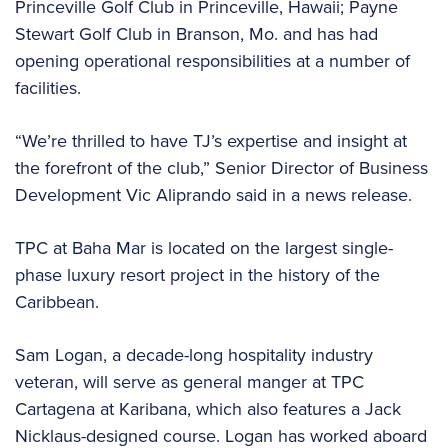
Princeville Golf Club in Princeville, Hawaii; Payne
Stewart Golf Club in Branson, Mo. and has had
opening operational responsibilities at a number of
facilities.
“We’re thrilled to have TJ’s expertise and insight at
the forefront of the club,” Senior Director of Business
Development Vic Aliprando said in a news release.
TPC at Baha Mar is located on the largest single-
phase luxury resort project in the history of the
Caribbean.
Sam Logan, a decade-long hospitality industry
veteran, will serve as general manger at TPC
Cartagena at Karibana, which also features a Jack
Nicklaus-designed course. Logan has worked aboard