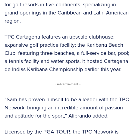
for golf resorts in five continents, specializing in
grand openings in the Caribbean and Latin American
region.
TPC Cartagena features an upscale clubhouse;
expansive golf practice facility; the Karibana Beach
Club, featuring three beaches, a full-service bar, pool;
a tennis facility and water sports. It hosted Cartagena
de Indias Karibana Championship earlier this year.
- Advertisement -
“Sam has proven himself to be a leader with the TPC
Network, bringing an incredible amount of passion
and aptitude for the sport,” Aliprando added.
Licensed by the PGA TOUR, the TPC Network is