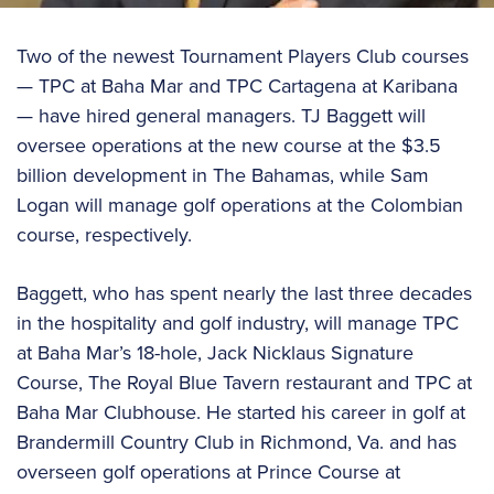
Two of the newest Tournament Players Club courses
— TPC at Baha Mar and TPC Cartagena at Karibana
— have hired general managers. TJ Baggett will
oversee operations at the new course at the $3.5
billion development in The Bahamas, while Sam
Logan will manage golf operations at the Colombian
course, respectively.
Baggett, who has spent nearly the last three decades
in the hospitality and golf industry, will manage TPC
at Baha Mar’s 18-hole, Jack Nicklaus Signature
Course, The Royal Blue Tavern restaurant and TPC at
Baha Mar Clubhouse. He started his career in golf at
Brandermill Country Club in Richmond, Va. and has
overseen golf operations at Prince Course at