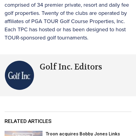
comprised of 34 premier private, resort and daily fee
golf properties. Twenty of the clubs are operated by
affiliates of PGA TOUR Golf Course Properties, Inc.
Each TPC has hosted or has been designed to host
TOUR-sponsored golf tournaments.
Golf Inc. Editors
RELATED ARTICLES
Troon acquires Bobby Jones Links