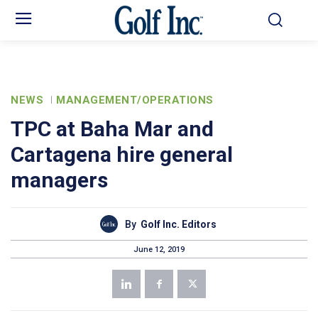
NEWS
MANAGEMENT/OPERATIONS
TPC at Baha Mar and
Cartagena hire general
managers
By
Golf Inc. Editors
June 12, 2019