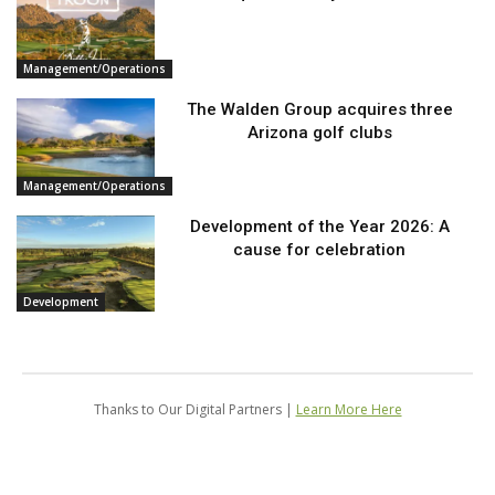
Management/Operations
The Walden Group acquires three
Arizona golf clubs
Management/Operations
Development of the Year 2026: A
cause for celebration
Development
Thanks to Our Digital Partners |
Learn More Here