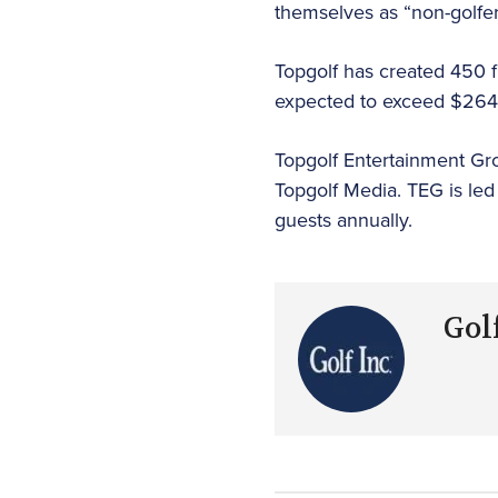
themselves as “non-golfer
Topgolf has created 450 fu
expected to exceed $264.5 
Topgolf Entertainment Gro
Topgolf Media. TEG is led
guests annually.
Golf