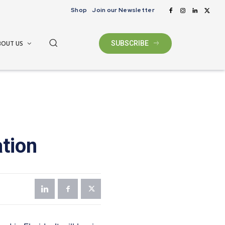
Shop
Join our Newsletter
BOUT US
SUBSCRIBE
tion