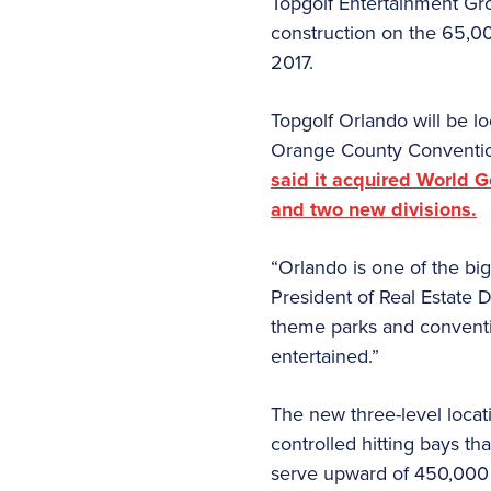
Topgolf Entertainment Grou
construction on the 65,00
2017.
Topgolf Orlando will be l
Orange County Conventi
said it acquired World G
and two new divisions.
“Orlando is one of the bi
President of Real Estate 
theme parks and conventio
entertained.”
The new three-level locat
controlled hitting bays th
serve upward of 450,000 vis