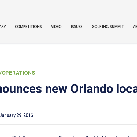
ARY
COMPETITIONS
VIDEO
ISSUES
GOLF INC. SUMMIT
A
/OPERATIONS
nounces new Orlando loca
January 29, 2016