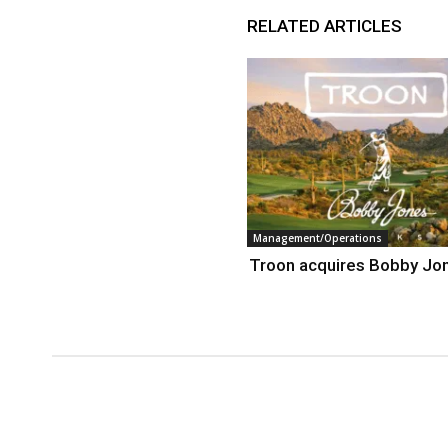
RELATED ARTICLES
Management/Operations
Troon acquires Bobby Jo