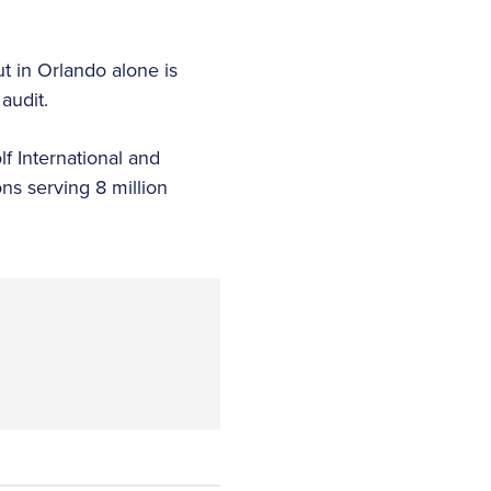
ut in Orlando alone is
audit.
f International and
ns serving 8 million