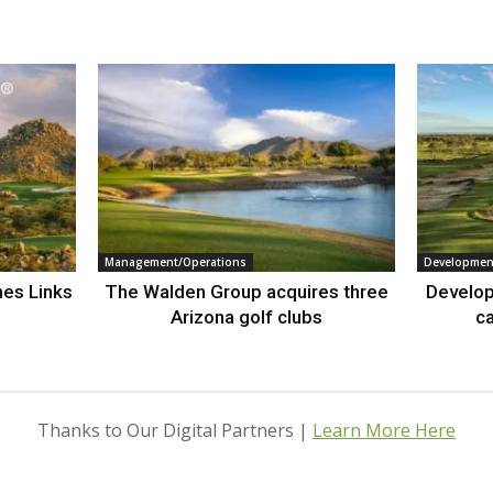
Management/Operations
Developmen
nes Links
The Walden Group acquires three
Develop
Arizona golf clubs
ca
Thanks to Our Digital Partners |
Learn More Here