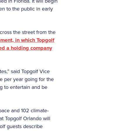
d in Florida. It will begin
n to the public in early
cross the street from the
ment, in which Topgolf
ched a holding company
es,” said Topgolf Vice
 per year going for the
g to entertain and be
space and 102 climate-
at Topgolf Orlando will
golf guests describe