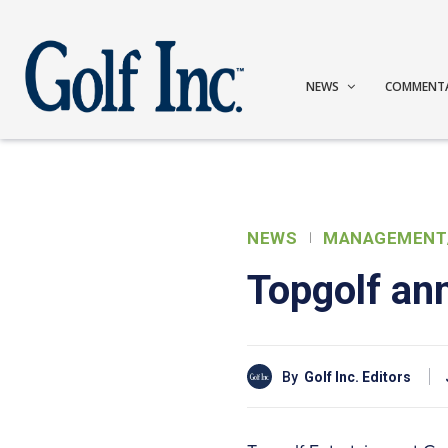
NEWS
COMMENT
NEWS
MANAGEMENT
Topgolf an
By
Golf Inc. Editors