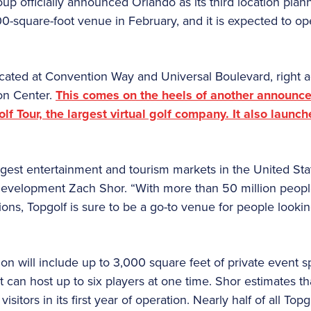
p officially announced Orlando as its third location planne
0-square-foot venue in February, and it is expected to ope
ocated at Convention Way and Universal Boulevard, right a
on Center.
This comes on the heels of another announce
olf Tour, the largest virtual golf company. It also laun
ggest entertainment and tourism markets in the United Stat
Development Zach Shor. “With more than 50 million people
ns, Topgolf is sure to be a go-to venue for people lookin
ion will include up to 3,000 square feet of private event 
at can host up to six players at one time. Shor estimates th
itors in its first year of operation. Nearly half of all Top