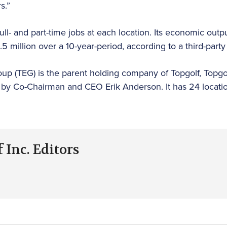
s.”
ll- and part-time jobs at each location. Its economic outp
million over a 10-year-period, according to a third-party 
up (TEG) is the parent holding company of Topgolf, Topgol
 by Co-Chairman and CEO Erik Anderson. It has 24 locatio
 Inc. Editors