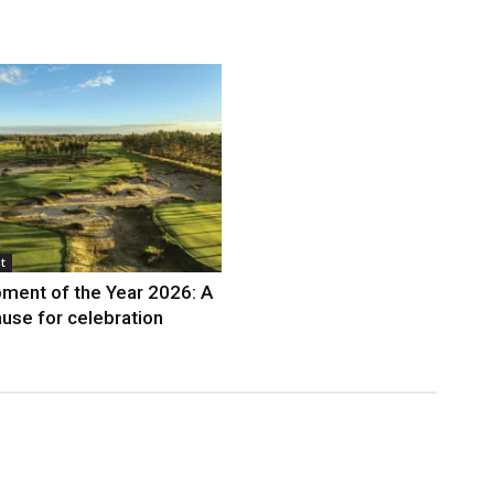
t
ment of the Year 2026: A
use for celebration