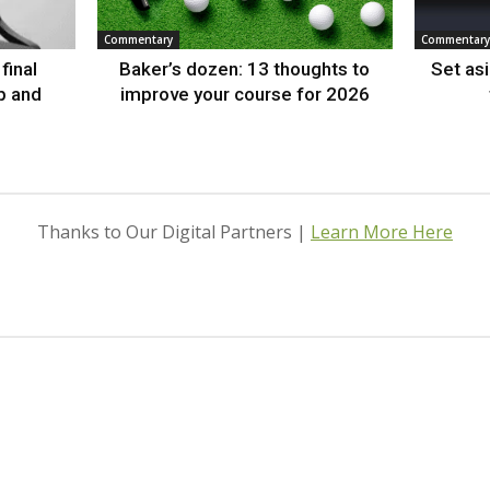
Commentary
Commentary
final
Baker’s dozen: 13 thoughts to
Set as
p and
improve your course for 2026
Thanks to Our Digital Partners |
Learn More Here