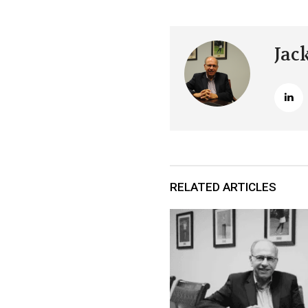
Jac
RELATED ARTICLES