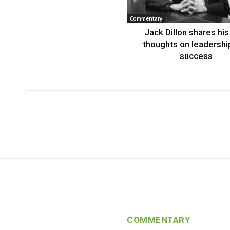
Commentary
Jack Dillon shares his 
thoughts on leadershi
success