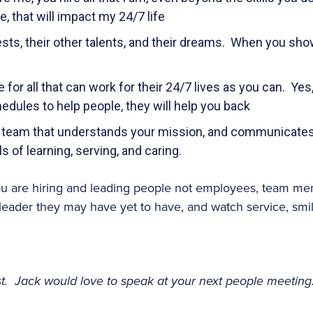
 that will impact my 24/7 life
ests, their other talents, and their dreams. When you show
for all that can work for their 24/7 lives as you can. Yes,
edules to help people, they will help you back
 team that understands your mission, and communicates i
ls of learning, serving, and caring.
ou are hiring and leading people not employees, team mem
leader they may have yet to have, and watch service, smi
ost. Jack would love to speak at your next people meeting