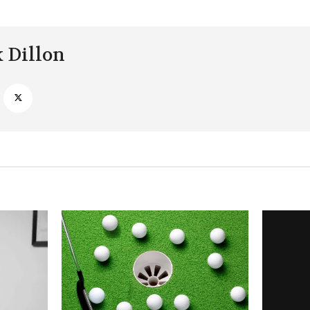
k Dillon