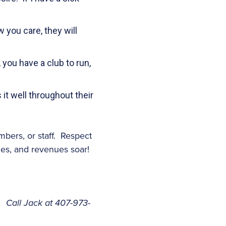
 you care, they will
 you have a club to run,
t well throughout their
bers, or staff. Respect
les, and revenues soar!
. Call Jack at 407-973-