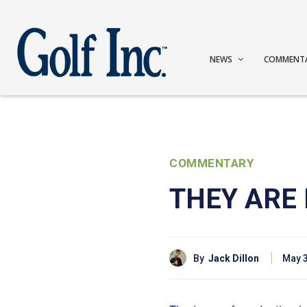
NEWS
COMMENT
COMMENTARY
THEY ARE 
By
Jack Dillon
May 3