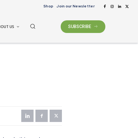
Shop
Join our Newsletter
BOUT US
SUBSCRIBE