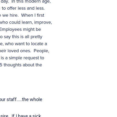
 day. In this modern age,
to offer less and less.
 we hire. When I first
 who could learn, improve,
 Employees might be
say this is all pretty
e, who want to locate a
their loved ones. People,
is a simple request to
5 thoughts about the
our staff…..the whole
ire. If I have a sick