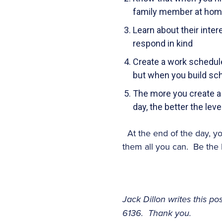
family member at home,
Learn about their inter
respond in kind
Create a work schedule 
but when you build sch
The more you create a
day, the better the leve
At the end of the day, y
them all you can. Be the 
Jack Dillon writes this p
6136. Thank you.