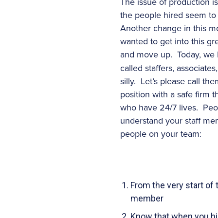
The issue of production i
the people hired seem to 
Another change in this mo
wanted to get into this g
and move up. Today, we
called staffers, associate
silly. Let’s please call 
position with a safe firm
who have 24/7 lives. Peop
understand your staff me
people on your team:
From the very start of
member
Know that when you hire