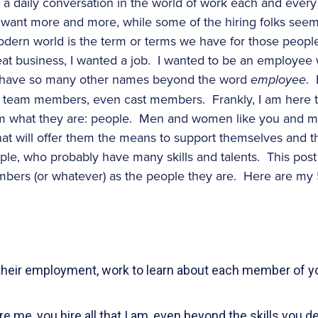
s a daily conversation in the world of work each and every
want more and more, while some of the hiring folks seem 
dern world is the term or terms we have for those people
reat business, I wanted a job. I wanted to be an employee
 have so many other names beyond the word
employee
.
s, team members, even cast members. Frankly, I am here to 
them what they are: people. Men and women like you and m
 that will offer them the means to support themselves and 
le, who probably have many skills and talents. This post 
mbers (or whatever) as the people they are. Here are my 
 their employment, work to learn about each member of y
 me, you hire all that I am, even beyond the skills you des