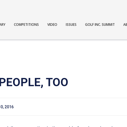
ARY
COMPETITIONS
VIDEO
ISSUES
GOLF INC. SUMMIT
A
PEOPLE, TOO
0, 2016