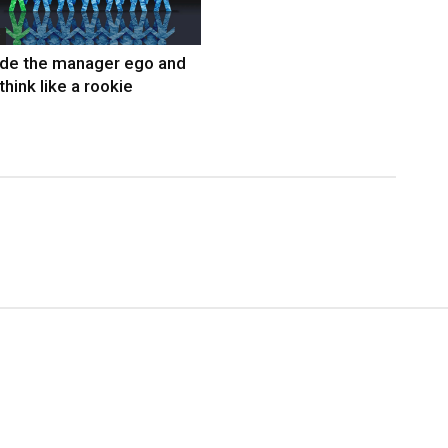
ide the manager ego and
think like a rookie