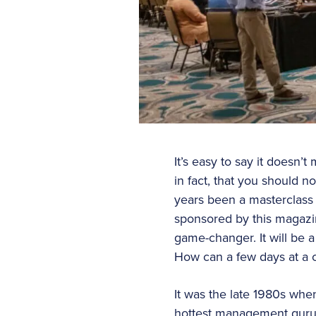
It’s easy to say it doesn’t
in fact, that you should 
years been a masterclass 
sponsored by this magazin
game-changer. It will be a
How can a few days at a 
It was the late 1980s whe
hottest management guru i