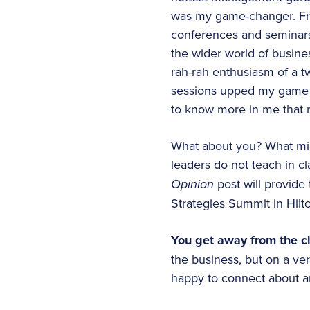
was my game-changer. Fro
conferences and seminars 
the wider world of busines
rah-rah enthusiasm of a t
sessions upped my game a
to know more in me that r
What about you? What mig
leaders do not teach in c
Opinion
post will provide 
Strategies Summit in Hilt
You get away from the cl
the business, but on a ver
happy to connect about an 