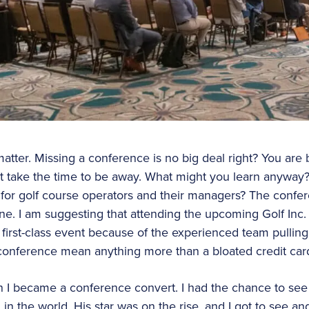
 matter. Missing a conference is no big deal right? You are 
not take the time to be away. What might you learn anyway?
for golf course operators and their managers? The confer
e. I am suggesting that attending the upcoming Golf Inc.
 first-class event because of the experienced team pulling
conference mean anything more than a bloated credit car
n I became a conference convert. I had the chance to see
n the world. His star was on the rise, and I got to see an