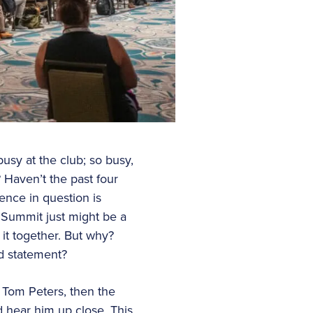
busy at the club; so busy,
 Haven’t the past four
ence in question is
 Summit just might be a
 it together. But why?
d statement?
 Tom Peters, then the
d hear him up close. This