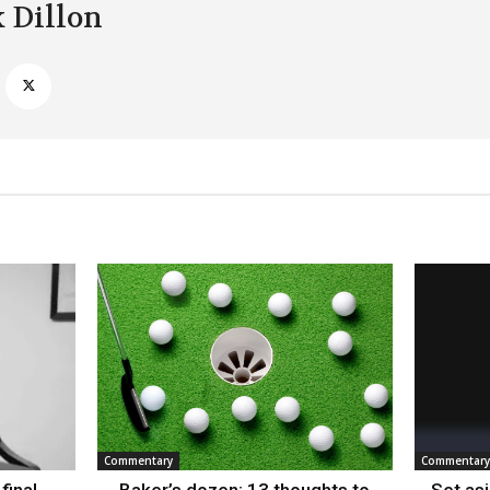
k Dillon
Commentary
Commentary