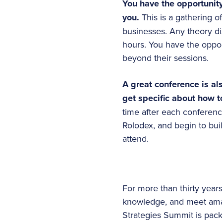
You have the opportunity
you.
This is a gathering 
businesses. Any theory di
hours. You have the oppor
beyond their sessions.
A great conference is a
get specific about how t
time after each conferen
Rolodex, and begin to buil
attend.
For more than thirty yea
knowledge, and meet ama
Strategies Summit is pac