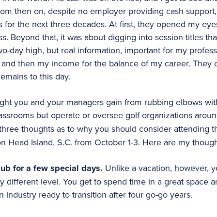
m then on, despite no employer providing cash support,
for the next three decades. At first, they opened my eye
s. Beyond that, it was about digging into session titles th
wo-day high, but real information, important for my profes
nd then my income for the balance of my career. They cr
emains to this day.
ht you and your managers gain from rubbing elbows with
lassrooms but operate or oversee golf organizations aroun
three thoughts as to why you should consider attending thi
on Head Island, S.C. from October 1-3. Here are my though
ub for a few special days.
Unlike a vacation, however, yo
y different level. You get to spend time in a great space 
industry ready to transition after four go-go years.