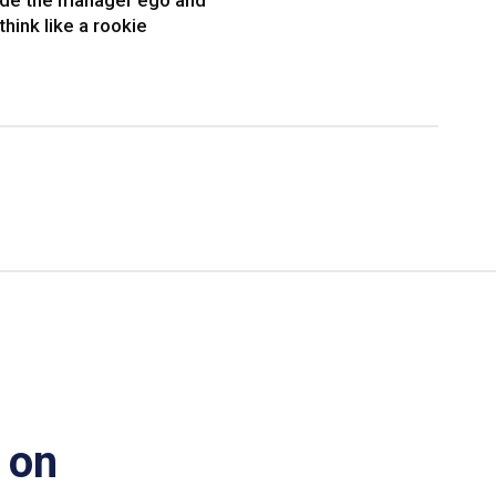
ide the manager ego and
think like a rookie