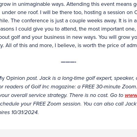
grow in unimaginable ways. Attending this event means get
 under one roof. I will be there too, hosting a session on
le. The conference is just a couple weeks away. It is in a 
reasons I could give you to attend, the most important one, I
ut golf and your business in new ways. You will grow y
. All of this and more, I believe, is worth the price of adm
———-
My Opinion
post. Jack is a long-time golf expert, speaker, 
 for readers of Golf Inc magazine: a FREE 30-minute Zoom
ur overall service strategy. There is no cost. Go to
www.
 schedule your FREE Zoom session. You can also call Jack
pires 10/31/2024.