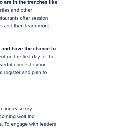
 are in the trenches like
rties and other
taurants after session
rs and then learn more
e and have the chance to
nt on the first day or the
werful names to your
s register and plan to
n, increase my
oming Golf Inc.
s. To engage with leaders