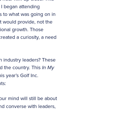
 I began attending
s to what was going on in
at would provide, not the
sional growth. Those
eated a curiosity, a need
 industry leaders? These
d the country. This
In My
s year’s Golf Inc.
ts:
ur mind will still be about
and converse with leaders,