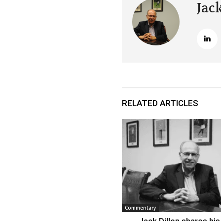
Jac
RELATED ARTICLES
Commentary