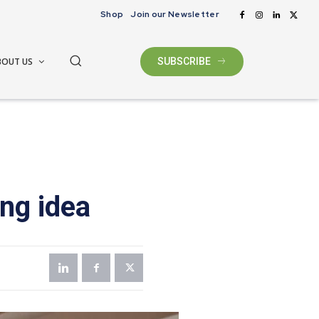
Shop
Join our Newsletter
BOUT US
SUBSCRIBE
ng idea