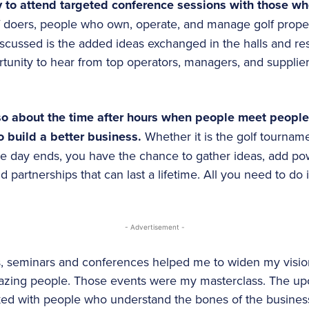
 to attend targeted conference sessions with those who
of doers, people who own, operate, and manage golf prope
scussed is the added ideas exchanged in the halls and res
tunity to hear from top operators, managers, and supplie
lso about the time after hours when people meet peopl
o build a better business.
Whether it is the golf tourname
ce day ends, you have the chance to gather ideas, add po
d partnerships that can last a lifetime. All you need to do i
- Advertisement -
rs, seminars and conferences helped me to widen my visio
zing people. Those events were my masterclass. The upc
ked with people who understand the bones of the busines