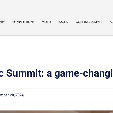
ARY
COMPETITIONS
VIDEO
ISSUES
GOLF INC. SUMMIT
A
nc Summit: a game-changi
mber 20, 2024