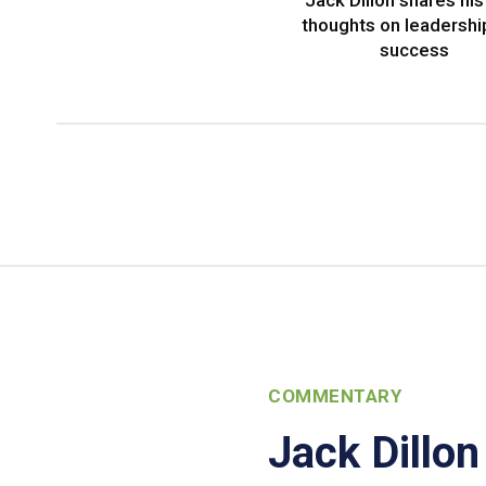
Jack Dillon shares his 
thoughts on leadershi
success