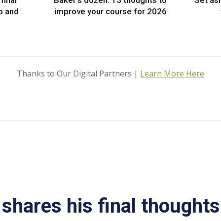
final
Baker’s dozen: 13 thoughts to
Set as
p and
improve your course for 2026
Thanks to Our Digital Partners |
Learn More Here