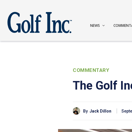
NEWS
COMMENT
COMMENTARY
The Golf I
By
Jack Dillon
Septe