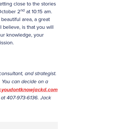
ting close to the stories
nd
 October 2
at 10:15 am.
beautiful area, a great
 believe, is that you will
our knowledge, your
ission.
consultant, and strategist.
. You can decide on a
youdontknowjackd.com
 at 407-973-6136. Jack