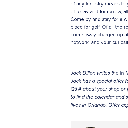
of any industry means to 
of today and tomorrow, all
Come by and stay for a whi
place for golf. Of all the 
come away charged up abo
network, and your curiosity
Jack Dillon writes the
In 
Jack has a special offer
Q&A about your shop or yo
to find the calendar and
lives in Orlando. Offer ex