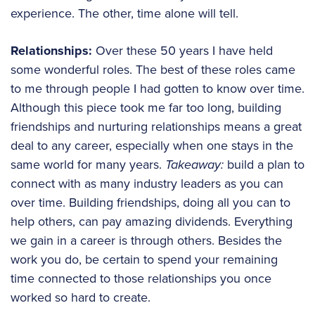
experience. The other, time alone will tell.
Relationships:
Over these 50 years I have held
some wonderful roles. The best of these roles came
to me through people I had gotten to know over time.
Although this piece took me far too long, building
friendships and nurturing relationships means a great
deal to any career, especially when one stays in the
same world for many years.
Takeaway:
build a plan to
connect with as many industry leaders as you can
over time. Building friendships, doing all you can to
help others, can pay amazing dividends. Everything
we gain in a career is through others. Besides the
work you do, be certain to spend your remaining
time connected to those relationships you once
worked so hard to create.