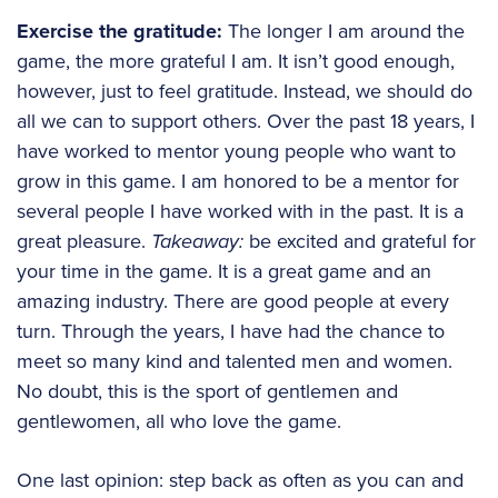
Exercise the gratitude:
The longer I am around the
game, the more grateful I am. It isn’t good enough,
however, just to feel gratitude. Instead, we should do
all we can to support others. Over the past 18 years, I
have worked to mentor young people who want to
grow in this game. I am honored to be a mentor for
several people I have worked with in the past. It is a
great pleasure.
Takeaway:
be excited and grateful for
your time in the game. It is a great game and an
amazing industry. There are good people at every
turn. Through the years, I have had the chance to
meet so many kind and talented men and women.
No doubt, this is the sport of gentlemen and
gentlewomen, all who love the game.
One last opinion: step back as often as you can and