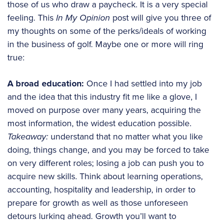
those of us who draw a paycheck. It is a very special
feeling. This
In My Opinion
post will give you three of
my thoughts on some of the perks/ideals of working
in the business of golf. Maybe one or more will ring
true:
A broad education:
Once I had settled into my job
and the idea that this industry fit me like a glove, I
moved on purpose over many years, acquiring the
most information, the widest education possible.
Takeaway:
understand that no matter what you like
doing, things change, and you may be forced to take
on very different roles; losing a job can push you to
acquire new skills. Think about learning operations,
accounting, hospitality and leadership, in order to
prepare for growth as well as those unforeseen
detours lurking ahead. Growth you’ll want to