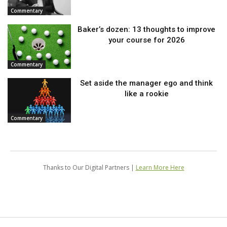
Commentary
Baker’s dozen: 13 thoughts to improve
your course for 2026
Commentary
Set aside the manager ego and think
like a rookie
Commentary
Thanks to Our Digital Partners |
Learn More Here