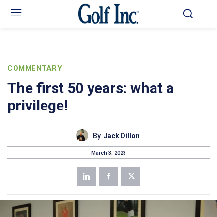
COMMENTARY
The first 50 years: what a
privilege!
By
Jack Dillon
March 3, 2023