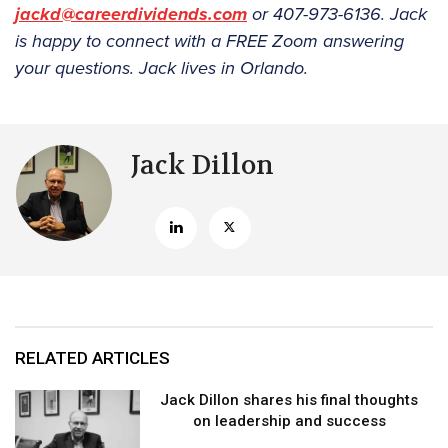
jackd@careerdividends.com
or 407-973-6136. Jack
is happy to connect with a FREE Zoom answering
your questions. Jack lives in Orlando.
Jack Dillon
RELATED ARTICLES
Jack Dillon shares his final thoughts
on leadership and success