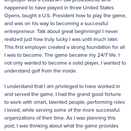
happened to have played in three United States
Opens, taught a U.S. President how to play the game,
and was on his way to becoming a successful
entrepreneur. Talk about great beginnings! I never
realized just how truly lucky I was until much later.
This first employer created a strong foundation for all
I was to become. The game became my 24/7 life. I
not only wanted to become a solid player, I wanted to
understand golf from the inside.
I understand that I am privileged to have worked in
and served the game. I had the grand good fortune
to work with smart, talented people, performing roles
I loved, while serving some of the more successful
organizations of their time. As I was planning this
post, I was thinking about what the game provides