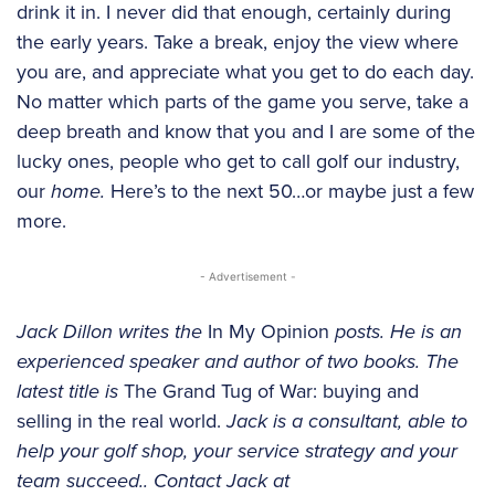
drink it in. I never did that enough, certainly during
the early years. Take a break, enjoy the view where
you are, and appreciate what you get to do each day.
No matter which parts of the game you serve, take a
deep breath and know that you and I are some of the
lucky ones, people who get to call golf our industry,
our
home.
Here’s to the next 50…or maybe just a few
more.
- Advertisement -
Jack Dillon writes the
In My Opinion
posts. He is an
experienced speaker and author of two books. The
latest title is
The Grand Tug of War: buying and
selling in the real world.
Jack is a consultant, able to
help your golf shop, your service strategy and your
team succeed.. Contact Jack at