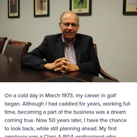
On a cold day in March 1973, my career in golf
began. Although I had caddied for years, working full
time, becoming a part of the business was a dream
coming true. Now 50 years later, I have the chance
to look back, while still planning ahead. My first
employer was a Class A PGA professional who