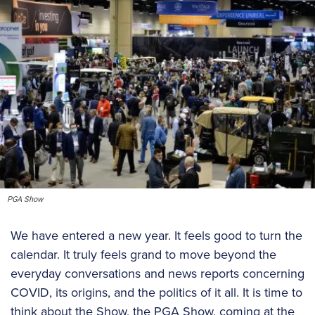
PGA Show
We have entered a new year. It feels good to turn the
calendar. It truly feels grand to move beyond the
everyday conversations and news reports concerning
COVID, its origins, and the politics of it all. It is time to
think about the Show, the PGA Show, coming at the