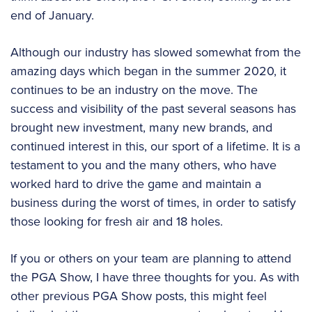
end of January.
Although our industry has slowed somewhat from the
amazing days which began in the summer 2020, it
continues to be an industry on the move. The
success and visibility of the past several seasons has
brought new investment, many new brands, and
continued interest in this, our sport of a lifetime. It is a
testament to you and the many others, who have
worked hard to drive the game and maintain a
business during the worst of times, in order to satisfy
those looking for fresh air and 18 holes.
If you or others on your team are planning to attend
the PGA Show, I have three thoughts for you. As with
other previous PGA Show posts, this might feel