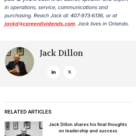
in operations, service, communications and
purchasing. Reach Jack at: 407-973-6136, or at
jackd@careerdividends.com
. Jack lives in Orlando.
Jack Dillon
RELATED ARTICLES
Jack Dillon shares his final thoughts
on leadership and success