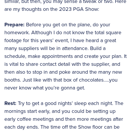
similar, but then, you may sense a tweak or two. Here
are my thoughts on the 2023 PGA Show:
Prepare:
Before you get on the plane, do your
homework. Although I do not know the total square
footage for this years’ event, I have heard a great
many suppliers will be in attendance. Build a
schedule, make appointments and create your plan. It
is vital to share contact detail with the supplier, and
then also to stop in and poke around the many new
booths. Just like with that box of chocolates…..you
never know what you’re gonna get.
Rest:
Try to get a good nights’ sleep each night. The
mornings start early, and you could be setting up
early coffee meetings and then more meetings after
each day ends. The time off the Show floor can be