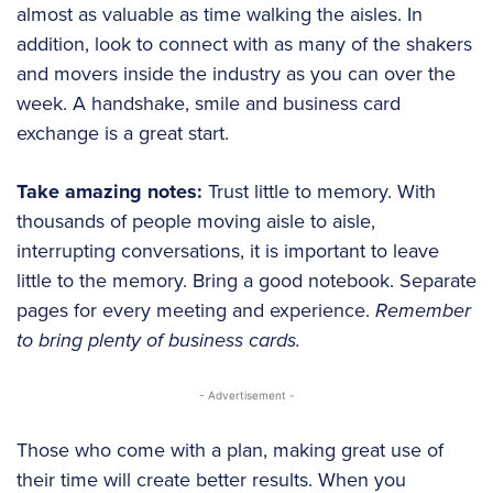
almost as valuable as time walking the aisles. In
addition, look to connect with as many of the shakers
and movers inside the industry as you can over the
week. A handshake, smile and business card
exchange is a great start.
Take amazing notes:
Trust little to memory. With
thousands of people moving aisle to aisle,
interrupting conversations, it is important to leave
little to the memory. Bring a good notebook. Separate
pages for every meeting and experience.
Remember
to bring plenty of business cards.
- Advertisement -
Those who come with a plan, making great use of
their time will create better results. When you