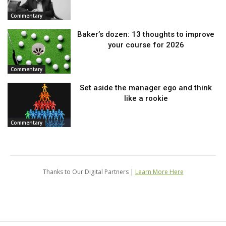
Commentary
Baker’s dozen: 13 thoughts to improve
your course for 2026
Commentary
Set aside the manager ego and think
like a rookie
Commentary
Thanks to Our Digital Partners |
Learn More Here