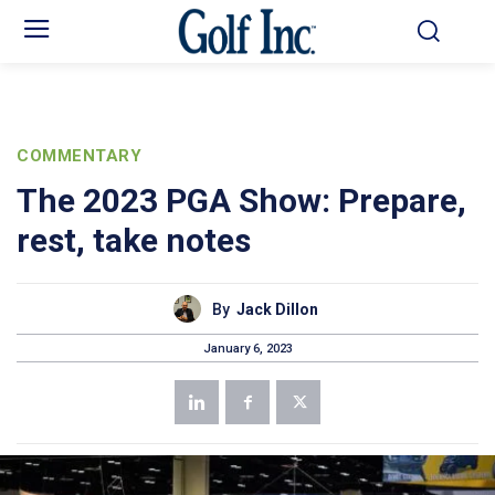
COMMENTARY
The 2023 PGA Show: Prepare,
rest, take notes
By
Jack Dillon
January 6, 2023