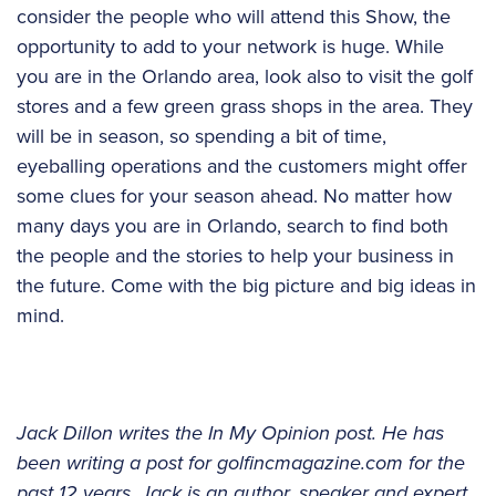
consider the people who will attend this Show, the
opportunity to add to your network is huge. While
you are in the Orlando area, look also to visit the golf
stores and a few green grass shops in the area. They
will be in season, so spending a bit of time,
eyeballing operations and the customers might offer
some clues for your season ahead. No matter how
many days you are in Orlando, search to find both
the people and the stories to help your business in
the future. Come with the big picture and big ideas in
mind.
Jack Dillon writes the In My Opinion post. He has
been writing a post for golfincmagazine.com for the
past 12 years. Jack is an author, speaker and expert