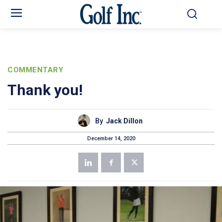
COMMENTARY
Thank you!
By
Jack Dillon
December 14, 2020