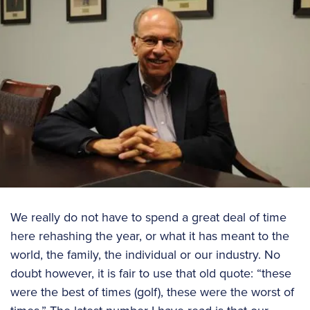
We really do not have to spend a great deal of time
here rehashing the year, or what it has meant to the
world, the family, the individual or our industry. No
doubt however, it is fair to use that old quote: “these
were the best of times (golf), these were the worst of