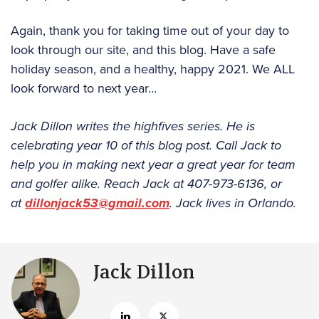
Again, thank you for taking time out of your day to
look through our site, and this blog. Have a safe
holiday season, and a healthy, happy 2021. We ALL
look forward to next year…
Jack Dillon writes the highfives series. He is
celebrating year 10 of this blog post. Call Jack to
help you in making next year a great year for team
and golfer alike. Reach Jack at 407-973-6136, or
at
dillonjack53@gmail.com
. Jack lives in Orlando.
Jack Dillon