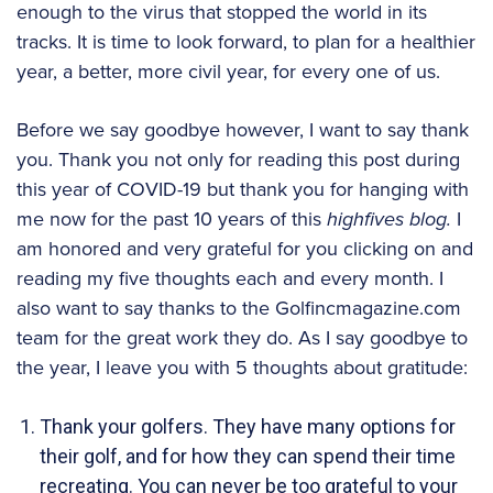
enough to the virus that stopped the world in its
tracks. It is time to look forward, to plan for a healthier
year, a better, more civil year, for every one of us.
Before we say goodbye however, I want to say thank
you. Thank you not only for reading this post during
this year of COVID-19 but thank you for hanging with
me now for the past 10 years of this
highfives blog.
I
am honored and very grateful for you clicking on and
reading my five thoughts each and every month. I
also want to say thanks to the Golfincmagazine.com
team for the great work they do. As I say goodbye to
the year, I leave you with 5 thoughts about gratitude:
Thank your golfers. They have many options for
their golf, and for how they can spend their time
recreating. You can never be too grateful to your