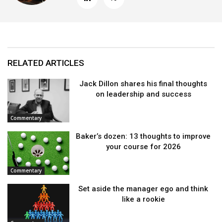
RELATED ARTICLES
Jack Dillon shares his final thoughts
on leadership and success
Commentary
Baker’s dozen: 13 thoughts to improve
your course for 2026
Commentary
Set aside the manager ego and think
like a rookie