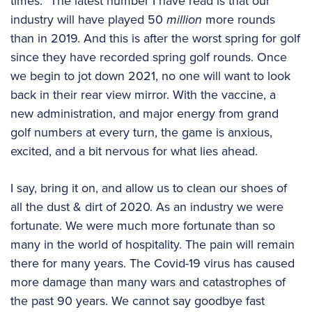
times.” The latest number I have read is that our
industry will have played 50
million
more rounds
than in 2019. And this is after the worst spring for golf
since they have recorded spring golf rounds. Once
we begin to jot down 2021, no one will want to look
back in their rear view mirror. With the vaccine, a
new administration, and major energy from grand
golf numbers at every turn, the game is anxious,
excited, and a bit nervous for what lies ahead.
I say, bring it on, and allow us to clean our shoes of
all the dust & dirt of 2020. As an industry we were
fortunate. We were much more fortunate than so
many in the world of hospitality. The pain will remain
there for many years. The Covid-19 virus has caused
more damage than many wars and catastrophes of
the past 90 years. We cannot say goodbye fast