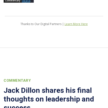
Commentary
Thanks to Our Digital Partners |
Learn More Here