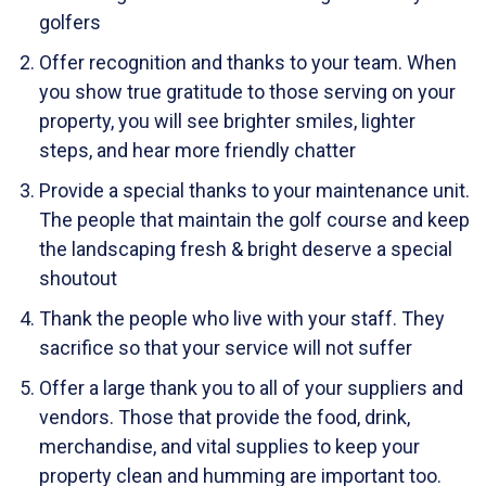
golfers
Offer recognition and thanks to your team. When
you show true gratitude to those serving on your
property, you will see brighter smiles, lighter
steps, and hear more friendly chatter
Provide a special thanks to your maintenance unit.
The people that maintain the golf course and keep
the landscaping fresh & bright deserve a special
shoutout
Thank the people who live with your staff. They
sacrifice so that your service will not suffer
Offer a large thank you to all of your suppliers and
vendors. Those that provide the food, drink,
merchandise, and vital supplies to keep your
property clean and humming are important too.