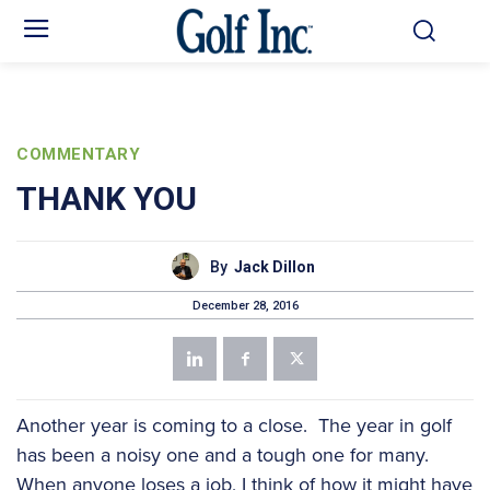
COMMENTARY
THANK YOU
By
Jack Dillon
December 28, 2016
Another year is coming to a close. The year in golf
has been a noisy one and a tough one for many.
When anyone loses a job, I think of how it might have