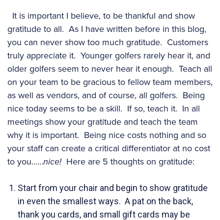
It is important I believe, to be thankful and show
gratitude to all. As I have written before in this blog,
you can never show too much gratitude. Customers
truly appreciate it. Younger golfers rarely hear it, and
older golfers seem to never hear it enough. Teach all
on your team to be gracious to fellow team members,
as well as vendors, and of course, all golfers. Being
nice today seems to be a skill. If so, teach it. In all
meetings show your gratitude and teach the team
why it is important. Being nice costs nothing and so
your staff can create a critical differentiator at no cost
to you……
nice!
Here are 5 thoughts on gratitude:
Start from your chair and begin to show gratitude
in even the smallest ways. A pat on the back,
thank you cards, and small gift cards may be