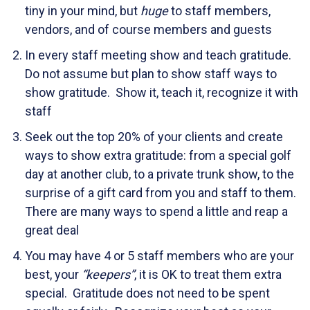
tiny in your mind, but
huge
to staff members,
vendors, and of course members and guests
In every staff meeting show and teach gratitude.
Do not assume but plan to show staff ways to
show gratitude. Show it, teach it, recognize it with
staff
Seek out the top 20% of your clients and create
ways to show extra gratitude: from a special golf
day at another club, to a private trunk show, to the
surprise of a gift card from you and staff to them.
There are many ways to spend a little and reap a
great deal
You may have 4 or 5 staff members who are your
best, your
“keepers”
, it is OK to treat them extra
special. Gratitude does not need to be spent