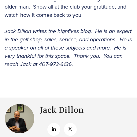
older man. Show all at the club your gratitude, and
watch how it comes back to you.
Jack Dillon writes the highfives blog. He is an expert
in the golf shop, sales, service, and operations. He is
a speaker on all of these subjects and more. He is
very thankful for this space. Thank you. You can
reach Jack at 407-973-6136.
Jack Dillon