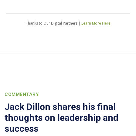
Thanks to Our Digital Partners |
Learn More Here