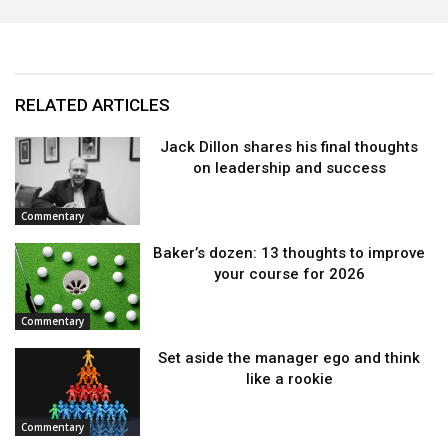
RELATED ARTICLES
Jack Dillon shares his final thoughts
on leadership and success
Commentary
Baker’s dozen: 13 thoughts to improve
your course for 2026
Commentary
Set aside the manager ego and think
like a rookie
Commentary