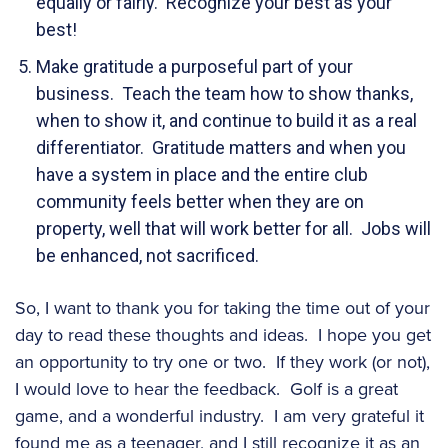
equally or fairly. Recognize your best as your
best!
Make gratitude a purposeful part of your
business. Teach the team how to show thanks,
when to show it, and continue to build it as a real
differentiator. Gratitude matters and when you
have a system in place and the entire club
community feels better when they are on
property, well that will work better for all. Jobs will
be enhanced, not sacrificed.
So, I want to thank you for taking the time out of your
day to read these thoughts and ideas. I hope you get
an opportunity to try one or two. If they work (or not),
I would love to hear the feedback. Golf is a great
game, and a wonderful industry. I am very grateful it
found me as a teenager, and I still recognize it as an