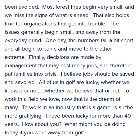
been avoided. Most forest fires begin very small, and
we miss the signs of what is ahead. That also holds
true for organizations that get into trouble. The
issues generally begin small, and away from the
everyday grind. One day, the numbers fall a bit short
and all begin to panic and move to the other
extreme. Finally, decisions are made by
management that may cost many jobs, and therefore
put families into crisis. I believe jobs should be saved
and savored. All of us in golf are lucky, whether we
know it or not……whether we believe that or not. To
work in a field we love, now that is the dream of
many. To work in an industry that is a game, is all the
more gratifying. I have been lucky for more than 40
years. How about you? What might you be doing
today if you were away from golf?